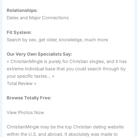
Relationships:
Dates and Major Connections
Fit System:
Search by sex, get older, knowledge, much more
Our Very Own Specialists Say:
« ChristianMingle is purely for Christian singles, and it has
extreme individual base that you could search through by
your specific tastes… »
Total Review »
Browse Totally Free:
View Photos Now
ChristianMingle may be the top Christian dating website
within the U.S. and abroad. It absolutely was made to