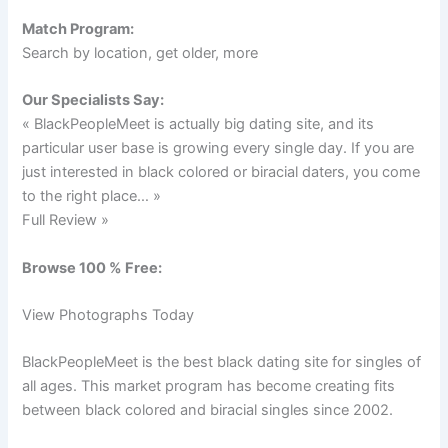
Match Program:
Search by location, get older, more
Our Specialists Say:
« BlackPeopleMeet is actually big dating site, and its
particular user base is growing every single day. If you are
just interested in black colored or biracial daters, you come
to the right place… »
Full Review »
Browse 100 % Free:
View Photographs Today
BlackPeopleMeet is the best black dating site for singles of
all ages. This market program has become creating fits
between black colored and biracial singles since 2002.