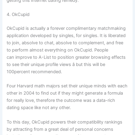
getting this internet dating remedy.
4. OkCupid
OkCupid is actually a forever complimentary matchmaking
application developed by singles, for singles. It is liberated
to join, absolve to chat, absolve to complement, and free
to perform almost everything on OkCupid. People
can improve to A-List to position greater browsing effects
to see their unique profile views â but this will be
100percent recommended.
Four Harvard math majors set their unique minds with each
other in 2004 to find out if they might generate a formula
for really love, therefore the outcome was a data-rich
dating space like not any other.
To this day, OkCupid powers their compatibility rankings
by attracting from a great deal of personal concerns