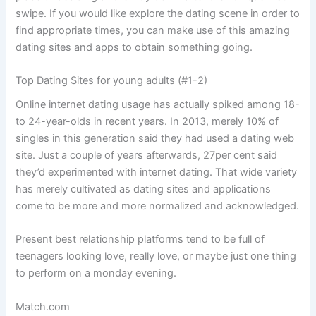
swipe. If you would like explore the dating scene in order to
find appropriate times, you can make use of this amazing
dating sites and apps to obtain something going.
Top Dating Sites for young adults (#1-2)
Online internet dating usage has actually spiked among 18-
to 24-year-olds in recent years. In 2013, merely 10% of
singles in this generation said they had used a dating web
site. Just a couple of years afterwards, 27per cent said
they’d experimented with internet dating. That wide variety
has merely cultivated as dating sites and applications
come to be more and more normalized and acknowledged.
Present best relationship platforms tend to be full of
teenagers looking love, really love, or maybe just one thing
to perform on a monday evening.
Match.com