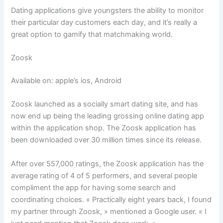
Dating applications give youngsters the ability to monitor
their particular day customers each day, and it’s really a
great option to gamify that matchmaking world.
Zoosk
Available on: apple’s ios, Android
Zoosk launched as a socially smart dating site, and has
now end up being the leading grossing online dating app
within the application shop. The Zoosk application has
been downloaded over 30 million times since its release.
After over 557,000 ratings, the Zoosk application has the
average rating of 4 of 5 performers, and several people
compliment the app for having some search and
coordinating choices. « Practically eight years back, I found
my partner through Zoosk, » mentioned a Google user. « I