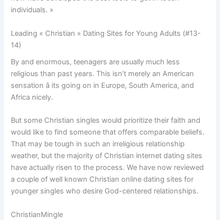
individuals. »
Leading « Christian » Dating Sites for Young Adults (#13-
14)
By and enormous, teenagers are usually much less
religious than past years. This isn’t merely an American
sensation â its going on in Europe, South America, and
Africa nicely.
But some Christian singles would prioritize their faith and
would like to find someone that offers comparable beliefs.
That may be tough in such an irreligious relationship
weather, but the majority of Christian internet dating sites
have actually risen to the process. We have now reviewed
a couple of well known Christian online dating sites for
younger singles who desire God-centered relationships.
ChristianMingle