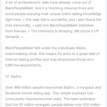
A lot of achievements tales have already come out of
BlackPeopleMeet, and it is touching observe more and
more people enjoying their unique online dating knowledge
right here. « this web site is wonderful, and I also found the
man personally, » said one BlackPeopleMeet individual
from Kansas. « The chemistry is amazing. We struck it off
fantastic. »
BlackPeopleMeet falls under the individuals Media
matchmaking circle, this means it’s entry to a great deal of
internet dating profiles and may emphasize those who
fulfill the requirements.
12. Badoo
Over 468 million people have joined Badoo, a myspace and
facebook turned dating app. This simple business has
some pretty impressive inner stats. The team estimates
that the 60 million energetic people deliver over 350 million