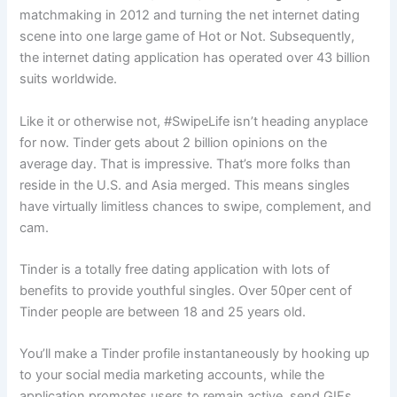
matchmaking in 2012 and turning the net internet dating
scene into one large game of Hot or Not. Subsequently,
the internet dating application has operated over 43 billion
suits worldwide.
Like it or otherwise not, #SwipeLife isn’t heading anyplace
for now. Tinder gets about 2 billion opinions on the
average day. That is impressive. That’s more folks than
reside in the U.S. and Asia merged. This means singles
have virtually limitless chances to swipe, complement, and
cam.
Tinder is a totally free dating application with lots of
benefits to provide youthful singles. Over 50per cent of
Tinder people are between 18 and 25 years old.
You’ll make a Tinder profile instantaneously by hooking up
to your social media marketing accounts, while the
application promotes users to remain active, send GIFs,