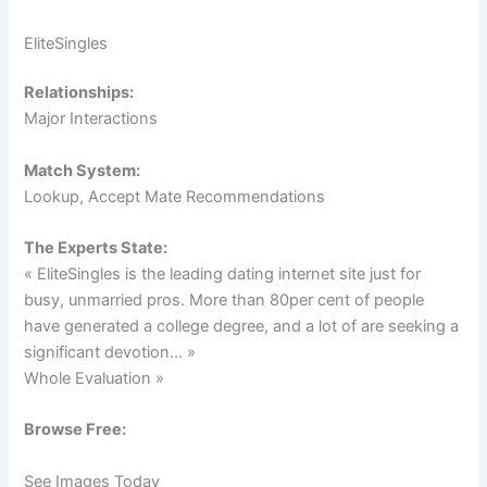
EliteSingles
Relationships:
Major Interactions
Match System:
Lookup, Accept Mate Recommendations
The Experts State:
« EliteSingles is the leading dating internet site just for
busy, unmarried pros. More than 80per cent of people
have generated a college degree, and a lot of are seeking a
significant devotion… »
Whole Evaluation »
Browse Free:
See Images Today