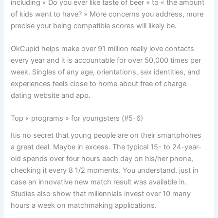
including « Do you ever like taste of beer » to « the amount
of kids want to have? » More concerns you address, more
precise your being compatible scores will likely be.
OkCupid helps make over 91 million really love contacts
every year and it is accountable for over 50,000 times per
week. Singles of any age, orientations, sex identities, and
experiences feels close to home about free of charge
dating website and app.
Top « programs » for youngsters (#5-6)
Itis no secret that young people are on their smartphones
a great deal. Maybe in excess. The typical 15- to 24-year-
old spends over four hours each day on his/her phone,
checking it every 8 1/2 moments. You understand, just in
case an innovative new match result was available in.
Studies also show that millennials invest over 10 many
hours a week on matchmaking applications.