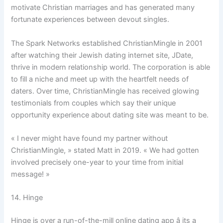
motivate Christian marriages and has generated many
fortunate experiences between devout singles.
The Spark Networks established ChristianMingle in 2001
after watching their Jewish dating internet site, JDate,
thrive in modern relationship world. The corporation is able
to fill a niche and meet up with the heartfelt needs of
daters. Over time, ChristianMingle has received glowing
testimonials from couples which say their unique
opportunity experience about dating site was meant to be.
« I never might have found my partner without
ChristianMingle, » stated Matt in 2019. « We had gotten
involved precisely one-year to your time from initial
message! »
14. Hinge
Hinge is over a run-of-the-mill online dating app â its a