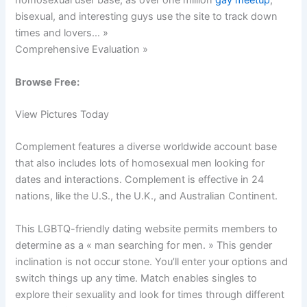
homosexual user base, as over one million
gay meetup
,
bisexual, and interesting guys use the site to track down
times and lovers… »
Comprehensive Evaluation »
Browse Free:
View Pictures Today
Complement features a diverse worldwide account base
that also includes lots of homosexual men looking for
dates and interactions. Complement is effective in 24
nations, like the U.S., the U.K., and Australian Continent.
This LGBTQ-friendly dating website permits members to
determine as a « man searching for men. » This gender
inclination is not occur stone. You’ll enter your options and
switch things up any time. Match enables singles to
explore their sexuality and look for times through different