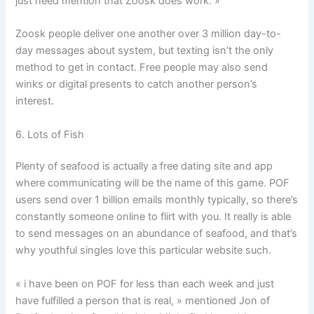
just need mention that Zoosk does work. »
Zoosk people deliver one another over 3 million day-to-
day messages about system, but texting isn’t the only
method to get in contact. Free people may also send
winks or digital presents to catch another person’s
interest.
6. Lots of Fish
Plenty of seafood is actually a free dating site and app
where communicating will be the name of this game. POF
users send over 1 billion emails monthly typically, so there’s
constantly someone online to flirt with you. It really is able
to send messages on an abundance of seafood, and that’s
why youthful singles love this particular website such.
« i have been on POF for less than each week and just
have fulfilled a person that is real, » mentioned Jon of