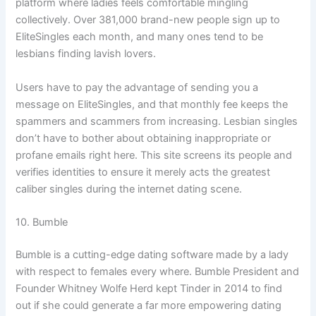
platform where ladies feels comfortable mingling
collectively. Over 381,000 brand-new people sign up to
EliteSingles each month, and many ones tend to be
lesbians finding lavish lovers.
Users have to pay the advantage of sending you a
message on EliteSingles, and that monthly fee keeps the
spammers and scammers from increasing. Lesbian singles
don’t have to bother about obtaining inappropriate or
profane emails right here. This site screens its people and
verifies identities to ensure it merely acts the greatest
caliber singles during the internet dating scene.
10. Bumble
Bumble is a cutting-edge dating software made by a lady
with respect to females every where. Bumble President and
Founder Whitney Wolfe Herd kept Tinder in 2014 to find
out if she could generate a far more empowering dating