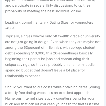
and participate in several flirty discussions to up their
probability of meeting the best individual online
Leading « complimentary » Dating Sites for youngsters
(#3-4)
Typically, singles who’re only off twelfth grade or university
are not just going in dough. Even when they are maybe not
among the 63percent of millennials with college student
debt exceeding $10,000, this 20-somethings basically
beginning their particular jobs and constructing their
unique savings, so they’re probably on a ramen-noodle
spending budget that doesn’t leave a lot place for
relationship expenses.
Should you want to cut costs while obtaining dates, joining
a totally free dating website is an excellent approach.
Numerous internet sites supply countless bang for your
buck and that can let you keep your cash for that first time.