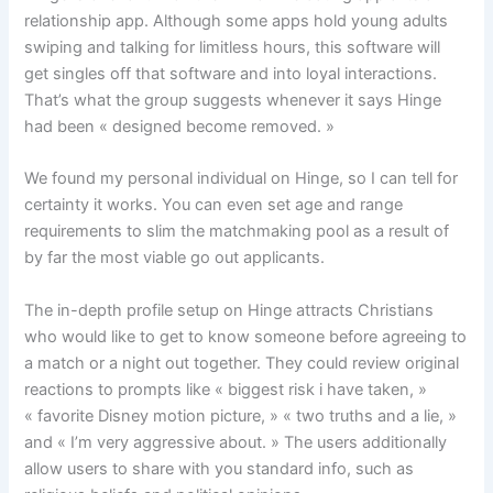
relationship app. Although some apps hold young adults
swiping and talking for limitless hours, this software will
get singles off that software and into loyal interactions.
That’s what the group suggests whenever it says Hinge
had been « designed become removed. »
We found my personal individual on Hinge, so I can tell for
certainty it works. You can even set age and range
requirements to slim the matchmaking pool as a result of
by far the most viable go out applicants.
The in-depth profile setup on Hinge attracts Christians
who would like to get to know someone before agreeing to
a match or a night out together. They could review original
reactions to prompts like « biggest risk i have taken, »
« favorite Disney motion picture, » « two truths and a lie, »
and « I’m very aggressive about. » The users additionally
allow users to share with you standard info, such as