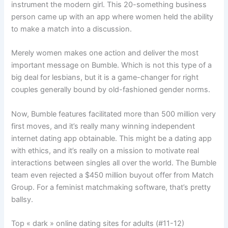
instrument the modern girl. This 20-something business
person came up with an app where women held the ability
to make a match into a discussion.
Merely women makes one action and deliver the most
important message on Bumble. Which is not this type of a
big deal for lesbians, but it is a game-changer for right
couples generally bound by old-fashioned gender norms.
Now, Bumble features facilitated more than 500 million very
first moves, and it’s really many winning independent
internet dating app obtainable. This might be a dating app
with ethics, and it’s really on a mission to motivate real
interactions between singles all over the world. The Bumble
team even rejected a $450 million buyout offer from Match
Group. For a feminist matchmaking software, that’s pretty
ballsy.
Top « dark » online dating sites for adults (#11-12)