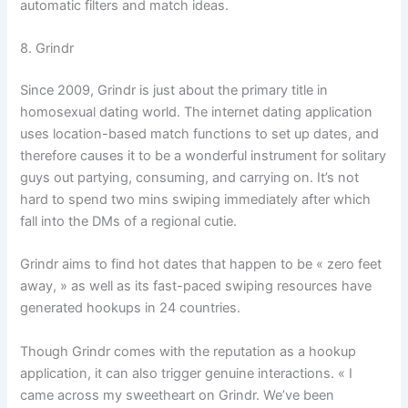
automatic filters and match ideas.
8. Grindr
Since 2009, Grindr is just about the primary title in
homosexual dating world. The internet dating application
uses location-based match functions to set up dates, and
therefore causes it to be a wonderful instrument for solitary
guys out partying, consuming, and carrying on. It’s not
hard to spend two mins swiping immediately after which
fall into the DMs of a regional cutie.
Grindr aims to find hot dates that happen to be « zero feet
away, » as well as its fast-paced swiping resources have
generated hookups in 24 countries.
Though Grindr comes with the reputation as a hookup
application, it can also trigger genuine interactions. « I
came across my sweetheart on Grindr. We’ve been