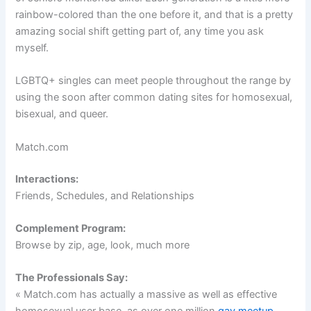
rainbow-colored than the one before it, and that is a pretty
amazing social shift getting part of, any time you ask
myself.
LGBTQ+ singles can meet people throughout the range by
using the soon after common dating sites for homosexual,
bisexual, and queer.
Match.com
Interactions:
Friends, Schedules, and Relationships
Complement Program:
Browse by zip, age, look, much more
The Professionals Say:
« Match.com has actually a massive as well as effective