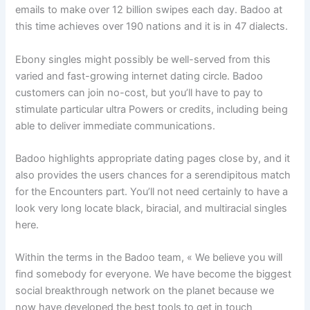
emails to make over 12 billion swipes each day. Badoo at
this time achieves over 190 nations and it is in 47 dialects.
Ebony singles might possibly be well-served from this
varied and fast-growing internet dating circle. Badoo
customers can join no-cost, but you’ll have to pay to
stimulate particular ultra Powers or credits, including being
able to deliver immediate communications.
Badoo highlights appropriate dating pages close by, and it
also provides the users chances for a serendipitous match
for the Encounters part. You’ll not need certainly to have a
look very long locate black, biracial, and multiracial singles
here.
Within the terms in the Badoo team, « We believe you will
find somebody for everyone. We have become the biggest
social breakthrough network on the planet because we
now have developed the best tools to get in touch