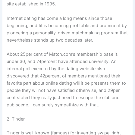
site established in 1995.
Internet dating has come a long means since those
beginning, and fit is becoming profitable and prominent by
pioneering a personality-driven matchmaking program that
nevertheless stands up two decades later.
About 25per cent of Match.com’s membership base is
under 30, and 74percent have attended university. An
internal poll executed by the dating website also
discovered that 42percent of members mentioned their
favorite part about online dating will it be presents them to
people they willnot have satisfied otherwise, and 29per
cent stated they really just need to escape the club and
pub scene. I can surely sympathize with that.
2. Tinder
Tinder is well-known (famous) for inventing swipe-right