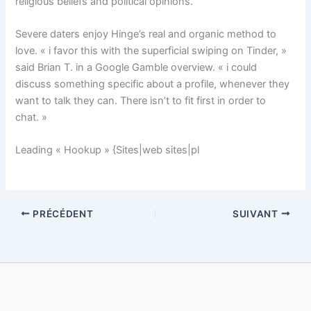
religious beliefs and political opinions.
Severe daters enjoy Hinge’s real and organic method to
love. « i favor this with the superficial swiping on Tinder, »
said Brian T. in a Google Gamble overview. « i could
discuss something specific about a profile, whenever they
want to talk they can. There isn’t to fit first in order to
chat. »
Leading « Hookup » {Sites|web sites|pl
PRÉCÉDENT
SUIVANT