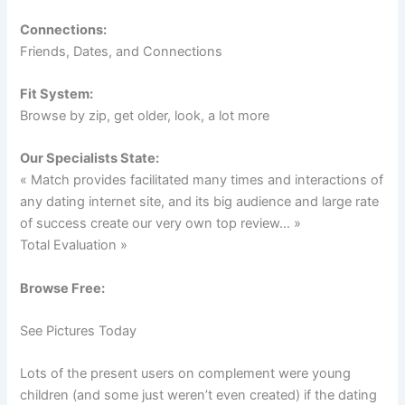
Connections:
Friends, Dates, and Connections
Fit System:
Browse by zip, get older, look, a lot more
Our Specialists State:
« Match provides facilitated many times and interactions of
any dating internet site, and its big audience and large rate
of success create our very own top review… »
Total Evaluation »
Browse Free:
See Pictures Today
Lots of the present users on complement were young
children (and some just weren’t even created) if the dating