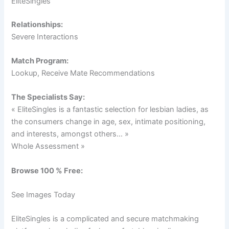
EliteSingles
Relationships:
Severe Interactions
Match Program:
Lookup, Receive Mate Recommendations
The Specialists Say:
« EliteSingles is a fantastic selection for lesbian ladies, as
the consumers change in age, sex, intimate positioning,
and interests, amongst others… »
Whole Assessment »
Browse 100 % Free:
See Images Today
EliteSingles is a complicated and secure matchmaking