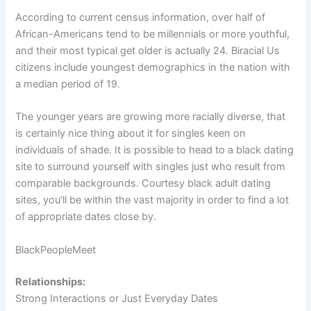
According to current census information, over half of
African-Americans tend to be millennials or more youthful,
and their most typical get older is actually 24. Biracial Us
citizens include youngest demographics in the nation with
a median period of 19.
The younger years are growing more racially diverse, that
is certainly nice thing about it for singles keen on
individuals of shade. It is possible to head to a black dating
site to surround yourself with singles just who result from
comparable backgrounds. Courtesy black adult dating
sites, you’ll be within the vast majority in order to find a lot
of appropriate dates close by.
BlackPeopleMeet
Relationships:
Strong Interactions or Just Everyday Dates