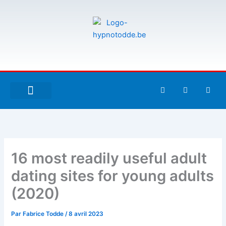
Aller
au
contenu
F
T
G
a
w
i
c
i
t
e
t
h
À PROPOS DE MOI
ESPACE UTILISATEURS
b
t
u
o
e
b
o
r
k
-
16 most readily useful adult
f
dating sites for young adults
(2020)
Par
Fabrice Todde
/
8 avril 2023