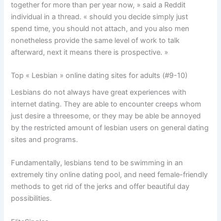
together for more than per year now, » said a Reddit
individual in a thread. « should you decide simply just
spend time, you should not attach, and you also men
nonetheless provide the same level of work to talk
afterward, next it means there is prospective. »
Top « Lesbian » online dating sites for adults (#9-10)
Lesbians do not always have great experiences with
internet dating. They are able to encounter creeps whom
just desire a threesome, or they may be able be annoyed
by the restricted amount of lesbian users on general dating
sites and programs.
Fundamentally, lesbians tend to be swimming in an
extremely tiny online dating pool, and need female-friendly
methods to get rid of the jerks and offer beautiful day
possibilities.