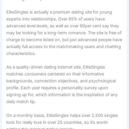
EliteSingles is actually a premium dating site for young
experts into relationships. Over 85% of users have
advanced level levels, as well as over 90per cent say they
may be looking for a long-term romance. The site is free of
charge to become listed on, but just advanced people have
actually full access to the matchmaking users and chatting
characteristics.
As a quality-driven dating internet site, EliteSingles
matches consumers centered on their informative
backgrounds, connection objectives, and psychological
profile. Each user requires a personality survey upon
signing up for, which information is the inspiration of any
daily match tip.
On a monthly basis, EliteSingles helps over 2,500 singles
look for really love in over 25 countries, so it’s worth