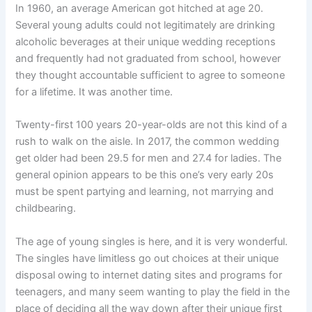
In 1960, an average American got hitched at age 20.
Several young adults could not legitimately are drinking
alcoholic beverages at their unique wedding receptions
and frequently had not graduated from school, however
they thought accountable sufficient to agree to someone
for a lifetime. It was another time.
Twenty-first 100 years 20-year-olds are not this kind of a
rush to walk on the aisle. In 2017, the common wedding
get older had been 29.5 for men and 27.4 for ladies. The
general opinion appears to be this one’s very early 20s
must be spent partying and learning, not marrying and
childbearing.
The age of young singles is here, and it is very wonderful.
The singles have limitless go out choices at their unique
disposal owing to internet dating sites and programs for
teenagers, and many seem wanting to play the field in the
place of deciding all the way down after their unique first