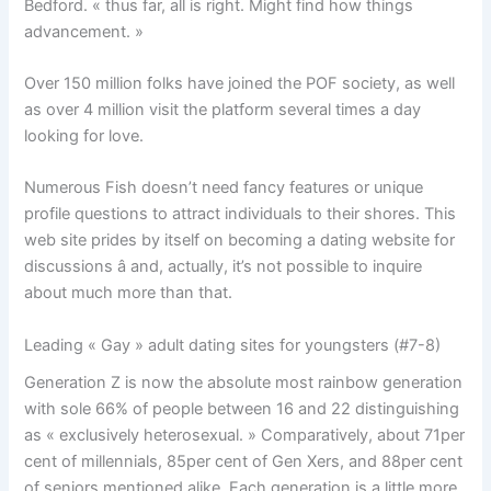
Bedford. « thus far, all is right. Might find how things
advancement. »
Over 150 million folks have joined the POF society, as well
as over 4 million visit the platform several times a day
looking for love.
Numerous Fish doesn’t need fancy features or unique
profile questions to attract individuals to their shores. This
web site prides by itself on becoming a dating website for
discussions â and, actually, it’s not possible to inquire
about much more than that.
Leading « Gay » adult dating sites for youngsters (#7-8)
Generation Z is now the absolute most rainbow generation
with sole 66% of people between 16 and 22 distinguishing
as « exclusively heterosexual. » Comparatively, about 71per
cent of millennials, 85per cent of Gen Xers, and 88per cent
of seniors mentioned alike. Each generation is a little more