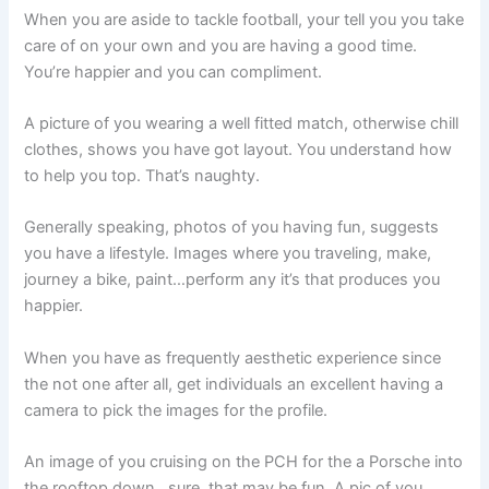
When you are aside to tackle football, your tell you you take
care of on your own and you are having a good time.
You’re happier and you can compliment.
A picture of you wearing a well fitted match, otherwise chill
clothes, shows you have got layout. You understand how
to help you top. That’s naughty.
Generally speaking, photos of you having fun, suggests
you have a lifestyle. Images where you traveling, make,
journey a bike, paint…perform any it’s that produces you
happier.
When you have as frequently aesthetic experience since
the not one after all, get individuals an excellent having a
camera to pick the images for the profile.
An image of you cruising on the PCH for the a Porsche into
the rooftop down…sure, that may be fun. A pic of you