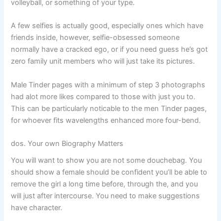
volleyball, or something of your type.
A few selfies is actually good, especially ones which have
friends inside, however, selfie-obsessed someone
normally have a cracked ego, or if you need guess he’s got
zero family unit members who will just take its pictures.
Male Tinder pages with a minimum of step 3 photographs
had alot more likes compared to those with just you to.
This can be particularly noticable to the men Tinder pages,
for whoever fits wavelengths enhanced more four-bend.
dos. Your own Biography Matters
You will want to show you are not some douchebag. You
should show a female should be confident you’ll be able to
remove the girl a long time before, through the, and you
will just after intercourse. You need to make suggestions
have character.