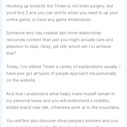
Hooking up towards the Tinder is not brain surgery, but
you’ll find 2 and you can don’ts when you need to up your
online game, or have any game whatsoever.
Someone who has created alot more relationship
resources content than just you might actually care and
attention to read. Okay, yet still, whom am I to achieve
that?
Today, I’ve utilized Tinder a variety of explanations usually. I
have plus got all types of people approach me personally
on the website.
And that i understand what helps make myself remain in
my personal tunes and you will understand a visibility,
initiate brand new talk, otherwise work at to the mountains.
You will find also discover other people’s pointers and you