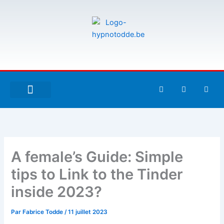
Aller
au
contenu
F
T
G
a
w
i
c
i
t
e
t
h
À PROPOS DE MOI
ESPACE UTILISATEURS
b
t
u
o
e
b
o
r
k
-
A female’s Guide: Simple
f
tips to Link to the Tinder
inside 2023?
Par
Fabrice Todde
/
11 juillet 2023