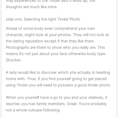
may experiences to the Tinder also it ends up, the
thoughts are much like mine.
step one. Selecting the right Tinder Photo
Ahead of some body even comprehend your own
character, might look at your photos. They will not look at
the dating reputation except if that they like them.
Photographs are there to show who you really are. This
means it’s not just about your face otherwise body type.
Shocker.
A lady would like to discover which she actually is heading
home with. Thus, if you find yourself going to get placed
using Tinder you will need to possess a good tinder photo.
When you yourself have a go to you and your relatives, it
teaches you has family members. Great. You’re probably
not a whole nutcase following.