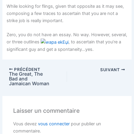
While looking for flings, given that opposite as it may see,
composing a few traces to ascertain that you are not a
strike job is really important.
Zero, you do not have an essay. No way. However, several,
or three outlines
, to ascertain that you’re a
significant guy and get a spontaneity…yes.
PRÉCÉDENT
SUIVANT
The Great, The
Bad and
Jamaican Woman
Laisser un commentaire
Vous devez
vous connecter
pour publier un
commentaire.