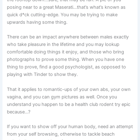
posing near to a great Maserati…that’s what’s known as
quick d*ck cutting-edge. You may be trying to make
upwards having some thing.
There can be an impact anywhere between males exactly
who take pleasure in the lifetime and you may lookup
comfortable doing things it enjoy, and those who bring
photographs to prove some thing. When you have one
thing to prove, find a good psychologist, as opposed to
playing with Tinder to show they.
That it applies to romantic-ups of your own abs, your own
vagina, and you can gym pictures as well. Once you
understand you happen to be a health club rodent try epic
because…?
If you want to show off your human body, need an attempt
from your self browsing, otherwise to tackle beach