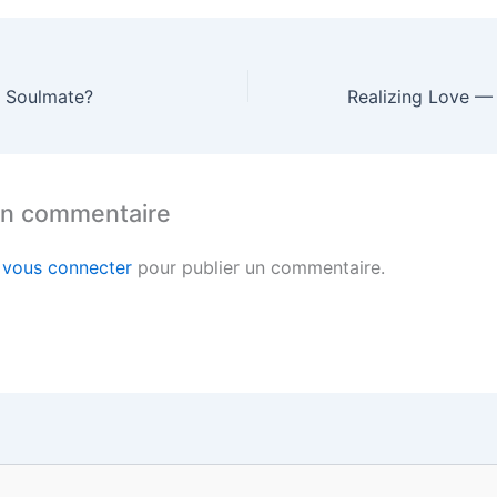
a Soulmate?
un commentaire
z
vous connecter
pour publier un commentaire.