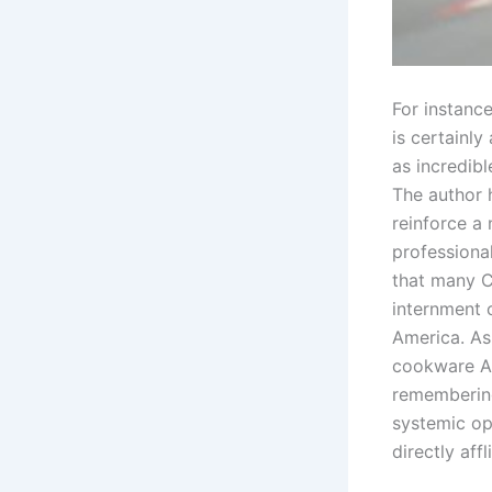
For instance
is certainl
as incredibl
The author 
reinforce a
professional
that many C
internment c
America. As
cookware Am
remembering 
systemic op
directly affl