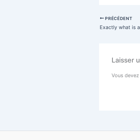
PRÉCÉDENT
Exactly what is 
Laisser 
Vous deve