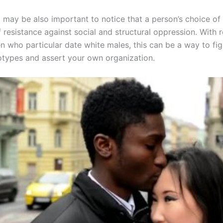
t may be also important to notice that a person’s choice of
 resistance against social and structural oppression. With 
 who particular date white males, this can be a way to fig
eotypes and assert your own organization.