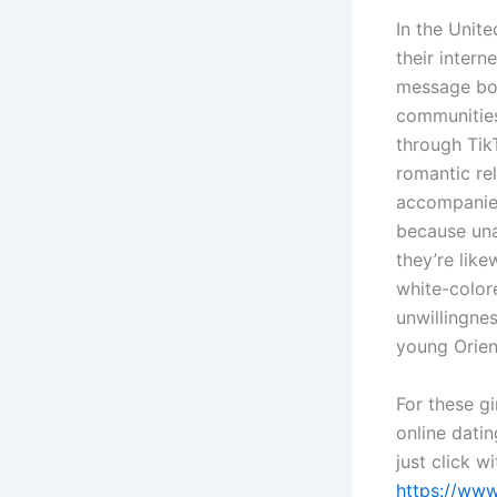
In the Unit
their intern
message boar
communities,
through Tik
romantic re
accompanied
because una
they’re lik
white-colore
unwillingnes
young Orien
For these gi
online datin
just click 
https://ww