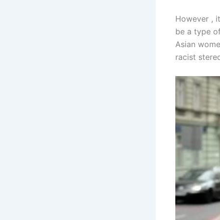
However , i
be a type of
Asian women
racist ster