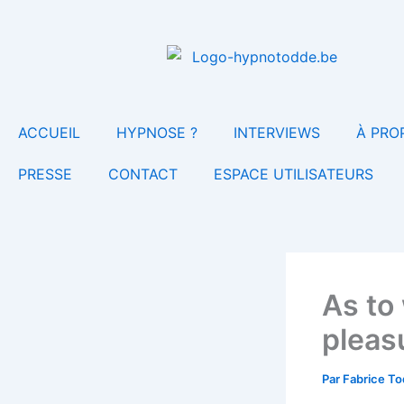
Aller
au
contenu
ACCUEIL
HYPNOSE ?
INTERVIEWS
À PRO
PRESSE
CONTACT
ESPACE UTILISATEURS
As to
pleas
Par
Fabrice T