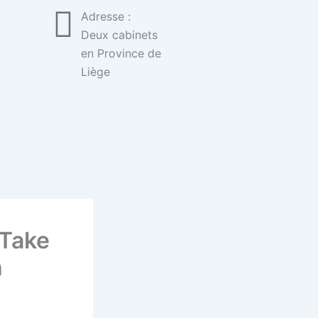
Adresse :
Deux cabinets
en Province de
Liège
 Take
h