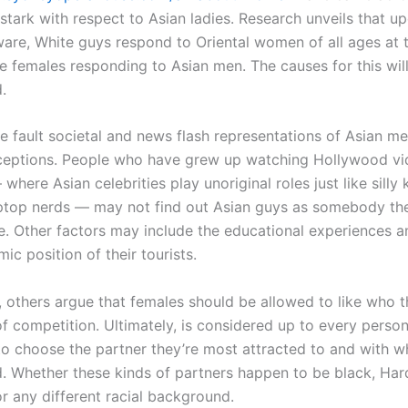
 stark with respect to Asian ladies. Research unveils that u
ware, White guys respond to Oriental women of all ages at 
te females responding to Asian men. The causes for this wil
.
 fault societal and news flash representations of Asian me
ceptions. People who have grew up watching Hollywood vi
 where Asian celebrities play unoriginal roles just like silly
aptop nerds — may not find out Asian guys as somebody th
e. Other factors may include the educational experiences a
c position of their tourists.
, others argue that females should be allowed to like who 
of competition. Ultimately, is considered up to every perso
o choose the partner they’re most attracted to and with 
d. Whether these kinds of partners happen to be black, Ha
r any different racial background.