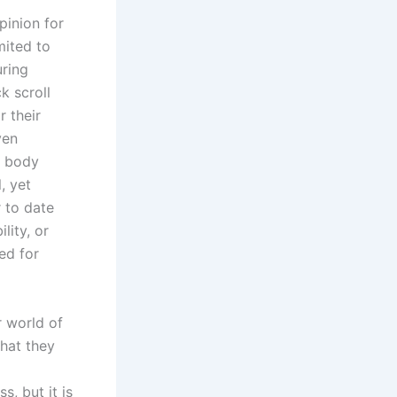
pinion for
mited to
uring
k scroll
 their
ven
s body
, yet
 to date
lity, or
ed for
ur world of
that they
, but it is