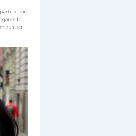
 partner can
regards to
ht against