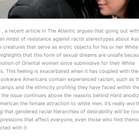
 , a recent article in The Atlantic argues that going out wit
y an midst of resistance against racist stereotypes about A
e creatures that serve as erotic objects for his or her White 
highlights that this form of sexual dreams are unsafe becau
 notion of Oriental women since submissive for their White
s. This feeling is exacerbated when it has coupled with the
ookware Americans contain experienced racism, such as t
amps and the ethnicity profiling they have faced within the
 the issue continues above the reasons behind Hard anodi
erican the female attraction to white men, it’s really wort
that gendered racial hierarchies of desirability will be roo
pressions that affect everyone, even those who find thems
icted with it.