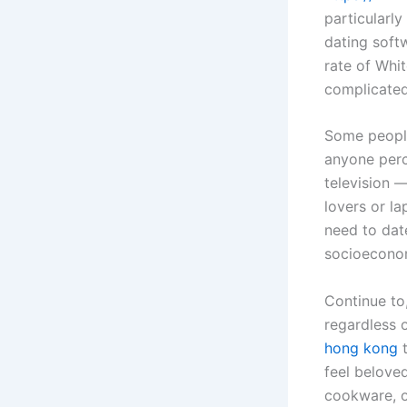
particularly
dating soft
rate of Whi
complicated
Some people
anyone per
television —
lovers or l
need to dat
socioeconomi
Continue to
regardless 
hong kong
t
feel belove
cookware, o