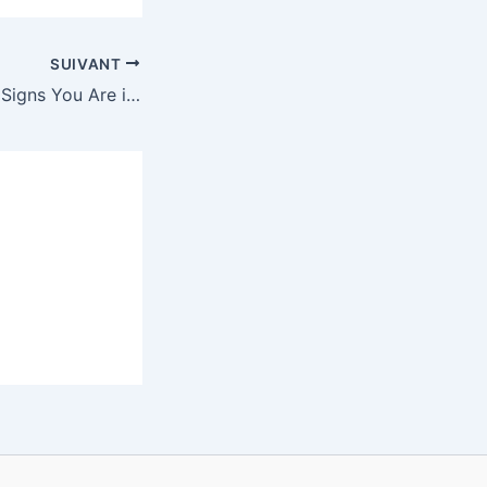
SUIVANT
Realizing Love — Signs You Are in Love