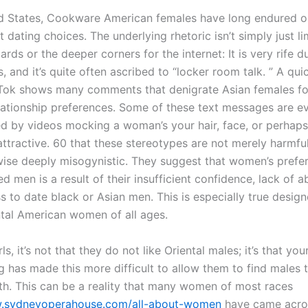
ed States, Cookware American females have long endured o
et dating choices. The underlying rhetoric isn’t simply just li
ds or the deeper corners for the internet: It is very rife d
 and it’s quite often ascribed to “locker room talk. ” A quic
Tok shows many comments that denigrate Asian females for
lationship preferences. Some of these text messages are e
 by videos mocking a woman’s your hair, face, or perhap
ttractive. 60 that these stereotypes are not merely harmful
ewise deeply misogynistic. They suggest that women’s prefer
d men is a result of their insufficient confidence, lack of abi
s to date black or Asian men. This is especially true design
tal American women of all ages.
rls, it’s not that they do not like Oriental males; it’s that yo
g has made this more difficult to allow them to find males 
with. This can be a reality that many women of most races
w.sydneyoperahouse.com/all-about-women
have came across