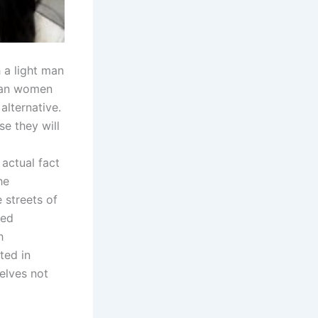
h a light man
sian women
alternative.
se they will
 actual fact
he
 streets of
zed
h
ted in
elves not