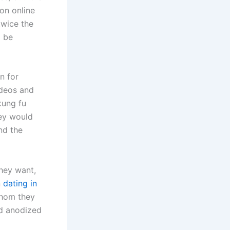
pon online
twice the
l be
n for
deos and
 kung fu
ey would
nd the
they want,
n
dating in
whom they
rd anodized