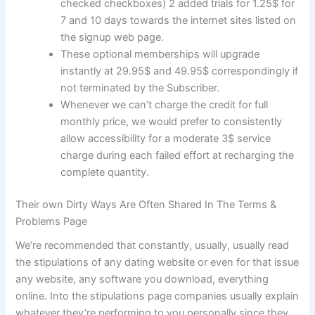
checked checkboxes) 2 added trials for 1.25$ for
7 and 10 days towards the internet sites listed on
the signup web page.
These optional memberships will upgrade
instantly at 29.95$ and 49.95$ correspondingly if
not terminated by the Subscriber.
Whenever we can’t charge the credit for full
monthly price, we would prefer to consistently
allow accessibility for a moderate 3$ service
charge during each failed effort at recharging the
complete quantity.
Their own Dirty Ways Are Often Shared In The Terms &
Problems Page
We’re recommended that constantly, usually, usually read
the stipulations of any dating website or even for that issue
any website, any software you download, everything
online. Into the stipulations page companies usually explain
whatever they’re performing to you personally since they