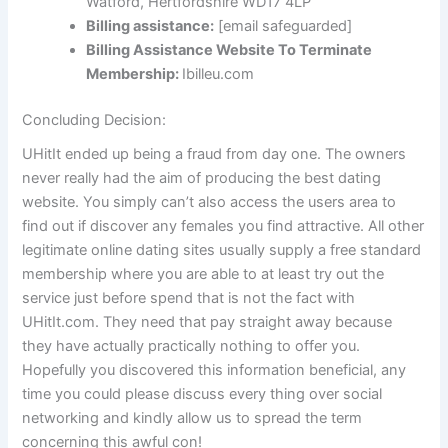
Watford, Hertfordshire WD17 4LP
Billing assistance:
[email safeguarded]
Billing Assistance Website To Terminate
Membership:
Ibilleu.com
Concluding Decision:
UHitIt ended up being a fraud from day one. The owners
never really had the aim of producing the best dating
website. You simply can’t also access the users area to
find out if discover any females you find attractive. All other
legitimate online dating sites usually supply a free standard
membership where you are able to at least try out the
service just before spend that is not the fact with
UHitIt.com. They need that pay straight away because
they have actually practically nothing to offer you.
Hopefully you discovered this information beneficial, any
time you could please discuss every thing over social
networking and kindly allow us to spread the term
concerning this awful con!