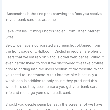
(Screenshot in the fine print showing the fees you receive
in your bank card declaration.)
Fake Profiles Utilizing Photos Stolen From Other Internet
Sites
Below we have incorporated a screenshot obtained from
the front page of UHitIt.com. Circled in reddish are phony
users that we entirely on various other web pages. Without
even hardly trying to find it we discovered five fake profiles
prior to getting into the users section of the website. What
you need to understand is this internet site is actually a
whole con in addition to only cause they produced this
website is so they could ensure you get your bank card
info and recharge your own credit card.
Should you decide seem beneath the screenshot we have