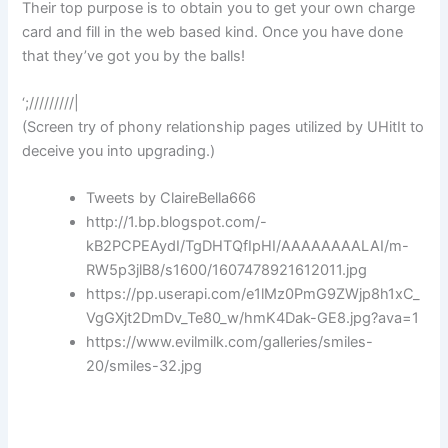
Their top purpose is to obtain you to get your own charge
card and fill in the web based kind. Once you have done
that they’ve got you by the balls!
‘;/////////|
(Screen try of phony relationship pages utilized by UHitIt to
deceive you into upgrading.)
Tweets by ClaireBella666
http://1.bp.blogspot.com/-
kB2PCPEAydI/TgDHTQfIpHI/AAAAAAAALAI/m-
RW5p3jlB8/s1600/1607478921612011.jpg
https://pp.userapi.com/e1lMz0PmG9ZWjp8h1xC_
VgGXjt2DmDv_Te80_w/hmK4Dak-GE8.jpg?ava=1
https://www.evilmilk.com/galleries/smiles-
20/smiles-32.jpg