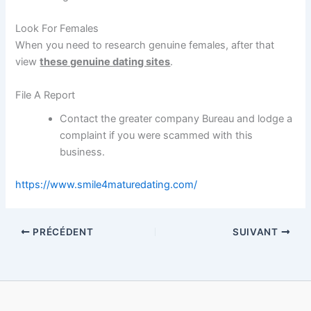
Look For Females
When you need to research genuine females, after that
view
these genuine dating sites
.
File A Report
Contact the greater company Bureau and lodge a
complaint if you were scammed with this
business.
https://www.smile4maturedating.com/
PRÉCÉDENT
SUIVANT