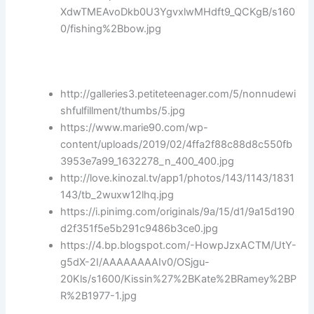
XdwTMEAvoDkb0U3YgvxlwMHdft9_QCKgB/s160
0/fishing%2Bbow.jpg
http://galleries3.petiteteenager.com/5/nonnudewi
shfulfillment/thumbs/5.jpg
https://www.marie90.com/wp-
content/uploads/2019/02/4ffa2f88c88d8c550fb
3953e7a99_1632278_n_400_400.jpg
http://love.kinozal.tv/app1/photos/143/1143/1831
143/tb_2wuxw12lhq.jpg
https://i.pinimg.com/originals/9a/15/d1/9a15d190
d2f351f5e5b291c9486b3ce0.jpg
https://4.bp.blogspot.com/-HowpJzxACTM/UtY-
g5dX-2I/AAAAAAAAIv0/OSjgu-
20Kls/s1600/Kissin%27%2BKate%2BRamey%2BP
R%2B1977-1.jpg