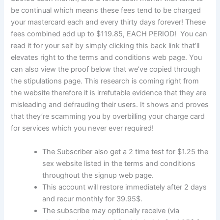
be continual which means these fees tend to be charged
your mastercard each and every thirty days forever! These
fees combined add up to $119.85, EACH PERIOD! You can
read it for your self by simply clicking this back link that’ll
elevates right to the terms and conditions web page. You
can also view the proof below that we’ve copied through
the stipulations page. This research is coming right from
the website therefore it is irrefutable evidence that they are
misleading and defrauding their users. It shows and proves
that they’re scamming you by overbilling your charge card
for services which you never ever required!
The Subscriber also get a 2 time test for $1.25 the
sex website listed in the terms and conditions
throughout the signup web page.
This account will restore immediately after 2 days
and recur monthly for 39.95$.
The subscribe may optionally receive (via