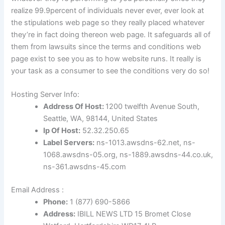
realize 99.9percent of individuals never ever, ever look at
the stipulations web page so they really placed whatever
they’re in fact doing thereon web page. It safeguards all of
them from lawsuits since the terms and conditions web
page exist to see you as to how website runs. It really is
your task as a consumer to see the conditions very do so!
Hosting Server Info:
Address Of Host:
1200 twelfth Avenue South,
Seattle, WA, 98144, United States
Ip Of Host:
52.32.250.65
Label Servers:
ns-1013.awsdns-62.net, ns-
1068.awsdns-05.org, ns-1889.awsdns-44.co.uk,
ns-361.awsdns-45.com
Email Address :
Phone:
1
(877) 690-5866
Address:
IBILL NEWS LTD 15 Bromet Close