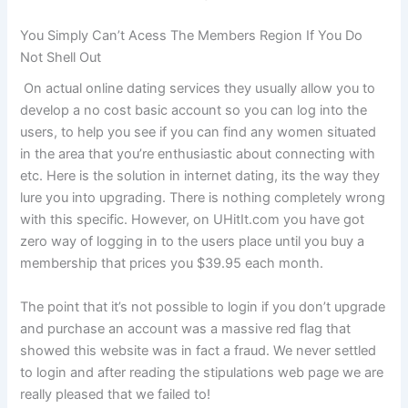
You Simply Can’t Acess The Members Region If You Do
Not Shell Out
On actual online dating services they usually allow you to
develop a no cost basic account so you can log into the
users, to help you see if you can find any women situated
in the area that you’re enthusiastic about connecting with
etc. Here is the solution in internet dating, its the way they
lure you into upgrading. There is nothing completely wrong
with this specific. However, on UHitIt.com you have got
zero way of logging in to the users place until you buy a
membership that prices you $39.95 each month.
The point that it’s not possible to login if you don’t upgrade
and purchase an account was a massive red flag that
showed this website was in fact a fraud. We never settled
to login and after reading the stipulations web page we are
really pleased that we failed to!