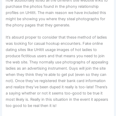
now additionally listed all the different site website links to
purchase the photos found in the phony relationship
profiles on UHitIt. The main reason we have included this
might be showing you where they steal photographs for
the phony pages that they generate.
It’s absurd proper to consider that these method of ladies
was looking for casual hookup encounters. Fake online
dating sites like UHitIt usage images of hot ladies to
produce fictitious users and that means you need to join
the web site. They normally use photographs of appealing
ladies as an advertising instrument. Guys will join the site
when they think they’re able to get put (even so they can
not). Once they’ve registered their bank card information
and realize they’ve been duped it really is too-late! There’s
a saying whether or not it seems too-good to be true it
most likely is. Really in this situation in the event it appears
too good to be real then it is!