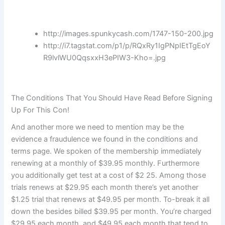
http://images.spunkycash.com/1747-150-200.jpg
http://i7.tagstat.com/p1/p/RQxRy1IgPNpIEtTgEoY
R9lvlWU0QqsxxH3ePIW3-Kho=.jpg
The Conditions That You Should Have Read Before Signing
Up For This Con!
And another more we need to mention may be the
evidence a fraudulence we found in the conditions and
terms page. We spoken of the membership immediately
renewing at a monthly of $39.95 monthly. Furthermore
you additionally get test at a cost of $2 25. Among those
trials renews at $29.95 each month there’s yet another
$1.25 trial that renews at $49.95 per month. To-break it all
down the besides billed $39.95 per month. You’re charged
$29.95 each month, and $49.95 each month that tend to