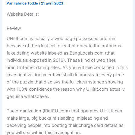
Par
Fabrice Todde
/
21 avril 2023
Website Details:
Review
UHitIt.com is actually a web page possessed and run
because of the identical folks that operate the notorious
fake dating website labeled as BangLocals.com (that
individuals exposed in 2016). These kind of web sites
aren’t internet dating sites. As you will see contained in this
investigative document we shall demonstrate every piece
of the puzzle that displays the full circumstance showing
with 100% confidence the reason why UHitIt.com actually
genuine whatsoever.
The organization (IBellEU.com) that operates U Hit it can
make large, big bucks misleading, misleading and
deceiving people into posting their charge card details as
you will see within this investigation.