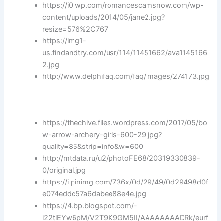
https://i0.wp.com/romancescamsnow.com/wp-
content/uploads/2014/05/jane2.jpg?
resize=576%2C767
https://img1-
us.findandtry.com/usr/114/11451662/ava1145166
2.jpg
http://www.delphifaq.com/faq/images/274173.jpg
https://thechive.files.wordpress.com/2017/05/bo
w-arrow-archery-girls-600-29.jpg?
quality=85&strip=info&w=600
http://mtdata.ru/u2/photoFE68/20319330839-
0/original.jpg
https://i.pinimg.com/736x/0d/29/49/0d29498d0f
e074eddc57a6dabee88e4e.jpg
https://4.bp.blogspot.com/-
i22tlEYw6pM/V2T9K9GM5II/AAAAAAAADRk/eurf