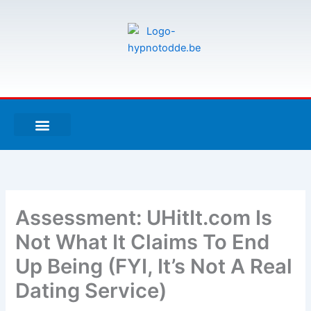
Aller
au
contenu
F
T
G
a
w
i
c
i
t
e
t
h
À PROPOS DE MOI
ESPACE UTILISATEURS
b
t
u
o
e
b
o
r
k
-
Assessment: UHitIt.com Is
f
Not What It Claims To End
Up Being (FYI, It’s Not A Real
Dating Service)