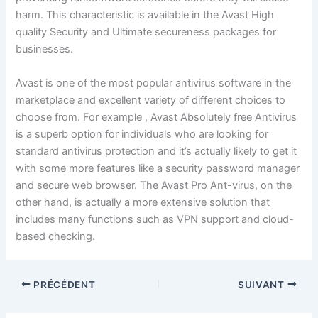
harm. This characteristic is available in the Avast High
quality Security and Ultimate secureness packages for
businesses.
Avast is one of the most popular antivirus software in the
marketplace and excellent variety of different choices to
choose from. For example , Avast Absolutely free Antivirus
is a superb option for individuals who are looking for
standard antivirus protection and it’s actually likely to get it
with some more features like a security password manager
and secure web browser. The Avast Pro Ant-virus, on the
other hand, is actually a more extensive solution that
includes many functions such as VPN support and cloud-
based checking.
PRÉCÉDENT
SUIVANT