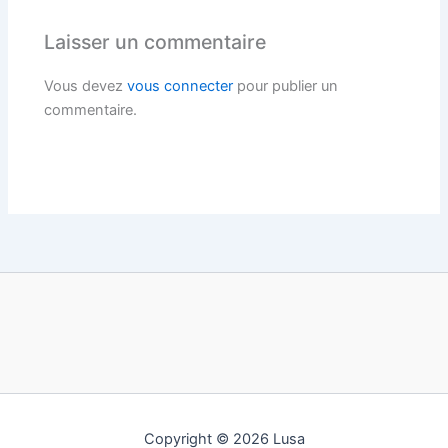
Laisser un commentaire
Vous devez
vous connecter
pour publier un
commentaire.
Copyright © 2026 Lusa