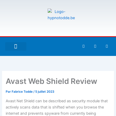
Aller
au
contenu
F
T
G
a
w
i
c
i
t
e
t
h
À PROPOS DE MOI
ESPACE UTILISATEURS
b
t
u
o
e
b
o
r
k
-
Avast Web Shield Review
f
Par
Fabrice Todde
/
5 juillet 2023
Avast Net Shield can be described as security module that
actively scans data that is shifted when you browse the
internet and prevents spyware from currently being