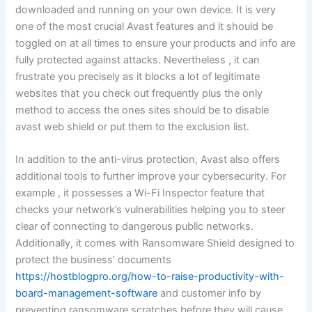
downloaded and running on your own device. It is very
one of the most crucial Avast features and it should be
toggled on at all times to ensure your products and info are
fully protected against attacks. Nevertheless , it can
frustrate you precisely as it blocks a lot of legitimate
websites that you check out frequently plus the only
method to access the ones sites should be to disable
avast web shield or put them to the exclusion list.
In addition to the anti-virus protection, Avast also offers
additional tools to further improve your cybersecurity. For
example , it possesses a Wi-Fi Inspector feature that
checks your network’s vulnerabilities helping you to steer
clear of connecting to dangerous public networks.
Additionally, it comes with Ransomware Shield designed to
protect the business’ documents
https://hostblogpro.org/how-to-raise-productivity-with-
board-management-software
and customer info by
preventing ransomware scratches before they will cause