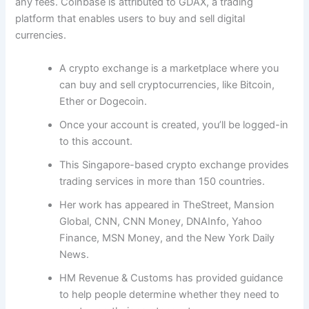
any fees. Coinbase is attributed to GDAX, a trading
platform that enables users to buy and sell digital
currencies.
A crypto exchange is a marketplace where you
can buy and sell cryptocurrencies, like Bitcoin,
Ether or Dogecoin.
Once your account is created, you’ll be logged-in
to this account.
This Singapore-based crypto exchange provides
trading services in more than 150 countries.
Her work has appeared in TheStreet, Mansion
Global, CNN, CNN Money, DNAInfo, Yahoo
Finance, MSN Money, and the New York Daily
News.
HM Revenue & Customs has provided guidance
to help people determine whether they need to