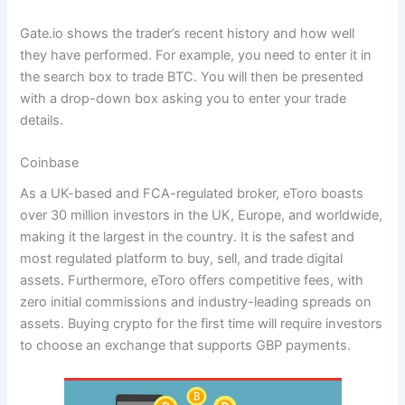
Gate.io shows the trader’s recent history and how well
they have performed. For example, you need to enter it in
the search box to trade BTC. You will then be presented
with a drop-down box asking you to enter your trade
details.
Coinbase
As a UK-based and FCA-regulated broker, eToro boasts
over 30 million investors in the UK, Europe, and worldwide,
making it the largest in the country. It is the safest and
most regulated platform to buy, sell, and trade digital
assets. Furthermore, eToro offers competitive fees, with
zero initial commissions and industry-leading spreads on
assets. Buying crypto for the first time will require investors
to choose an exchange that supports GBP payments.