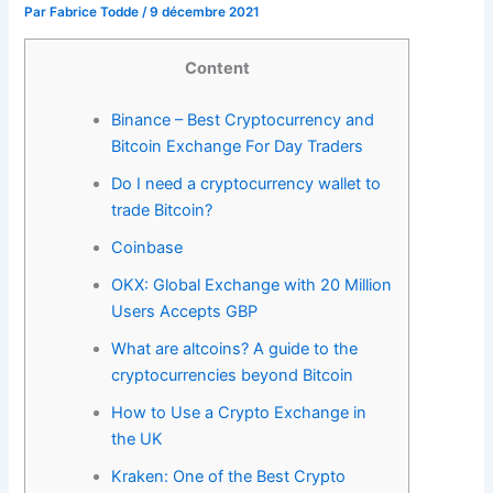
Par
Fabrice Todde
/
9 décembre 2021
Content
Binance – Best Cryptocurrency and
Bitcoin Exchange For Day Traders
Do I need a cryptocurrency wallet to
trade Bitcoin?
Coinbase
OKX: Global Exchange with 20 Million
Users Accepts GBP
What are altcoins? A guide to the
cryptocurrencies beyond Bitcoin
How to Use a Crypto Exchange in
the UK
Kraken: One of the Best Crypto