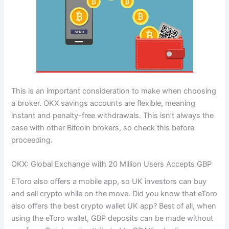
This is an important consideration to make when choosing
a broker. OKX savings accounts are flexible, meaning
instant and penalty-free withdrawals. This isn’t always the
case with other Bitcoin brokers, so check this before
proceeding.
OKX: Global Exchange with 20 Million Users Accepts GBP
EToro also offers a mobile app, so UK investors can buy
and sell crypto while on the move. Did you know that eToro
also offers the best crypto wallet UK app? Best of all, when
using the eToro wallet, GBP deposits can be made without