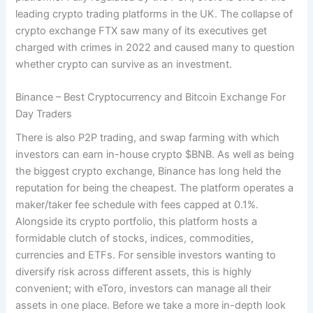
leading crypto trading platforms in the UK. The collapse of
crypto exchange FTX saw many of its executives get
charged with crimes in 2022 and caused many to question
whether crypto can survive as an investment.
Binance – Best Cryptocurrency and Bitcoin Exchange For
Day Traders
There is also P2P trading, and swap farming with which
investors can earn in-house crypto $BNB. As well as being
the biggest crypto exchange, Binance has long held the
reputation for being the cheapest. The platform operates a
maker/taker fee schedule with fees capped at 0.1%.
Alongside its crypto portfolio, this platform hosts a
formidable clutch of stocks, indices, commodities,
currencies and ETFs. For sensible investors wanting to
diversify risk across different assets, this is highly
convenient; with eToro, investors can manage all their
assets in one place. Before we take a more in-depth look