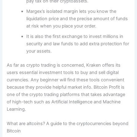
pay tax on their cryptoassets.
Margex’s isolated margin lets you know the
liquidation price and the precise amount of funds
at risk when you place your order.
It is also the first exchange to invest millions in
security and law funds to add extra protection for
your assets.
As far as crypto trading is concerned, Kraken offers its
users essential investment tools to buy and sell digital
currencies. Any beginner will find these tools convenient
because they provide helpful market info. Bitcoin Profit is
one of the crypto trading platforms that takes advantage
of high-tech such as Artificial Intelligence and Machine
Learning.
What are altcoins? A guide to the cryptocurrencies beyond
Bitcoin