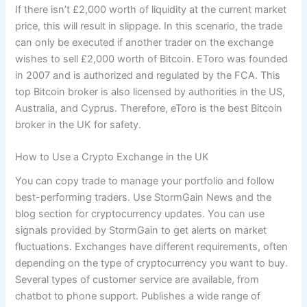
If there isn’t £2,000 worth of liquidity at the current market
price, this will result in slippage. In this scenario, the trade
can only be executed if another trader on the exchange
wishes to sell £2,000 worth of Bitcoin. EToro was founded
in 2007 and is authorized and regulated by the FCA. This
top Bitcoin broker is also licensed by authorities in the US,
Australia, and Cyprus. Therefore, eToro is the best Bitcoin
broker in the UK for safety.
How to Use a Crypto Exchange in the UK
You can copy trade to manage your portfolio and follow
best-performing traders. Use StormGain News and the
blog section for cryptocurrency updates. You can use
signals provided by StormGain to get alerts on market
fluctuations. Exchanges have different requirements, often
depending on the type of cryptocurrency you want to buy.
Several types of customer service are available, from
chatbot to phone support. Publishes a wide range of