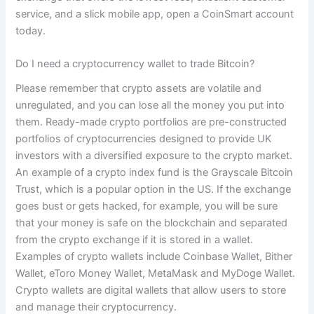
service, and a slick mobile app, open a CoinSmart account
today.
Do I need a cryptocurrency wallet to trade Bitcoin?
Please remember that crypto assets are volatile and
unregulated, and you can lose all the money you put into
them. Ready-made crypto portfolios are pre-constructed
portfolios of cryptocurrencies designed to provide UK
investors with a diversified exposure to the crypto market.
An example of a crypto index fund is the Grayscale Bitcoin
Trust, which is a popular option in the US. If the exchange
goes bust or gets hacked, for example, you will be sure
that your money is safe on the blockchain and separated
from the crypto exchange if it is stored in a wallet.
Examples of crypto wallets include Coinbase Wallet, ‍Bither
Wallet, eToro Money Wallet, MetaMask and MyDoge Wallet.
Crypto wallets are digital wallets that allow users to store
and manage their cryptocurrency.