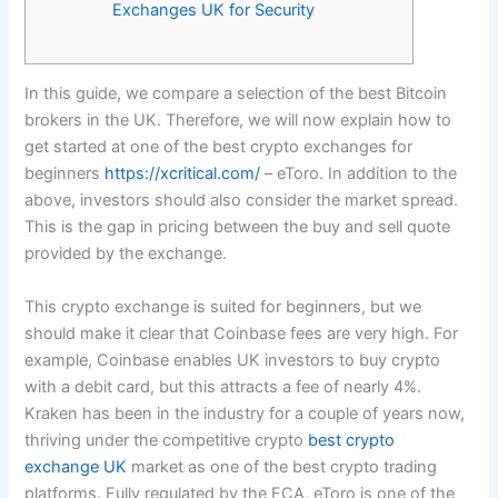
Exchanges UK for Security
In this guide, we compare a selection of the best Bitcoin
brokers in the UK. Therefore, we will now explain how to
get started at one of the best crypto exchanges for
beginners
https://xcritical.com/
– eToro. In addition to the
above, investors should also consider the market spread.
This is the gap in pricing between the buy and sell quote
provided by the exchange.
This crypto exchange is suited for beginners, but we
should make it clear that Coinbase fees are very high. For
example, Coinbase enables UK investors to buy crypto
with a debit card, but this attracts a fee of nearly 4%.
Kraken has been in the industry for a couple of years now,
thriving under the competitive crypto
best crypto
exchange UK
market as one of the best crypto trading
platforms. Fully regulated by the FCA, eToro is one of the