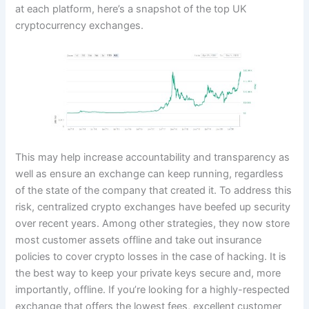
at each platform, here’s a snapshot of the top UK
cryptocurrency exchanges.
This may help increase accountability and transparency as
well as ensure an exchange can keep running, regardless
of the state of the company that created it. To address this
risk, centralized crypto exchanges have beefed up security
over recent years. Among other strategies, they now store
most customer assets offline and take out insurance
policies to cover crypto losses in the case of hacking. It is
the best way to keep your private keys secure and, more
importantly, offline. If you’re looking for a highly-respected
exchange that offers the lowest fees, excellent customer