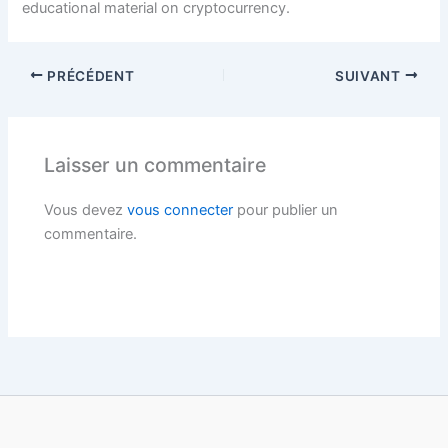
educational material on cryptocurrency.
PRÉCÉDENT
SUIVANT
Laisser un commentaire
Vous devez
vous connecter
pour publier un
commentaire.