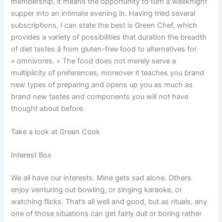
membership, it means the opportunity to turn a weeknight
supper into an intimate evening in. Having tried several
subscriptions, I can state the best is Green Chef, which
provides a variety of possibilities that duration the breadth
of diet tastes â from gluten-free food to alternatives for
« omnivores. » The food does not merely serve a
multiplicity of preferences, moreover it teaches you brand
new types of preparing and opens up you as much as
brand new tastes and components you will not have
thought about before.
Take a look at Green Cook
Interest Box
We all have our interests. Mine gets sad alone. Others
enjoy venturing out bowling, or singing karaoke, or
watching flicks. That’s all well and good, but as rituals, any
one of those situations can get fairly dull or boring rather