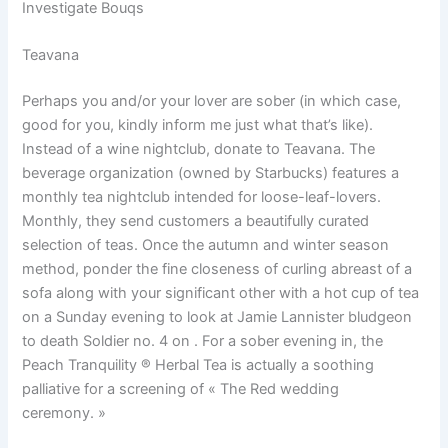
Investigate Bouqs
Teavana
Perhaps you and/or your lover are sober (in which case,
good for you, kindly inform me just what that’s like).
Instead of a wine nightclub, donate to Teavana. The
beverage organization (owned by Starbucks) features a
monthly tea nightclub intended for loose-leaf-lovers.
Monthly, they send customers a beautifully curated
selection of teas. Once the autumn and winter season
method, ponder the fine closeness of curling abreast of a
sofa along with your significant other with a hot cup of tea
on a Sunday evening to look at Jamie Lannister bludgeon
to death Soldier no. 4 on . For a sober evening in, the
Peach Tranquility ® Herbal Tea is actually a soothing
palliative for a screening of « The Red wedding
ceremony. »