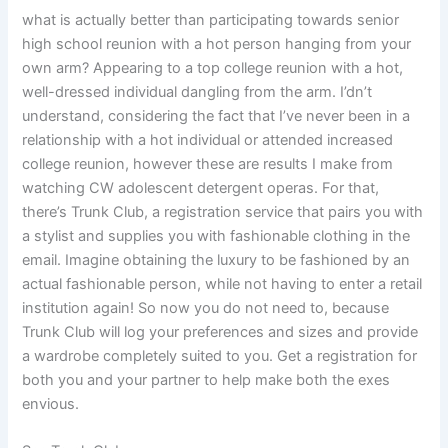
what is actually better than participating towards senior
high school reunion with a hot person hanging from your
own arm? Appearing to a top college reunion with a hot,
well-dressed individual dangling from the arm. I’dn’t
understand, considering the fact that I’ve never been in a
relationship with a hot individual or attended increased
college reunion, however these are results I make from
watching CW adolescent detergent operas. For that,
there’s Trunk Club, a registration service that pairs you with
a stylist and supplies you with fashionable clothing in the
email. Imagine obtaining the luxury to be fashioned by an
actual fashionable person, while not having to enter a retail
institution again! So now you do not need to, because
Trunk Club will log your preferences and sizes and provide
a wardrobe completely suited to you. Get a registration for
both you and your partner to help make both the exes
envious.