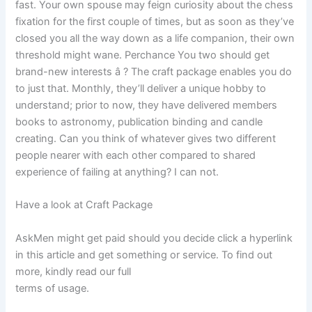
fast. Your own spouse may feign curiosity about the chess
fixation for the first couple of times, but as soon as they’ve
closed you all the way down as a life companion, their own
threshold might wane. Perchance You two should get
brand-new interests â ? The craft package enables you do
to just that. Monthly, they’ll deliver a unique hobby to
understand; prior to now, they have delivered members
books to astronomy, publication binding and candle
creating. Can you think of whatever gives two different
people nearer with each other compared to shared
experience of failing at anything? I can not.
Have a look at Craft Package
AskMen might get paid should you decide click a hyperlink
in this article and get something or service. To find out
more, kindly read our full
terms of usage.