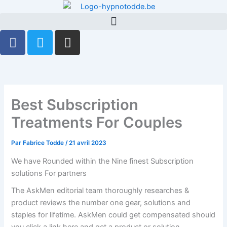
Aller
au
contenu
F
T
G
a
w
i
c
i
t
e
t
h
b
t
u
o
e
b
Best Subscription
o
r
Treatments For Couples
k
-
Par
Fabrice Todde
/
21 avril 2023
f
We have Rounded within the Nine finest Subscription
solutions For partners
The AskMen editorial team thoroughly researches &
product reviews the number one gear, solutions and
staples for lifetime. AskMen could get compensated should