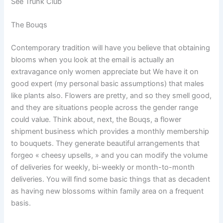
See Trunk Club
The Bouqs
Contemporary tradition will have you believe that obtaining
blooms when you look at the email is actually an
extravagance only women appreciate but We have it on
good expert (my personal basic assumptions) that males
like plants also. Flowers are pretty, and so they smell good,
and they are situations people across the gender range
could value. Think about, next, the Bouqs, a flower
shipment business which provides a monthly membership
to bouquets. They generate beautiful arrangements that
forgeo « cheesy upsells, » and you can modify the volume
of deliveries for weekly, bi-weekly or month-to-month
deliveries. You will find some basic things that as decadent
as having new blossoms within family area on a frequent
basis.