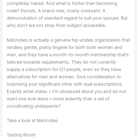
completely naked. And what is hotter than becoming
nude? Donuts. A brand new, crusty croissant. A
demonstration of standard regard to suit your spouse. But
why don’t we not stray from subject accessible.
MeUndies is actually a genuine hip undies organization that
renders gentle, pretty lingerie for both both women and
men, and they have a month-to-month membership that’s
tailored towards requirements. They do not currently
supply a subscription for (2) people, even so they have
alternatives for men and women. Give consideration to
surprising your significant other with dual subscriptions.
Exactly what states « I’m obsessed about you and do not
want one ever leave » more ardently than a set of
coordinating underpants?
Take a look at MeUndies
Tasting Room