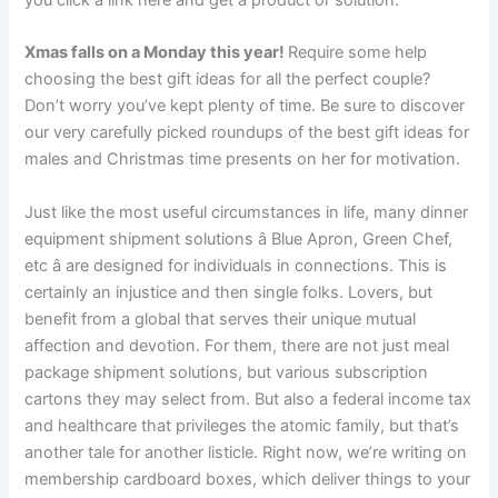
you click a link here and get a product or solution.
Xmas falls on a Monday this year!
Require some help
choosing the best gift ideas for all the perfect couple?
Don’t worry you’ve kept plenty of time. Be sure to discover
our very carefully picked roundups of the best gift ideas for
males and Christmas time presents on her for motivation.
Just like the most useful circumstances in life, many dinner
equipment shipment solutions â Blue Apron, Green Chef,
etc â are designed for individuals in connections. This is
certainly an injustice and then single folks. Lovers, but
benefit from a global that serves their unique mutual
affection and devotion. For them, there are not just meal
package shipment solutions, but various subscription
cartons they may select from. But also a federal income tax
and healthcare that privileges the atomic family, but that’s
another tale for another listicle. Right now, we’re writing on
membership cardboard boxes, which deliver things to your