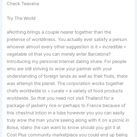
Check Teavana
Try The World
aNothing brings a couple nearer together than the
pretense of worldliness. You actually ever satisfy a person
whoever almost every other suggestion is it « incredible »
vegetable oil that you can merely enter Barcelona?
Introducing my personal internet dating share. For people
who are still striving to wow your partner with your
understanding of foreign lands as well as their fruits, there
was attempt the planet. The corporation works together
chefs worldwide to « curate » a variety of food products
worldwide. So that you need not visit Thailand for a
package of jasberry rice or perhaps to France because of
this chestnut lotion in a tube however you you can easily
truly wow the man you’re seeing along with it on a picnic in
Boise, Idaho (he can want to know should you got it at
Cost Plus community marketplace you could end up being