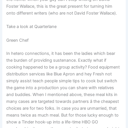
Foster Wallace, this is the great present for turning him
onto different writers (who are not David Foster Wallace).
Take a look at Quarterlane
Green Chef
In hetero connections, it has been the ladies which bear
the burden of providing sustenance. Exactly what if
cooking happened to be a group activity? Food equipment
distribution services like Blue Apron and hey Fresh not
simply assist teach people simple tips to cook but switch
the game into a production you can share with relatives
and buddies. When I mentioned above, these meal kits in
many cases are targeted towards partners â the cheapest
choices are for two folks. In case you are unmarried, that
means twice as much meal. But for those lucky enough to
show a Tinder hook-up into a life-time HBO GO