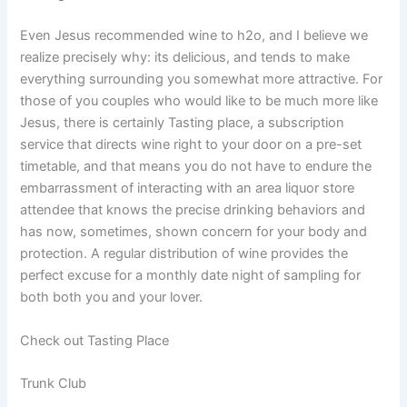
Even Jesus recommended wine to h2o, and I believe we
realize precisely why: its delicious, and tends to make
everything surrounding you somewhat more attractive. For
those of you couples who would like to be much more like
Jesus, there is certainly Tasting place, a subscription
service that directs wine right to your door on a pre-set
timetable, and that means you do not have to endure the
embarrassment of interacting with an area liquor store
attendee that knows the precise drinking behaviors and
has now, sometimes, shown concern for your body and
protection. A regular distribution of wine provides the
perfect excuse for a monthly date night of sampling for
both both you and your lover.
Check out Tasting Place
Trunk Club