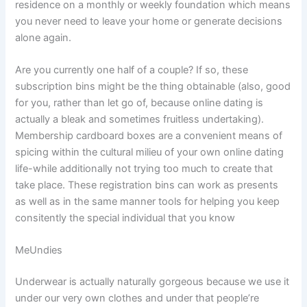
residence on a monthly or weekly foundation which means
you never need to leave your home or generate decisions
alone again.
Are you currently one half of a couple? If so, these
subscription bins might be the thing obtainable (also, good
for you, rather than let go of, because online dating is
actually a bleak and sometimes fruitless undertaking).
Membership cardboard boxes are a convenient means of
spicing within the cultural milieu of your own online dating
life-while additionally not trying too much to create that
take place. These registration bins can work as presents
as well as in the same manner tools for helping you keep
consitently the special individual that you know
MeUndies
Underwear is actually naturally gorgeous because we use it
under our very own clothes and under that people’re