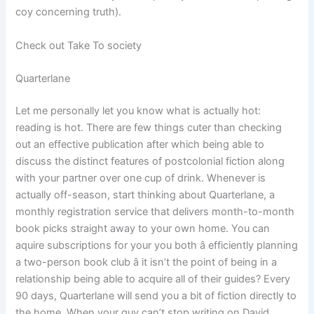
coy concerning truth).
Check out Take To society
Quarterlane
Let me personally let you know what is actually hot:
reading is hot. There are few things cuter than checking
out an effective publication after which being able to
discuss the distinct features of postcolonial fiction along
with your partner over one cup of drink. Whenever is
actually off-season, start thinking about Quarterlane, a
monthly registration service that delivers month-to-month
book picks straight away to your own home. You can
aquire subscriptions for your you both â efficiently planning
a two-person book club â it isn’t the point of being in a
relationship being able to acquire all of their guides? Every
90 days, Quarterlane will send you a bit of fiction directly to
the home. When your guy can’t stop writing on David