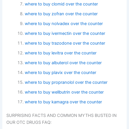
where to buy clomid over the counter
where to buy zofran over the counter
where to buy nolvadex over the counter
where to buy ivermectin over the counter
where to buy trazodone over the counter
where to buy levitra over the counter
where to buy albuterol over the counter
where to buy plavix over the counter
where to buy propranolol over the counter
where to buy wellbutrin over the counter
where to buy kamagra over the counter
SURPRISING FACTS AND COMMON MYTHS BUSTED IN
OUR OTC DRUGS FAQ: