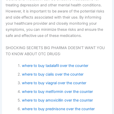
treating depression and other mental health conditions.
However, it is important to be aware of the potential risks
and side effects associated with their use. By informing
your healthcare provider and closely monitoring your
symptoms, you can minimize these risks and ensure the
safe and effective use of these medications.
SHOCKING SECRETS BIG PHARMA DOESN’T WANT YOU
TO KNOW ABOUT OTC DRUGS:
where to buy tadalafil over the counter
where to buy cialis over the counter
where to buy viagral over the counter
where to buy metformin over the counter
where to buy amoxicillin over the counter
where to buy prednisone over the counter