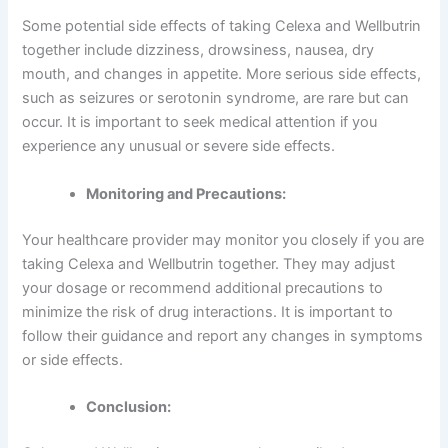
Some potential side effects of taking Celexa and Wellbutrin
together include dizziness, drowsiness, nausea, dry
mouth, and changes in appetite. More serious side effects,
such as seizures or serotonin syndrome, are rare but can
occur. It is important to seek medical attention if you
experience any unusual or severe side effects.
Monitoring and Precautions:
Your healthcare provider may monitor you closely if you are
taking Celexa and Wellbutrin together. They may adjust
your dosage or recommend additional precautions to
minimize the risk of drug interactions. It is important to
follow their guidance and report any changes in symptoms
or side effects.
Conclusion: