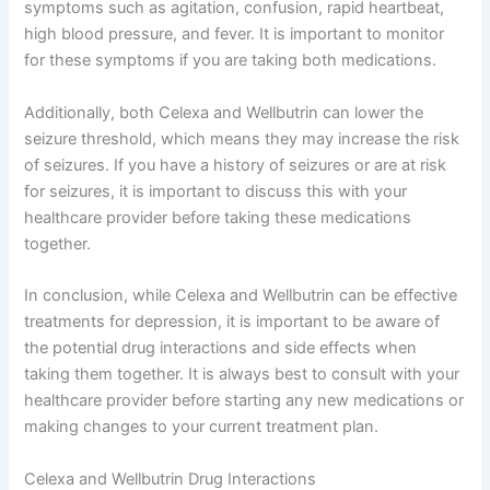
symptoms such as agitation, confusion, rapid heartbeat,
high blood pressure, and fever. It is important to monitor
for these symptoms if you are taking both medications.
Additionally, both Celexa and Wellbutrin can lower the
seizure threshold, which means they may increase the risk
of seizures. If you have a history of seizures or are at risk
for seizures, it is important to discuss this with your
healthcare provider before taking these medications
together.
In conclusion, while Celexa and Wellbutrin can be effective
treatments for depression, it is important to be aware of
the potential drug interactions and side effects when
taking them together. It is always best to consult with your
healthcare provider before starting any new medications or
making changes to your current treatment plan.
Celexa and Wellbutrin Drug Interactions