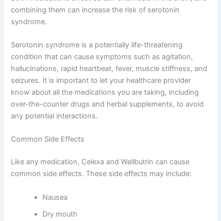
combining them can increase the risk of serotonin
syndrome.
Serotonin syndrome is a potentially life-threatening
condition that can cause symptoms such as agitation,
hallucinations, rapid heartbeat, fever, muscle stiffness, and
seizures. It is important to let your healthcare provider
know about all the medications you are taking, including
over-the-counter drugs and herbal supplements, to avoid
any potential interactions.
Common Side Effects
Like any medication, Celexa and Wellbutrin can cause
common side effects. These side effects may include:
Nausea
Dry mouth