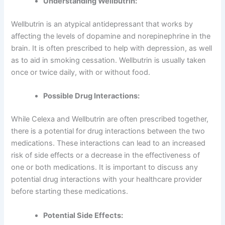
Understanding Wellbutrin:
Wellbutrin is an atypical antidepressant that works by
affecting the levels of dopamine and norepinephrine in the
brain. It is often prescribed to help with depression, as well
as to aid in smoking cessation. Wellbutrin is usually taken
once or twice daily, with or without food.
Possible Drug Interactions:
While Celexa and Wellbutrin are often prescribed together,
there is a potential for drug interactions between the two
medications. These interactions can lead to an increased
risk of side effects or a decrease in the effectiveness of
one or both medications. It is important to discuss any
potential drug interactions with your healthcare provider
before starting these medications.
Potential Side Effects: