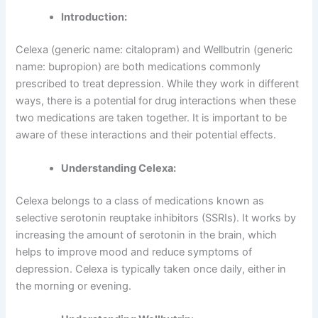
Introduction:
Celexa (generic name: citalopram) and Wellbutrin (generic
name: bupropion) are both medications commonly
prescribed to treat depression. While they work in different
ways, there is a potential for drug interactions when these
two medications are taken together. It is important to be
aware of these interactions and their potential effects.
Understanding Celexa:
Celexa belongs to a class of medications known as
selective serotonin reuptake inhibitors (SSRIs). It works by
increasing the amount of serotonin in the brain, which
helps to improve mood and reduce symptoms of
depression. Celexa is typically taken once daily, either in
the morning or evening.