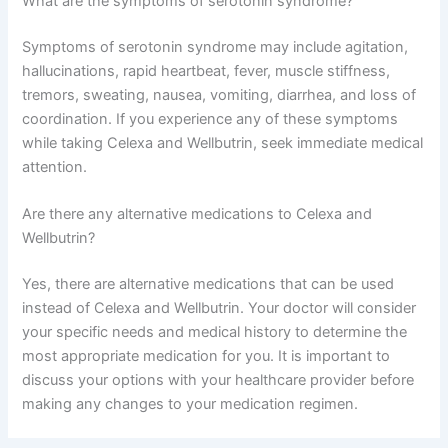
What are the symptoms of serotonin syndrome?
Symptoms of serotonin syndrome may include agitation,
hallucinations, rapid heartbeat, fever, muscle stiffness,
tremors, sweating, nausea, vomiting, diarrhea, and loss of
coordination. If you experience any of these symptoms
while taking Celexa and Wellbutrin, seek immediate medical
attention.
Are there any alternative medications to Celexa and
Wellbutrin?
Yes, there are alternative medications that can be used
instead of Celexa and Wellbutrin. Your doctor will consider
your specific needs and medical history to determine the
most appropriate medication for you. It is important to
discuss your options with your healthcare provider before
making any changes to your medication regimen.