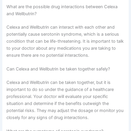
What are the possible drug interactions between Celexa
and Wellbutrin?
Celexa and Wellbutrin can interact with each other and
potentially cause serotonin syndrome, which is a serious
condition that can be life-threatening. It is important to talk
to your doctor about any medications you are taking to
ensure there are no potential interactions.
Can Celexa and Wellbutrin be taken together safely?
Celexa and Wellbutrin can be taken together, but it is
important to do so under the guidance of a healthcare
professional. Your doctor will evaluate your specific
situation and determine if the benefits outweigh the
potential risks. They may adjust the dosage or monitor you
closely for any signs of drug interactions.