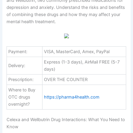
and Wellbutrin, two commonly prescribed medications for
depression and anxiety. Understand the risks and benefits
of combining these drugs and how they may affect your
mental health treatment.
Payment:
VISA, MasterCard, Amex, PayPal
Express (1-3 days), AirMail FREE (5-7
Delivery:
days)
Prescription:
OVER THE COUNTER
Where to Buy
OTC drugs
https://pharma4health.com
overnight?
Celexa and Wellbutrin Drug Interactions: What You Need to
Know