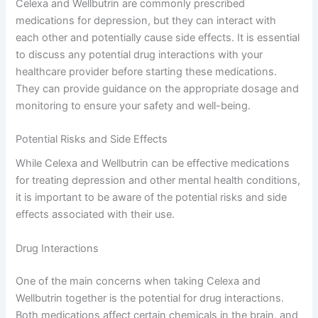
Celexa and Wellbutrin are commonly prescribed
medications for depression, but they can interact with
each other and potentially cause side effects. It is essential
to discuss any potential drug interactions with your
healthcare provider before starting these medications.
They can provide guidance on the appropriate dosage and
monitoring to ensure your safety and well-being.
Potential Risks and Side Effects
While Celexa and Wellbutrin can be effective medications
for treating depression and other mental health conditions,
it is important to be aware of the potential risks and side
effects associated with their use.
Drug Interactions
One of the main concerns when taking Celexa and
Wellbutrin together is the potential for drug interactions.
Both medications affect certain chemicals in the brain, and