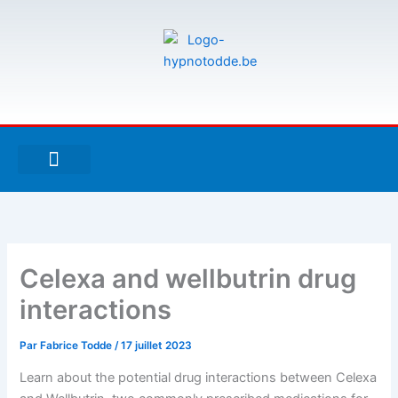
Aller
au
contenu
F
T
G
a
w
i
c
i
t
e
t
h
À PROPOS DE MOI
ESPACE UTILISATEURS
b
t
u
o
e
b
o
r
k
-
Celexa and wellbutrin drug
f
interactions
Par
Fabrice Todde
/
17 juillet 2023
Learn about the potential drug interactions between Celexa