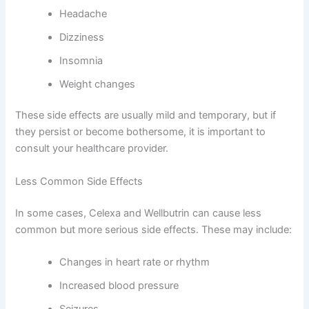
Headache
Dizziness
Insomnia
Weight changes
These side effects are usually mild and temporary, but if
they persist or become bothersome, it is important to
consult your healthcare provider.
Less Common Side Effects
In some cases, Celexa and Wellbutrin can cause less
common but more serious side effects. These may include:
Changes in heart rate or rhythm
Increased blood pressure