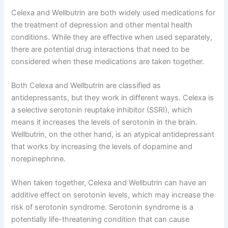
Celexa and Wellbutrin are both widely used medications for
the treatment of depression and other mental health
conditions. While they are effective when used separately,
there are potential drug interactions that need to be
considered when these medications are taken together.
Both Celexa and Wellbutrin are classified as
antidepressants, but they work in different ways. Celexa is
a selective serotonin reuptake inhibitor (SSRI), which
means it increases the levels of serotonin in the brain.
Wellbutrin, on the other hand, is an atypical antidepressant
that works by increasing the levels of dopamine and
norepinephrine.
When taken together, Celexa and Wellbutrin can have an
additive effect on serotonin levels, which may increase the
risk of serotonin syndrome. Serotonin syndrome is a
potentially life-threatening condition that can cause