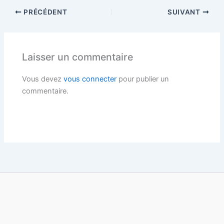
PRÉCÉDENT
SUIVANT
Laisser un commentaire
Vous devez
vous connecter
pour publier un
commentaire.