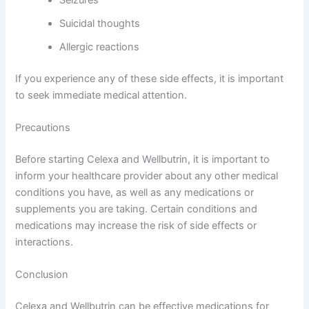
Seizures
Suicidal thoughts
Allergic reactions
If you experience any of these side effects, it is important
to seek immediate medical attention.
Precautions
Before starting Celexa and Wellbutrin, it is important to
inform your healthcare provider about any other medical
conditions you have, as well as any medications or
supplements you are taking. Certain conditions and
medications may increase the risk of side effects or
interactions.
Conclusion
Celexa and Wellbutrin can be effective medications for