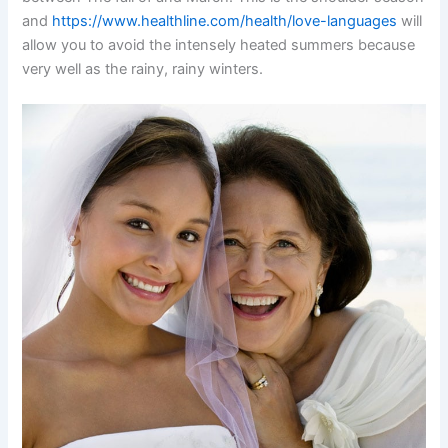
and
https://www.healthline.com/health/love-languages
will
allow you to avoid the intensely heated summers because
very well as the rainy, rainy winters.