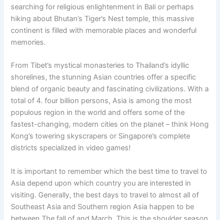
searching for religious enlightenment in Bali or perhaps
hiking about Bhutan’s Tiger’s Nest temple, this massive
continent is filled with memorable places and wonderful
memories.
From Tibet’s mystical monasteries to Thailand’s idyllic
shorelines, the stunning Asian countries offer a specific
blend of organic beauty and fascinating civilizations. With a
total of 4. four billion persons, Asia is among the most
populous region in the world and offers some of the
fastest-changing, modern cities on the planet – think Hong
Kong’s towering skyscrapers or Singapore’s complete
districts specialized in video games!
It is important to remember which the best time to travel to
Asia depend upon which country you are interested in
visiting. Generally, the best days to travel to almost all of
Southeast Asia and Southern region Asia happen to be
between The fall of and March. This is the shoulder season