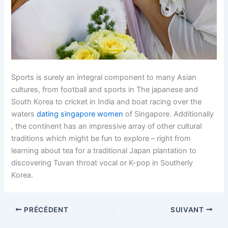
Sports is surely an integral component to many Asian
cultures, from football and sports in The japanese and
South Korea to cricket in India and boat racing over the
waters
dating singapore women
of Singapore. Additionally
, the continent has an impressive array of other cultural
traditions which might be fun to explore – right from
learning about tea for a traditional Japan plantation to
discovering Tuvan throat vocal or K-pop in Southerly
Korea.
PRÉCÉDENT
SUIVANT