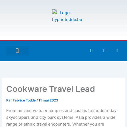
Aller
au
contenu
F
T
G
a
w
i
c
i
t
e
t
h
À PROPOS DE MOI
ESPACE UTILISATEURS
b
t
u
o
e
b
o
r
k
-
Cookware Travel Lead
f
Par
Fabrice Todde
/
11 mai 2023
From ancient wats or temples and castles to modern day
skyscrapers and city park systems, Asia provides a wide
range of ethnic travel encounters. Whether you are