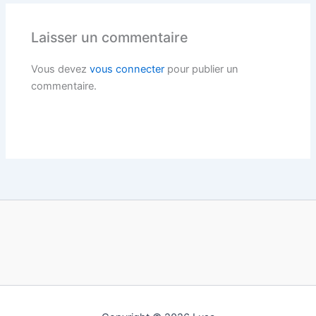
Laisser un commentaire
Vous devez
vous connecter
pour publier un
commentaire.