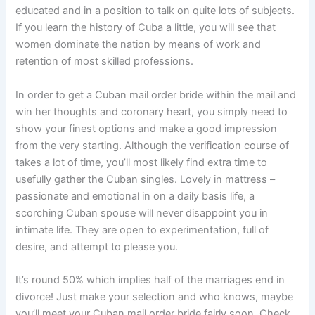
educated and in a position to talk on quite lots of subjects.
If you learn the history of Cuba a little, you will see that
women dominate the nation by means of work and
retention of most skilled professions.
In order to get a Cuban mail order bride within the mail and
win her thoughts and coronary heart, you simply need to
show your finest options and make a good impression
from the very starting. Although the verification course of
takes a lot of time, you’ll most likely find extra time to
usefully gather the Cuban singles. Lovely in mattress –
passionate and emotional in on a daily basis life, a
scorching Cuban spouse will never disappoint you in
intimate life. They are open to experimentation, full of
desire, and attempt to please you.
It’s round 50% which implies half of the marriages end in
divorce! Just make your selection and who knows, maybe
you’ll meet your Cuban mail order bride fairly soon. Check