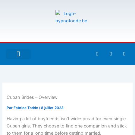
Aller
au
contenu
F
T
G
a
w
i
c
i
t
e
t
h
À PROPOS DE MOI
ESPACE UTILISATEURS
b
t
u
o
e
b
o
r
k
-
f
Cuban Brides – Overview
Par
Fabrice Todde
/
8 juillet 2023
Having a lot of boyfriends isn’t widespread for even single
Cuban girls. They choose to find one companion and stick
to them for a long time before getting married.