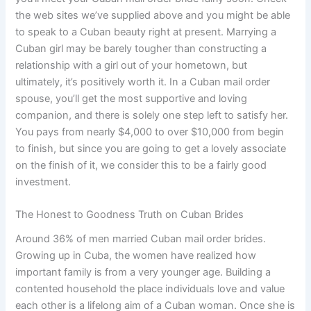
the web sites we’ve supplied above and you might be able
to speak to a Cuban beauty right at present. Marrying a
Cuban girl may be barely tougher than constructing a
relationship with a girl out of your hometown, but
ultimately, it’s positively worth it. In a Cuban mail order
spouse, you’ll get the most supportive and loving
companion, and there is solely one step left to satisfy her.
You pays from nearly $4,000 to over $10,000 from begin
to finish, but since you are going to get a lovely associate
on the finish of it, we consider this to be a fairly good
investment.
The Honest to Goodness Truth on Cuban Brides
Around 36% of men married Cuban mail order brides.
Growing up in Cuba, the women have realized how
important family is from a very younger age. Building a
contented household the place individuals love and value
each other is a lifelong aim of a Cuban woman. Once she is