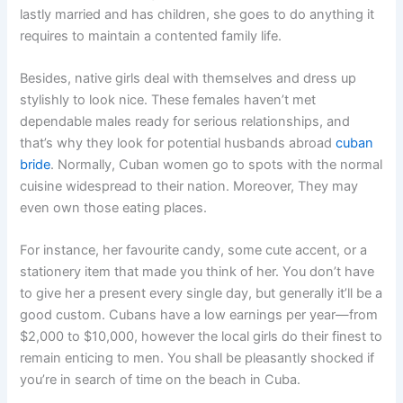
lastly married and has children, she goes to do anything it
requires to maintain a contented family life.
Besides, native girls deal with themselves and dress up
stylishly to look nice. These females haven’t met
dependable males ready for serious relationships, and
that’s why they look for potential husbands abroad
cuban
bride
. Normally, Cuban women go to spots with the normal
cuisine widespread to their nation. Moreover, They may
even own those eating places.
For instance, her favourite candy, some cute accent, or a
stationery item that made you think of her. You don’t have
to give her a present every single day, but generally it’ll be a
good custom. Cubans have a low earnings per year—from
$2,000 to $10,000, however the local girls do their finest to
remain enticing to men. You shall be pleasantly shocked if
you’re in search of time on the beach in Cuba.