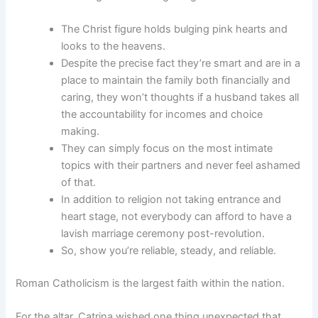
The Christ figure holds bulging pink hearts and
looks to the heavens.
Despite the precise fact they’re smart and are in a
place to maintain the family both financially and
caring, they won’t thoughts if a husband takes all
the accountability for incomes and choice
making.
They can simply focus on the most intimate
topics with their partners and never feel ashamed
of that.
In addition to religion not taking entrance and
heart stage, not everybody can afford to have a
lavish marriage ceremony post-revolution.
So, show you’re reliable, steady, and reliable.
Roman Catholicism is the largest faith within the nation.
For the altar, Catrina wished one thing unexpected that