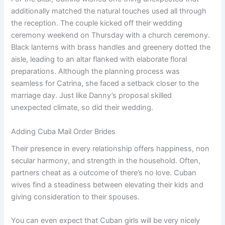
additionally matched the natural touches used all through
the reception. The couple kicked off their wedding
ceremony weekend on Thursday with a church ceremony.
Black lanterns with brass handles and greenery dotted the
aisle, leading to an altar flanked with elaborate floral
preparations. Although the planning process was
seamless for Catrina, she faced a setback closer to the
marriage day. Just like Danny’s proposal skilled
unexpected climate, so did their wedding.
Adding Cuba Mail Order Brides
Their presence in every relationship offers happiness, non
secular harmony, and strength in the household. Often,
partners cheat as a outcome of there’s no love. Cuban
wives find a steadiness between elevating their kids and
giving consideration to their spouses.
You can even expect that Cuban girls will be very nicely