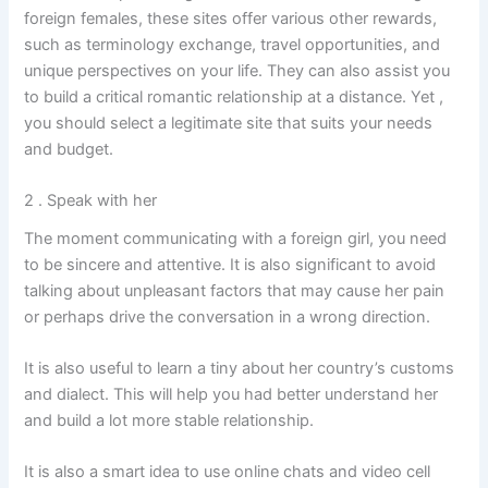
foreign females, these sites offer various other rewards,
such as terminology exchange, travel opportunities, and
unique perspectives on your life. They can also assist you
to build a critical romantic relationship at a distance. Yet ,
you should select a legitimate site that suits your needs
and budget.
2 . Speak with her
The moment communicating with a foreign girl, you need
to be sincere and attentive. It is also significant to avoid
talking about unpleasant factors that may cause her pain
or perhaps drive the conversation in a wrong direction.
It is also useful to learn a tiny about her country’s customs
and dialect. This will help you had better understand her
and build a lot more stable relationship.
It is also a smart idea to use online chats and video cell