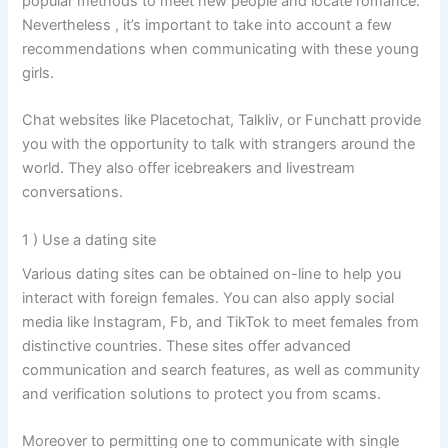
popular methods to meet new people and locate romance.
Nevertheless , it’s important to take into account a few
recommendations when communicating with these young
girls.
Chat websites like Placetochat, Talkliv, or Funchatt provide
you with the opportunity to talk with strangers around the
world. They also offer icebreakers and livestream
conversations.
1 ) Use a dating site
Various dating sites can be obtained on-line to help you
interact with foreign females. You can also apply social
media like Instagram, Fb, and TikTok to meet females from
distinctive countries. These sites offer advanced
communication and search features, as well as community
and verification solutions to protect you from scams.
Moreover to permitting one to communicate with single