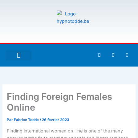
Aller
au
contenu
F
T
G
a
w
i
c
i
t
e
t
h
À PROPOS DE MOI
ESPACE UTILISATEURS
b
t
u
o
e
b
o
r
k
-
Finding Foreign Females
f
Online
Par
Fabrice Todde
/
26 février 2023
Finding international women on-line is one of the many