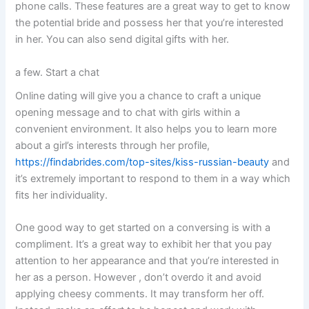
phone calls. These features are a great way to get to know
the potential bride and possess her that you’re interested
in her. You can also send digital gifts with her.
a few. Start a chat
Online dating will give you a chance to craft a unique
opening message and to chat with girls within a
convenient environment. It also helps you to learn more
about a girl’s interests through her profile,
https://findabrides.com/top-sites/kiss-russian-beauty
and
it’s extremely important to respond to them in a way which
fits her individuality.
One good way to get started on a conversing is with a
compliment. It’s a great way to exhibit her that you pay
attention to her appearance and that you’re interested in
her as a person. However , don’t overdo it and avoid
applying cheesy comments. It may transform her off.