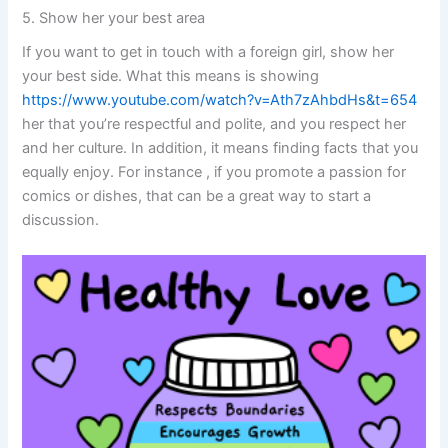
5. Show her your best area
If you want to get in touch with a foreign girl, show her
your best side. What this means is showing
https://www.youtube.com/watch?v=Ath7zAhbdHs&t=654
her that you’re respectful and polite, and you respect her
and her culture. In addition, it means finding facts that you
equally enjoy. For instance , if you promote a passion for
comics or dishes, that can be a great way to start a
discussion.