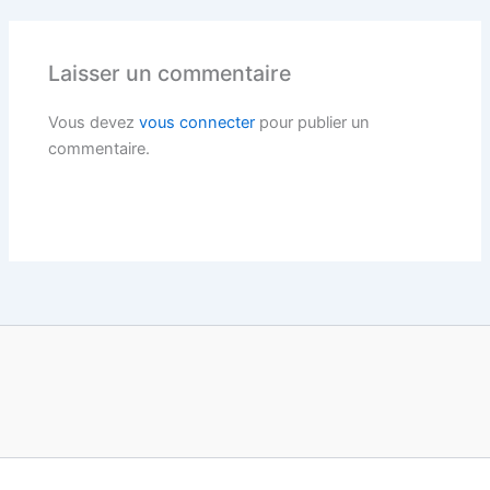
Laisser un commentaire
Vous devez
vous connecter
pour publier un
commentaire.