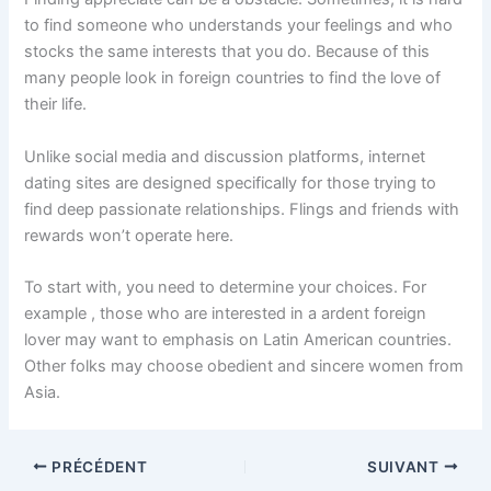
to find someone who understands your feelings and who
stocks the same interests that you do. Because of this
many people look in foreign countries to find the love of
their life.
Unlike social media and discussion platforms, internet
dating sites are designed specifically for those trying to
find deep passionate relationships. Flings and friends with
rewards won’t operate here.
To start with, you need to determine your choices. For
example , those who are interested in a ardent foreign
lover may want to emphasis on Latin American countries.
Other folks may choose obedient and sincere women from
Asia.
PRÉCÉDENT
SUIVANT