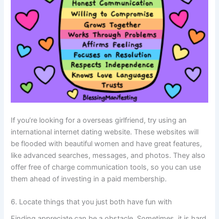
If you’re looking for a overseas girlfriend, try using an
international internet dating website. These websites will
be flooded with beautiful women and have great features,
like advanced searches, messages, and photos. They also
offer free of charge communication tools, so you can use
them ahead of investing in a paid membership.
6. Locate things that you just both have fun with
Finding appreciate can be a obstacle. Sometimes, it is hard