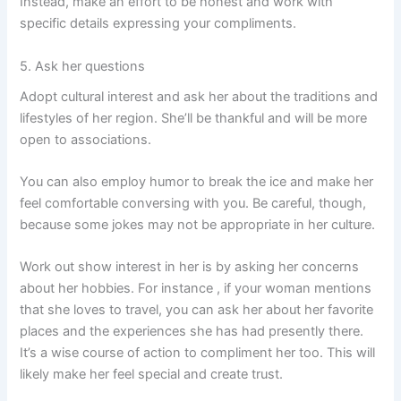
Instead, make an effort to be honest and work with
specific details expressing your compliments.
5. Ask her questions
Adopt cultural interest and ask her about the traditions and
lifestyles of her region. She’ll be thankful and will be more
open to associations.
You can also employ humor to break the ice and make her
feel comfortable conversing with you. Be careful, though,
because some jokes may not be appropriate in her culture.
Work out show interest in her is by asking her concerns
about her hobbies. For instance , if your woman mentions
that she loves to travel, you can ask her about her favorite
places and the experiences she has had presently there.
It’s a wise course of action to compliment her too. This will
likely make her feel special and create trust.