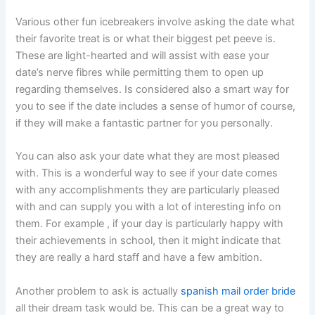
Various other fun icebreakers involve asking the date what
their favorite treat is or what their biggest pet peeve is.
These are light-hearted and will assist with ease your
date’s nerve fibres while permitting them to open up
regarding themselves. Is considered also a smart way for
you to see if the date includes a sense of humor of course,
if they will make a fantastic partner for you personally.
You can also ask your date what they are most pleased
with. This is a wonderful way to see if your date comes
with any accomplishments they are particularly pleased
with and can supply you with a lot of interesting info on
them. For example , if your day is particularly happy with
their achievements in school, then it might indicate that
they are really a hard staff and have a few ambition.
Another problem to ask is actually
spanish mail order bride
all their dream task would be. This can be a great way to