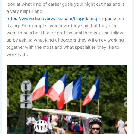
look at what kind of career goals your night out has and is
a very helpful and
https://www.discoverwalks.com/blog/dating-in-paris/
fun
dialog. For example , whenever they say that they can
want to be a health care professional then you can follow-
up by asking what kind of doctors they will enjoy working
together with the most and what specialties they like to
work with.