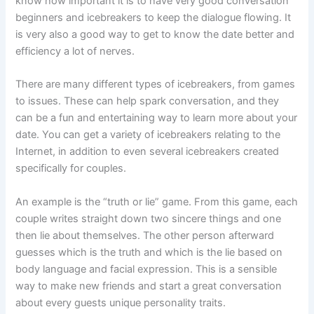
know how important it is to have very good conversation
beginners and icebreakers to keep the dialogue flowing. It
is very also a good way to get to know the date better and
efficiency a lot of nerves.
There are many different types of icebreakers, from games
to issues. These can help spark conversation, and they
can be a fun and entertaining way to learn more about your
date. You can get a variety of icebreakers relating to the
Internet, in addition to even several icebreakers created
specifically for couples.
An example is the “truth or lie” game. From this game, each
couple writes straight down two sincere things and one
then lie about themselves. The other person afterward
guesses which is the truth and which is the lie based on
body language and facial expression. This is a sensible
way to make new friends and start a great conversation
about every guests unique personality traits.