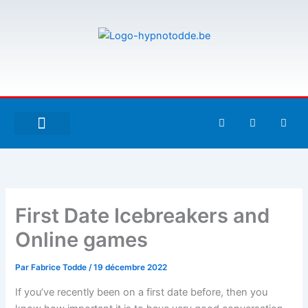
Aller
au
contenu
F
T
G
a
w
i
c
i
t
e
t
h
À PROPOS DE MOI
ESPACE UTILISATEURS
b
t
u
o
e
b
o
r
k
-
First Date Icebreakers and
f
Online games
Par
Fabrice Todde
/
19 décembre 2022
If you’ve recently been on a first date before, then you