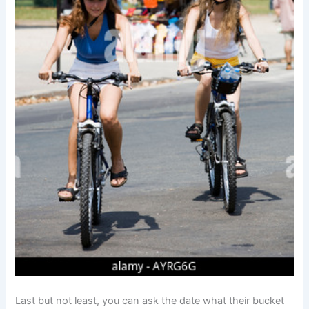
Last but not least, you can ask the date what their bucket