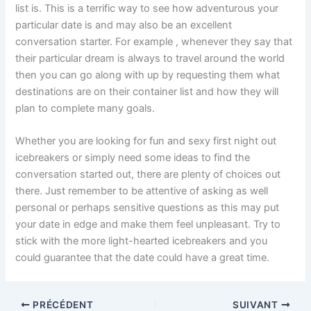
list is. This is a terrific way to see how adventurous your
particular date is and may also be an excellent
conversation starter. For example , whenever they say that
their particular dream is always to travel around the world
then you can go along with up by requesting them what
destinations are on their container list and how they will
plan to complete many goals.
Whether you are looking for fun and sexy first night out
icebreakers or simply need some ideas to find the
conversation started out, there are plenty of choices out
there. Just remember to be attentive of asking as well
personal or perhaps sensitive questions as this may put
your date in edge and make them feel unpleasant. Try to
stick with the more light-hearted icebreakers and you
could guarantee that the date could have a great time.
PRÉCÉDENT
SUIVANT