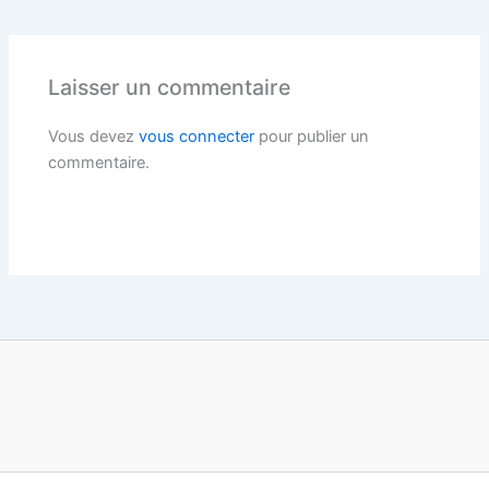
Laisser un commentaire
Vous devez
vous connecter
pour publier un
commentaire.