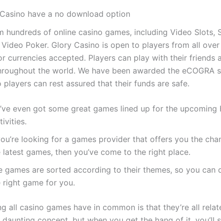
Casino have a no download option
 hundreds of online casino games, including Video Slots, S
Video Poker. Glory Casino is open to players from all over
or currencies accepted. Players can play with their friends 
throughout the world. We have been awarded the eCOGRA s
 players can rest assured that their funds are safe.
’ve even got some great games lined up for the upcoming
tivities.
you’re looking for a games provider that offers you the cha
 latest games, then you’ve come to the right place.
e games are sorted according to their themes, so you can q
 right game for you.
g all casino games have in common is that they’re all relate
daunting concept, but when you get the hang of it, you’ll s