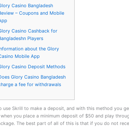
Glory Casino Bangladesh
Review – Coupons and Mobile
App
Glory Casino Cashback for
Bangladeshn Players
Information about the Glory
Casino Mobile App
Glory Casino Deposit Methods
Does Glory Casino Bangladesh
charge a fee for withdrawals
o use Skrill to make a deposit, and with this method you ge
when you place a minimum deposit of $50 and play throu
age. The best part of all of this is that if you do not recei