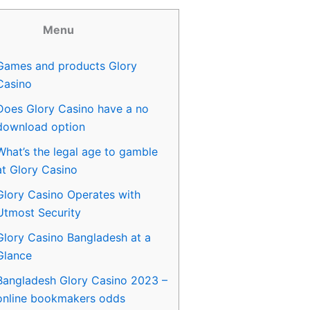
Menu
Games and products Glory
Casino
Does Glory Casino have a no
download option
What’s the legal age to gamble
at Glory Casino
Glory Casino Operates with
Utmost Security
Glory Casino Bangladesh at a
Glance
Bangladesh Glory Casino 2023 –
online bookmakers odds