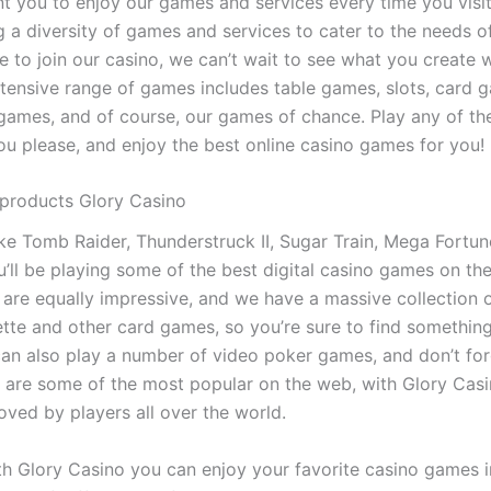
t you to enjoy our games and services every time you visit
 a diversity of games and services to cater to the needs of
de to join our casino, we can’t wait to see what you create
xtensive range of games includes table games, slots, card 
 games, and of course, our games of chance. Play any of t
u please, and enjoy the best online casino games for you!
products Glory Casino
like Tomb Raider, Thunderstruck II, Sugar Train, Mega Fortu
u’ll be playing some of the best digital casino games on th
are equally impressive, and we have a massive collection o
ette and other card games, so you’re sure to find something
can also play a number of video poker games, and don’t for
 are some of the most popular on the web, with Glory Casi
oved by players all over the world.
th Glory Casino you can enjoy your favorite casino games i