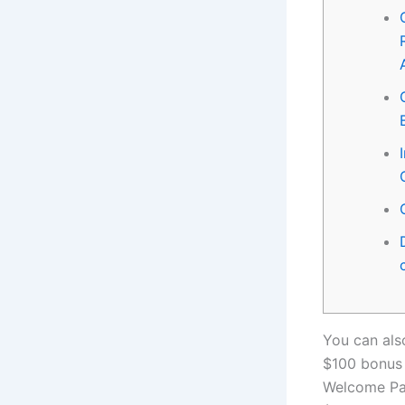
You can als
$100 bonus 
Welcome Pack