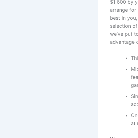
$1 600 by yo
arrange for 
best in you
selection o
we’ve put t
advantage o
Thi
Mi
fe
gam
Si
acc
On
at