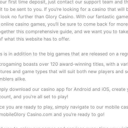
ur first time deposit, just contact our support team and th
it to be sent to you. If you’re looking for a casino that will 
, look no further than Glory Casino. With our fantastic gam
f online casino games, you’ll be sure to come back for more
ogether this comprehensive guide, and we want you to take 
f what this website has to offer.
s is in addition to the big games that are released on a regu
crogaming boasts over 120 award-winning titles, with a var
atures and game types that will suit both new players and 
blers alike.
mply download our casino app for Android and iOS, create 
ount, and you’re all set to play!
ce you are ready to play, simply navigate to our mobile ca
 mobileGlory Casino.com and you’re ready to go!