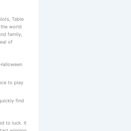
lots, Table
 the world
and family,
eal of
 Halloween
nce to play
uickly find
d to luck. It
tart winning