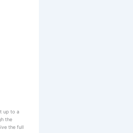
t up to a
gh the
ve the full