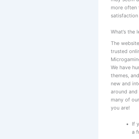
more often 
satisfaction
What’s the 
The website
trusted onl
Microgaming
We have hun
themes, and
new and inte
around and s
many of our
you are!
If
a f