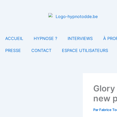
Aller
au
contenu
ACCUEIL
HYPNOSE ?
INTERVIEWS
À PRO
PRESSE
CONTACT
ESPACE UTILISATEURS
Glory
new p
Par
Fabrice T