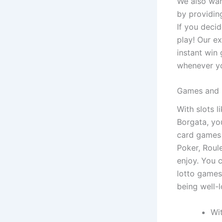
We also wan
by providing
If you deci
play! Our e
instant win
whenever yo
Games and 
With slots 
Borgata, yo
card games 
Poker, Roul
enjoy. You 
lotto games
being well-l
Wi