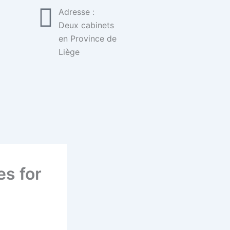
Adresse :
Deux cabinets
en Province de
Liège
s for