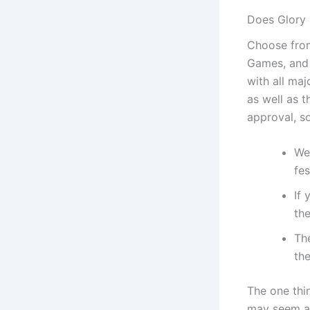
Does Glory 
Choose from
Games, and 
with all maj
as well as 
approval, so
We
fes
If 
the
Th
the
The one thin
may seem a 