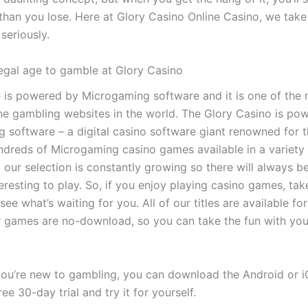
than you lose. Here at Glory Casino Online Casino, we tak
 seriously.
legal age to gamble at Glory Casino
 is powered by Microgaming software and it is one of the
ine gambling websites in the world. The Glory Casino is po
 software – a digital casino software giant renowned for th
dreds of Microgaming casino games available in a variety 
 our selection is constantly growing so there will always 
resting to play. So, if you enjoy playing casino games, tak
ee what’s waiting for you. All of our titles are available fo
 games are no-download, so you can take the fun with yo
 you’re new to gambling, you can download the Android or i
ree 30-day trial and try it for yourself.