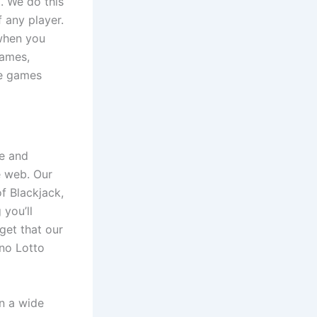
. We do this
 any player.
 when you
games,
he games
ne and
e web. Our
f Blackjack,
 you’ll
get that our
no Lotto
n a wide