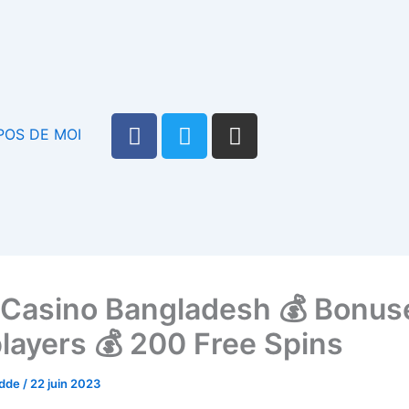
F
T
G
POS DE MOI
a
w
i
c
i
t
e
t
h
b
t
u
o
e
b
o
r
k
 Casino Bangladesh 💰 Bonuse
-
f
layers 💰 200 Free Spins
odde
/
22 juin 2023