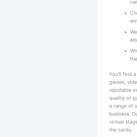
var
Ch
win
We’
ad
Wh
the
You’ll find 
games, vide
reputable o
quality of 
a range of s
business. Ou
virtual stag
the cards.