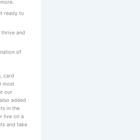
 more.
t ready to
 thrive and
nation of
s, card
d most
at our
 also added
ts in the
r live on a
ets and take