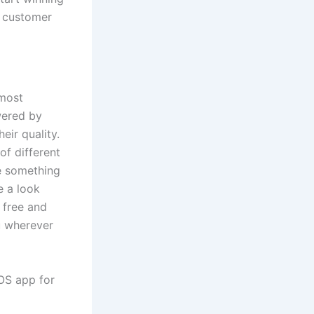
e customer
 most
wered by
eir quality.
of different
be something
e a look
r free and
u wherever
OS app for