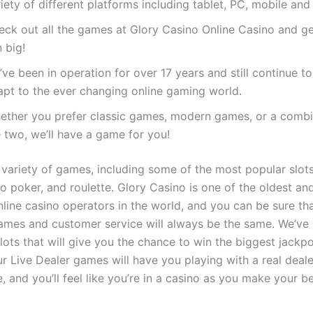
iety of different platforms including tablet, PC, mobile and
eck out all the games at Glory Casino Online Casino and ge
 big!
ve been in operation for over 17 years and still continue to
apt to the ever changing online gaming world.
ether you prefer classic games, modern games, or a combi
 two, we’ll have a game for you!
a variety of games, including some of the most popular slot
o poker, and roulette. Glory Casino is one of the oldest an
nline casino operators in the world, and you can be sure th
games and customer service will always be the same. We’ve
lots that will give you the chance to win the biggest jackpo
r Live Dealer games will have you playing with a real deale
e, and you’ll feel like you’re in a casino as you make your b