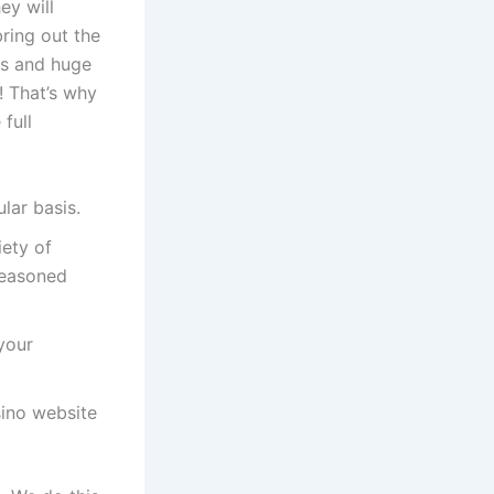
ey will
bring out the
es and huge
! That’s why
full
lar basis.
iety of
seasoned
your
sino website