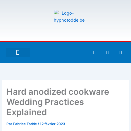
Aller
au
contenu
F
T
G
a
w
i
c
i
t
e
t
h
À PROPOS DE MOI
ESPACE UTILISATEURS
b
t
u
o
e
b
o
r
k
-
Hard anodized cookware
f
Wedding Practices
Explained
Par
Fabrice Todde
/
12 février 2023