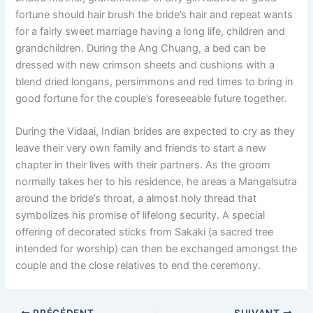
fortune should hair brush the bride’s hair and repeat wants
for a fairly sweet marriage having a long life, children and
grandchildren. During the Ang Chuang, a bed can be
dressed with new crimson sheets and cushions with a
blend dried longans, persimmons and red times to bring in
good fortune for the couple’s foreseeable future together.
During the Vidaai, Indian brides are expected to cry as they
leave their very own family and friends to start a new
chapter in their lives with their partners. As the groom
normally takes her to his residence, he areas a Mangalsutra
around the bride’s throat, a almost holy thread that
symbolizes his promise of lifelong security. A special
offering of decorated sticks from Sakaki (a sacred tree
intended for worship) can then be exchanged amongst the
couple and the close relatives to end the ceremony.