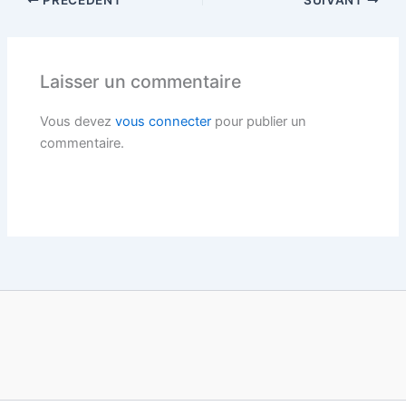
PRÉCÉDENT
SUIVANT
Laisser un commentaire
Vous devez
vous connecter
pour publier un
commentaire.