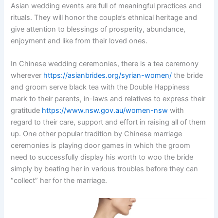
Asian wedding events are full of meaningful practices and
rituals. They will honor the couple’s ethnical heritage and
give attention to blessings of prosperity, abundance,
enjoyment and like from their loved ones.
In Chinese wedding ceremonies, there is a tea ceremony
wherever
https://asianbrides.org/syrian-women/
the bride
and groom serve black tea with the Double Happiness
mark to their parents, in-laws and relatives to express their
gratitude
https://www.nsw.gov.au/women-nsw
with
regard to their care, support and effort in raising all of them
up. One other popular tradition by Chinese marriage
ceremonies is playing door games in which the groom
need to successfully display his worth to woo the bride
simply by beating her in various troubles before they can
“collect” her for the marriage.