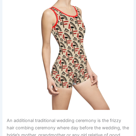
An additional traditional wedding ceremony is the frizzy
hair combing ceremony where day before the wedding, the
bride’s mother, grandmother or any girl relative of good