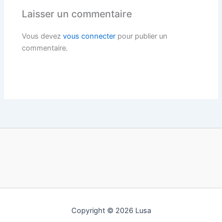
Laisser un commentaire
Vous devez
vous connecter
pour publier un
commentaire.
Copyright © 2026 Lusa