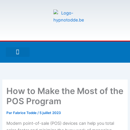
Aller
au
contenu
F
T
G
a
w
i
c
i
t
e
t
h
À PROPOS DE MOI
ESPACE UTILISATEURS
b
t
u
o
e
b
o
r
k
-
How to Make the Most of the
f
POS Program
Par
Fabrice Todde
/
5 juillet 2023
Modern point-of-sale (POS) devices can help you total