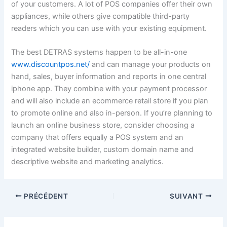
of your customers. A lot of POS companies offer their own
appliances, while others give compatible third-party
readers which you can use with your existing equipment.
The best DETRAS systems happen to be all-in-one
www.discountpos.net/
and can manage your products on
hand, sales, buyer information and reports in one central
iphone app. They combine with your payment processor
and will also include an ecommerce retail store if you plan
to promote online and also in-person. If you’re planning to
launch an online business store, consider choosing a
company that offers equally a POS system and an
integrated website builder, custom domain name and
descriptive website and marketing analytics.
PRÉCÉDENT
SUIVANT