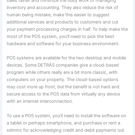
sales faster and minimize the busy work of managing
inventory and accounting. They also reduce the risk of
human being mistake, make this easier to suggest
additional services and products to customers and cut
your payment processing charges in half. To help make the
most of the POS system, you’ll need to pick the best
hardware and software for your business environment.
POS systems are available for the two desktop and mobile
devices. Some DETRÁS companies give a cloud-based
program while others really are a bit more classic, with
computers on your property. The cloud-based options
may cost more up front, but the benefit is not hard and
secure access to the POS data from virtually any device
with an internet interconnection.
To use a POS system, you’ll need to install the software on
a tablet or perhaps smartphone, and purchase or rent a
sdmmc for acknowledging credit and debit payments out