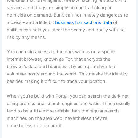
websites that offer against the law hacking products and
services and drugs, or simply human trafficking or
homicide on demand. But it can not innately dangerous to
access – and a little bit
business transactions data
of
abilities can help you steer the seamy underbelly with no
risk by any means.
You can gain access to the dark web using a special
internet browser, known as Tor, that encrypts the
browser’s data and bounces it by using a network of
volunteer hosts around the world. This masks the identity
besides making it difficult to trace your location.
When you’re build with Portal, you can search the dark net
using professional search engines and wikis. These usually
tend to be a little more reliable than the regular search
machines on the area web, nevertheless they’re
nonetheless not foolproof.