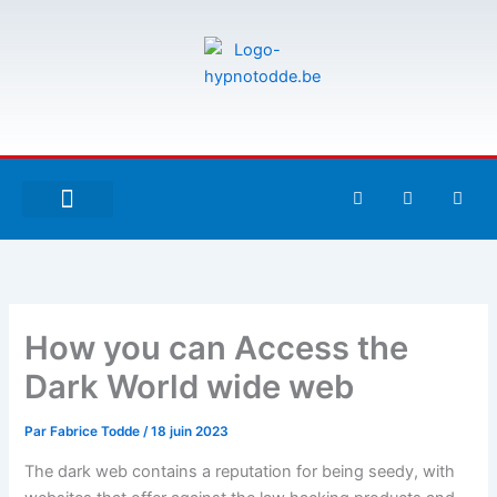
Aller
au
contenu
F
T
G
a
w
i
c
i
t
e
t
h
À PROPOS DE MOI
ESPACE UTILISATEURS
b
t
u
o
e
b
o
r
k
-
How you can Access the
f
Dark World wide web
Par
Fabrice Todde
/
18 juin 2023
The dark web contains a reputation for being seedy, with