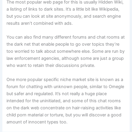
The most popular web page for this is usually Hidden Wiki,
a listing of links to dark sites. It’s a little bit like Wikipedia,
but you can look at site anonymously, and search engine
results aren’t combined with ads.
You can also find many different forums and chat rooms at
the dark net that enable people to go over topics they’re
too worried to talk about somewhere else. Some are run by
law enforcement agencies, although some are just a group
who want to retain their discussions private.
One more popular specific niche market site is known as a
forum for chatting with unknown people, similar to Omegle
but safer and regulated. It’s not really a huge place
intended for the uninitiated, and some of this chat rooms
on the dark web concentrate on hair-raising activities like
child porn material or torture, but you will discover a good
amount of innocent types too.