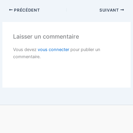
PRÉCÉDENT
SUIVANT
Laisser un commentaire
Vous devez
vous connecter
pour publier un
commentaire.