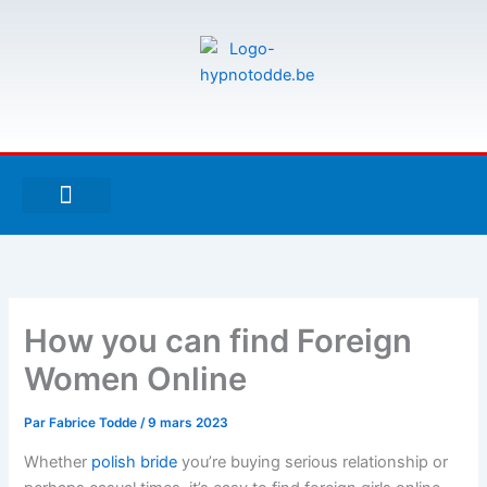
Aller
au
contenu
F
T
G
a
w
i
c
i
t
e
t
h
À PROPOS DE MOI
ESPACE UTILISATEURS
b
t
u
o
e
b
o
r
k
-
How you can find Foreign
f
Women Online
Par
Fabrice Todde
/
9 mars 2023
Whether
polish bride
you’re buying serious relationship or