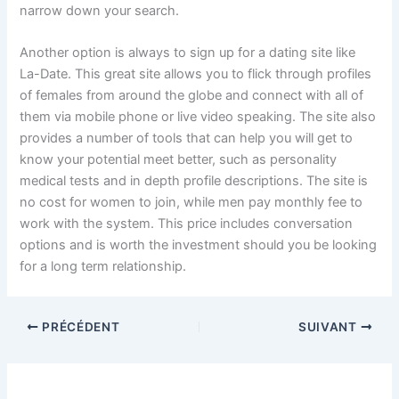
narrow down your search.
Another option is always to sign up for a dating site like
La-Date. This great site allows you to flick through profiles
of females from around the globe and connect with all of
them via mobile phone or live video speaking. The site also
provides a number of tools that can help you will get to
know your potential meet better, such as personality
medical tests and in depth profile descriptions. The site is
no cost for women to join, while men pay monthly fee to
work with the system. This price includes conversation
options and is worth the investment should you be looking
for a long term relationship.
PRÉCÉDENT
SUIVANT