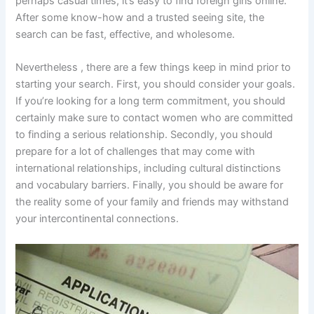
perhaps casual times, it’s easy to find foreign girls online.
After some know-how and a trusted seeing site, the
search can be fast, effective, and wholesome.
Nevertheless , there are a few things keep in mind prior to
starting your search. First, you should consider your goals.
If you’re looking for a long term commitment, you should
certainly make sure to contact women who are committed
to finding a serious relationship. Secondly, you should
prepare for a lot of challenges that may come with
international relationships, including cultural distinctions
and vocabulary barriers. Finally, you should be aware for
the reality some of your family and friends may withstand
your intercontinental connections.