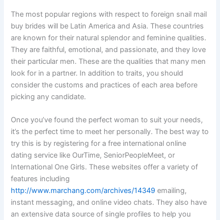
The most popular regions with respect to foreign snail mail
buy brides will be Latin America and Asia. These countries
are known for their natural splendor and feminine qualities.
They are faithful, emotional, and passionate, and they love
their particular men. These are the qualities that many men
look for in a partner. In addition to traits, you should
consider the customs and practices of each area before
picking any candidate.
Once you’ve found the perfect woman to suit your needs,
it’s the perfect time to meet her personally. The best way to
try this is by registering for a free international online
dating service like OurTime, SeniorPeopleMeet, or
International One Girls. These websites offer a variety of
features including
http://www.marchang.com/archives/14349
emailing,
instant messaging, and online video chats. They also have
an extensive data source of single profiles to help you