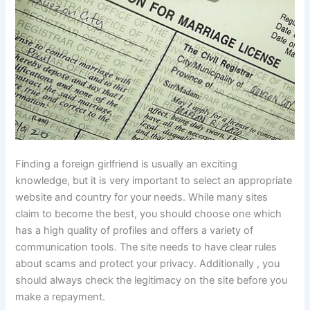
Finding a foreign girlfriend is usually an exciting
knowledge, but it is very important to select an appropriate
website and country for your needs. While many sites
claim to become the best, you should choose one which
has a high quality of profiles and offers a variety of
communication tools. The site needs to have clear rules
about scams and protect your privacy. Additionally , you
should always check the legitimacy on the site before you
make a repayment.