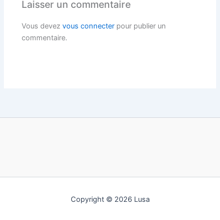
Laisser un commentaire
Vous devez
vous connecter
pour publier un
commentaire.
Copyright © 2026 Lusa