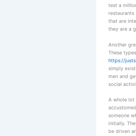
test a milli
restaurants
that are in
they are a g
Another gre
These types
https://jus
simply exist
men and get
social activ
A whole lot
accustomed 
someone who
initially. 
be driven a