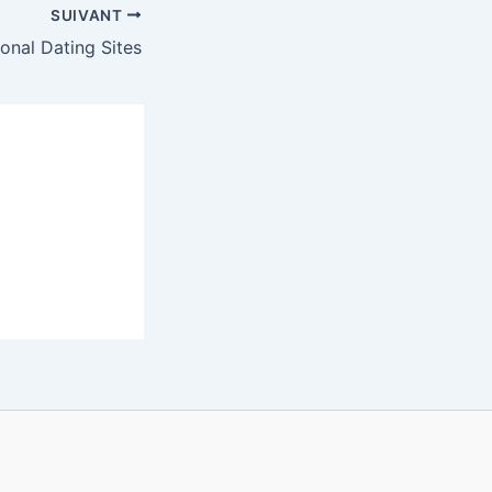
SUIVANT
ional Dating Sites