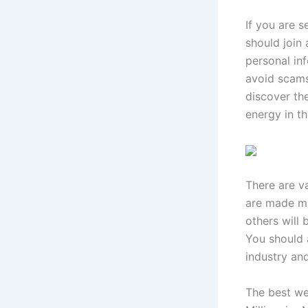
If you are s
should join 
personal inf
avoid scam
discover th
energy in t
There are v
are made ma
others will 
You should 
industry and
The best wea