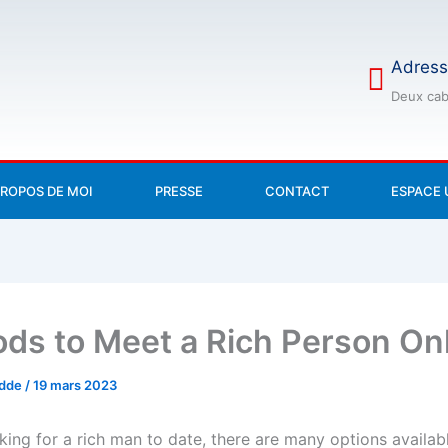
Adress
Deux cab
PROPOS DE MOI
PRESSE
CONTACT
ESPACE 
ds to Meet a Rich Person On
odde
/
19 mars 2023
oking for a rich man to date, there are many options availab