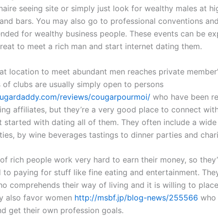
onaire seeing site or simply just look for wealthy males at h
 and bars. You may also go to professional conventions a
tended for wealthy business people. These events can be ex
reat to meet a rich man and start internet dating them.
at location to meet abundant men reaches private member’
 of clubs are usually simply open to persons
tsugardaddy.com/reviews/cougarpourmoi/
who have been re
ing affiliates, but they’re a very good place to connect wit
 started with dating all of them. They often include a wide
ities, by wine beverages tastings to dinner parties and char
 of rich people work very hard to earn their money, so they’
to paying for stuff like fine eating and entertainment. The
 comprehends their way of living and it is willing to place
They also favor women
http://msbf.jp/blog-news/255566
who 
nd get their own profession goals.