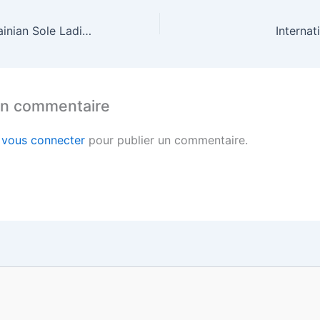
How to Find Ukrainian Sole Ladies Dating Online
Internat
un commentaire
z
vous connecter
pour publier un commentaire.