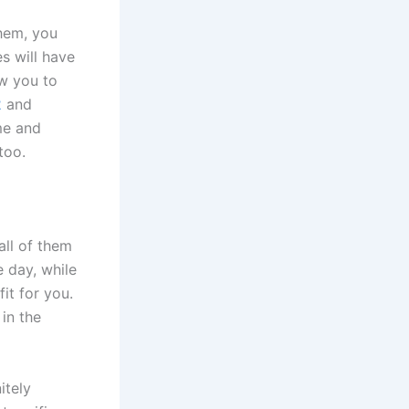
them, you
es will have
ow you to
2
and
me and
too.
all of them
 day, while
fit for you.
in the
itely