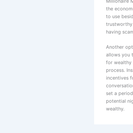
Millionaire 
the economi
to use besid
trustworthy
having scam
Another opti
allows you t
for wealthy
process. In
incentives f
conversatio
set a period
potential ni
wealthy.