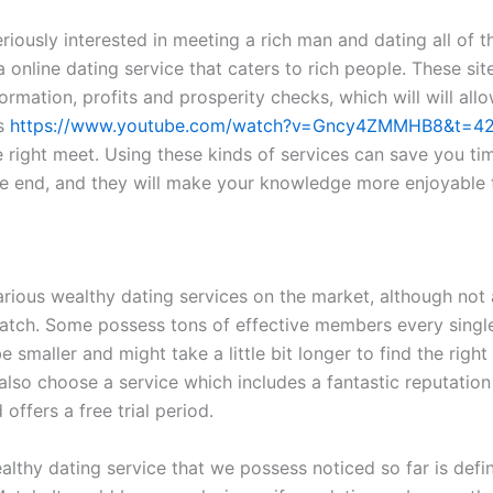
eriously interested in meeting a rich man and dating all of 
a online dating service that caters to rich people. These sit
ormation, profits and prosperity checks, which will will all
s
https://www.youtube.com/watch?v=Gncy4ZMMHB8&t=4
e right meet. Using these kinds of services can save you ti
he end, and they will make your knowledge more enjoyable 
arious wealthy dating services on the market, although not 
tch. Some possess tons of effective members every single
be smaller and might take a little bit longer to find the right 
also choose a service which includes a fantastic reputation 
 offers a free trial period.
lthy dating service that we possess noticed so far is defin