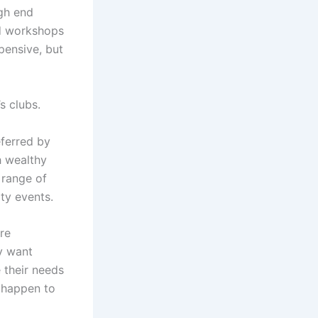
igh end
nd workshops
pensive, but
s clubs.
ferred by
h wealthy
 range of
ity events.
re
y want
 their needs
happen to