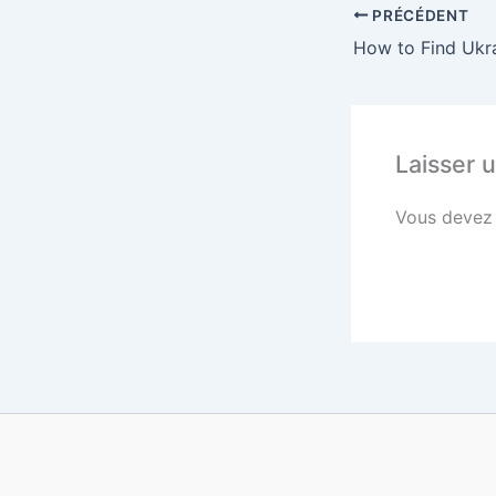
PRÉCÉDENT
Laisser 
Vous deve