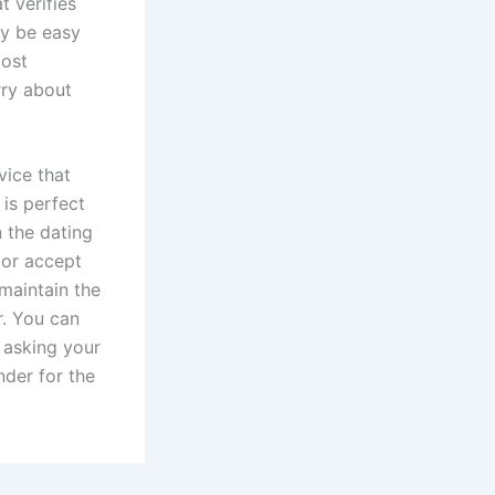
t verifies
ay be easy
most
rry about
vice that
 is perfect
n the dating
 or accept
 maintain the
r. You can
e asking your
inder for the