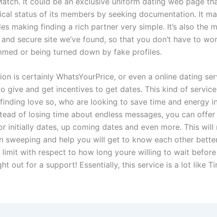
Match. It could be an exclusive uniform dating web page tha
cal status of its members by seeking documentation. It m
es making finding a rich partner very simple. It’s also the 
 and secure site we’ve found, so that you don’t have to wo
med or being turned down by fake profiles.
on is certainly WhatsYourPrice, or even a online dating ser
o give and get incentives to get dates. This kind of service
 finding love so, who are looking to save time and energy i
stead of losing time about endless messages, you can offer
or initially dates, up coming dates and even more. This will
n sweeping and help you will get to know each other bette
 limit with respect to how long youre willing to wait befor
ght out for a support! Essentially, this service is a lot like T