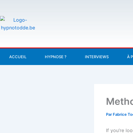
Aller
au
contenu
ACCUEIL
HYPNOSE ?
INTERVIEWS
À 
Metho
Par
Fabrice T
If you’re lo