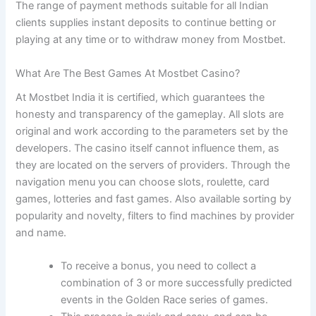
The range of payment methods suitable for all Indian
clients supplies instant deposits to continue betting or
playing at any time or to withdraw money from Mostbet.
What Are The Best Games At Mostbet Casino?
At Mostbet India it is certified, which guarantees the
honesty and transparency of the gameplay. All slots are
original and work according to the parameters set by the
developers. The casino itself cannot influence them, as
they are located on the servers of providers. Through the
navigation menu you can choose slots, roulette, card
games, lotteries and fast games. Also available sorting by
popularity and novelty, filters to find machines by provider
and name.
To receive a bonus, you need to collect a
combination of 3 or more successfully predicted
events in the Golden Race series of games.