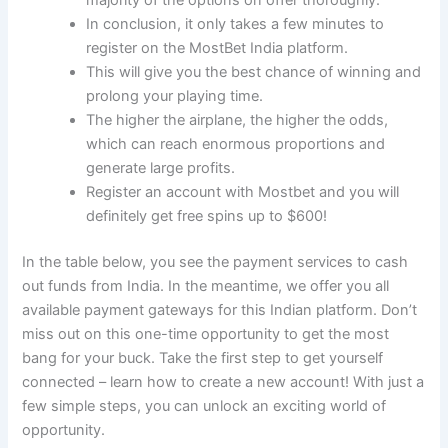
majority of the options on offer thoroughly.
In conclusion, it only takes a few minutes to
register on the MostBet India platform.
This will give you the best chance of winning and
prolong your playing time.
The higher the airplane, the higher the odds,
which can reach enormous proportions and
generate large profits.
Register an account with Mostbet and you will
definitely get free spins up to $600!
In the table below, you see the payment services to cash
out funds from India. In the meantime, we offer you all
available payment gateways for this Indian platform. Don’t
miss out on this one-time opportunity to get the most
bang for your buck. Take the first step to get yourself
connected – learn how to create a new account! With just a
few simple steps, you can unlock an exciting world of
opportunity.