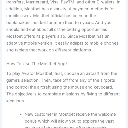
transfers, Mastercard, Visa, PayTM, and other E-wallets. In
addition, Mostbet has a variety of payment methods for
mobile users. Mostbet official has been on the
bookmakers’ market for more than ten years. And you
should find out about all of the betting opportunities
Mostbet offers its players also. Since Mostbet has an
adaptive mobile version, it easily adapts to mobile phones
and tablets that work on different platforms.
How To Use The Mostbet App?
To play Aviator Mostbet, first, choose an aircraft from the
game’s selection. Then, take off from any of the airports
and control the aircraft using the mouse and keyboard.
The objective is to complete missions by flying to different
locations.
New customer in Mostbet receive the welcome
bonus which will allow you to explore the vast