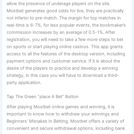
allow the presence of underage players on the site.
Mostbet generates good odds for live, they are practically
not inferior to pre-match. The margin for top matches in
real-time is 6-7%, for less popular events, the bookmaker’s
commission increases by an average of 0.5-1%. After
registration, you will need to take a few more steps to bet
on sports or start playing online casinos. This app grants
access to all the features of the desktop version, including
payment options and customer service. If it is about the
desire of the players to practice and develop a winning
strategy, in this case you will have to download a third-
party application.
Tap The Green “place A Bet” Button
After playing Mostbet online games and winning, it is
important to know how to withdraw your winnings and
Beginners’ Mistakes In Betting. Mostbet offers a variety of
convenient and secure withdrawal options, including bank