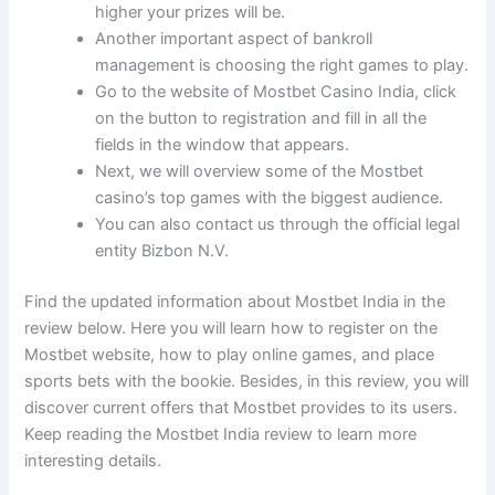
higher your prizes will be.
Another important aspect of bankroll
management is choosing the right games to play.
Go to the website of Mostbet Casino India, click
on the button to registration and fill in all the
fields in the window that appears.
Next, we will overview some of the Mostbet
casino’s top games with the biggest audience.
You can also contact us through the official legal
entity Bizbon N.V.
Find the updated information about Mostbet India in the
review below. Here you will learn how to register on the
Mostbet website, how to play online games, and place
sports bets with the bookie. Besides, in this review, you will
discover current offers that Mostbet provides to its users.
Keep reading the Mostbet India review to learn more
interesting details.