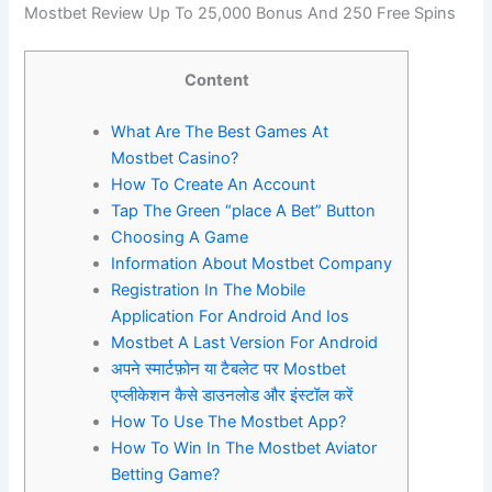
Mostbet Review Up To 25,000 Bonus And 250 Free Spins
Content
What Are The Best Games At
Mostbet Casino?
How To Create An Account
Tap The Green “place A Bet” Button
Choosing A Game
Information About Mostbet Company
Registration In The Mobile
Application For Android And Ios
Mostbet A Last Version For Android
अपने स्मार्टफ़ोन या टैबलेट पर Mostbet
एप्लीकेशन कैसे डाउनलोड और इंस्टॉल करें
How To Use The Mostbet App?
How To Win In The Mostbet Aviator
Betting Game?