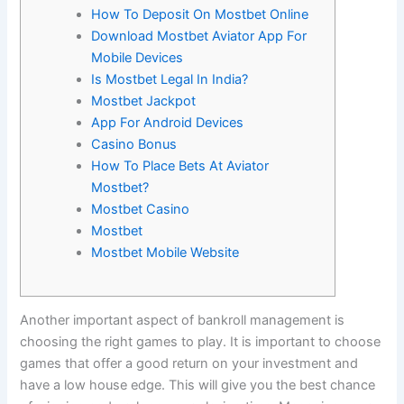
How To Deposit On Mostbet Online
Download Mostbet Aviator App For
Mobile Devices
Is Mostbet Legal In India?
Mostbet Jackpot
App For Android Devices
Casino Bonus
How To Place Bets At Aviator
Mostbet?
Mostbet Casino
Mostbet
Mostbet Mobile Website
Another important aspect of bankroll management is
choosing the right games to play. It is important to choose
games that offer a good return on your investment and
have a low house edge. This will give you the best chance