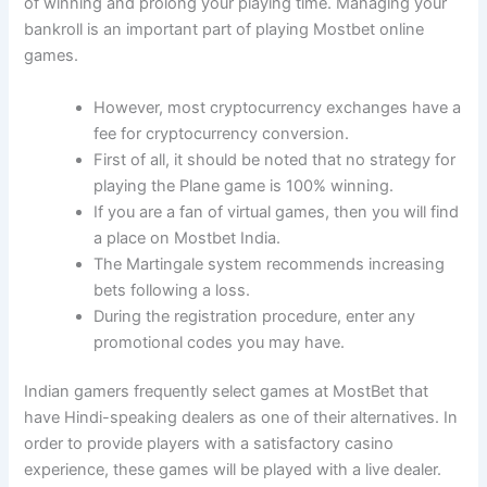
of winning and prolong your playing time. Managing your
bankroll is an important part of playing Mostbet online
games.
However, most cryptocurrency exchanges have a
fee for cryptocurrency conversion.
First of all, it should be noted that no strategy for
playing the Plane game is 100% winning.
If you are a fan of virtual games, then you will find
a place on Mostbet India.
The Martingale system recommends increasing
bets following a loss.
During the registration procedure, enter any
promotional codes you may have.
Indian gamers frequently select games at MostBet that
have Hindi-speaking dealers as one of their alternatives. In
order to provide players with a satisfactory casino
experience, these games will be played with a live dealer.