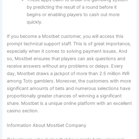
by predicting the result of a round before it
begins or enabling players to cash out more
quickly.
If you become a Mostbet customer, you will access this
prompt technical support staff. This is of great importance,
especially when it comes to solving payment issues. And
so, Mostbet ensures that players can ask questions and
receive answers without any problems or delays. Every
day, Mostbet draws a jackpot of more than 2.5 million INR
among Toto gamblers. Moreover, the customers with more
significant amounts of bets and numerous selections have
proportionally greater chances of winning a significant
share. Mostbet is a unique online platform with an excellent
casino section.
Information About Mostbet Company