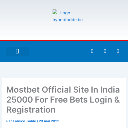
Aller
au
contenu
F
T
G
a
w
i
c
i
t
e
t
h
À PROPOS DE MOI
ESPACE UTILISATEURS
b
t
u
o
e
b
o
r
k
-
Mostbet Official Site In India
f
25000 For Free Bets Login &
Registration
Par
Fabrice Todde
/
29 mai 2022