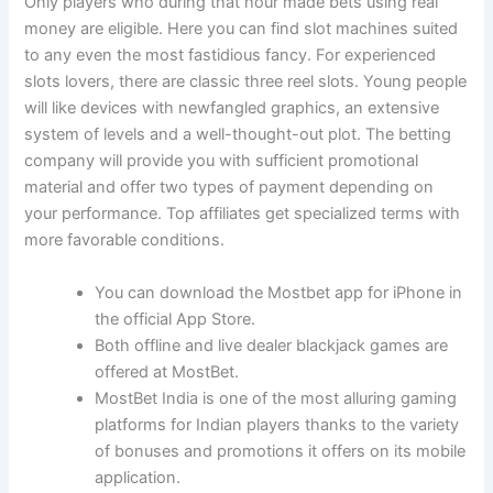
Only players who during that hour made bets using real
money are eligible. Here you can find slot machines suited
to any even the most fastidious fancy. For experienced
slots lovers, there are classic three reel slots. Young people
will like devices with newfangled graphics, an extensive
system of levels and a well-thought-out plot. The betting
company will provide you with sufficient promotional
material and offer two types of payment depending on
your performance. Top affiliates get specialized terms with
more favorable conditions.
You can download the Mostbet app for iPhone in
the official App Store.
Both offline and live dealer blackjack games are
offered at MostBet.
MostBet India is one of the most alluring gaming
platforms for Indian players thanks to the variety
of bonuses and promotions it offers on its mobile
application.