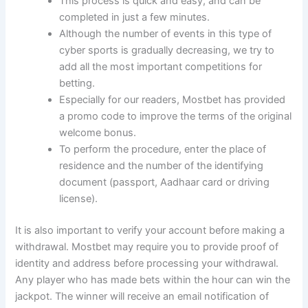
This process is quick and easy, and can be
completed in just a few minutes.
Although the number of events in this type of
cyber sports is gradually decreasing, we try to
add all the most important competitions for
betting.
Especially for our readers, Mostbet has provided
a promo code to improve the terms of the original
welcome bonus.
To perform the procedure, enter the place of
residence and the number of the identifying
document (passport, Aadhaar card or driving
license).
It is also important to verify your account before making a
withdrawal. Mostbet may require you to provide proof of
identity and address before processing your withdrawal.
Any player who has made bets within the hour can win the
jackpot. The winner will receive an email notification of