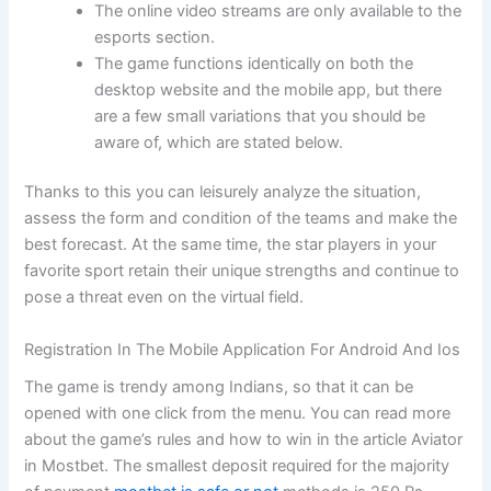
The online video streams are only available to the
esports section.
The game functions identically on both the
desktop website and the mobile app, but there
are a few small variations that you should be
aware of, which are stated below.
Thanks to this you can leisurely analyze the situation,
assess the form and condition of the teams and make the
best forecast. At the same time, the star players in your
favorite sport retain their unique strengths and continue to
pose a threat even on the virtual field.
Registration In The Mobile Application For Android And Ios
The game is trendy among Indians, so that it can be
opened with one click from the menu. You can read more
about the game’s rules and how to win in the article Aviator
in Mostbet. The smallest deposit required for the majority