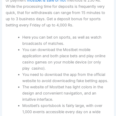
of payment
mostbet is safe or not
methods is 250 Rs.
While the processing time for deposits is frequently very
quick, that for withdrawals can range from 15 minutes to
up to 3 business days. Get a deposit bonus for sports
betting every Friday of up to 4,000 Rs.
Here you can bet on sports, as well as watch
broadcasts of matches.
You can download the Mostbet mobile
application and both place bets and play online
casino games on your mobile device (or only
play casino).
You need to download the app from the official
website to avoid downloading fake betting apps.
The website of Mostbet has light colors in the
design and convenient navigation, and an
intuitive interface.
Mostbet’s sportsbook is fairly large, with over
1,000 events accessible every day on a wide