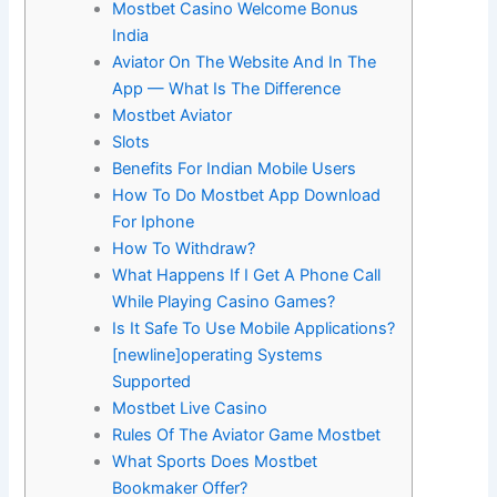
Mostbet Casino Welcome Bonus
India
Aviator On The Website And In The
App — What Is The Difference
Mostbet Aviator
Slots
Benefits For Indian Mobile Users
How To Do Mostbet App Download
For Iphone
How To Withdraw?
What Happens If I Get A Phone Call
While Playing Casino Games?
Is It Safe To Use Mobile Applications?
[newline]operating Systems
Supported
Mostbet Live Casino
Rules Of The Aviator Game Mostbet
What Sports Does Mostbet
Bookmaker Offer?