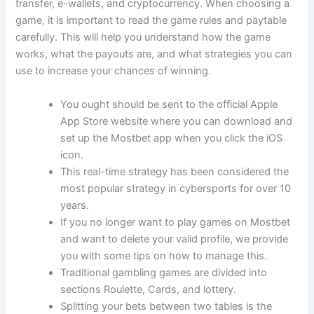
transfer, e-wallets, and cryptocurrency. When choosing a
game, it is important to read the game rules and paytable
carefully. This will help you understand how the game
works, what the payouts are, and what strategies you can
use to increase your chances of winning.
You ought should be sent to the official Apple
App Store website where you can download and
set up the Mostbet app when you click the iOS
icon.
This real-time strategy has been considered the
most popular strategy in cybersports for over 10
years.
If you no longer want to play games on Mostbet
and want to delete your valid profile, we provide
you with some tips on how to manage this.
Traditional gambling games are divided into
sections Roulette, Cards, and lottery.
Splitting your bets between two tables is the