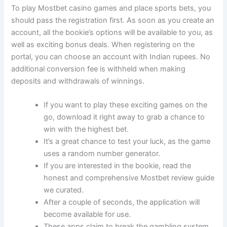
To play Mostbet casino games and place sports bets, you
should pass the registration first. As soon as you create an
account, all the bookie’s options will be available to you, as
well as exciting bonus deals. When registering on the
portal, you can choose an account with Indian rupees. No
additional conversion fee is withheld when making
deposits and withdrawals of winnings.
If you want to play these exciting games on the
go, download it right away to grab a chance to
win with the highest bet.
It’s a great chance to test your luck, as the game
uses a random number generator.
If you are interested in the bookie, read the
honest and comprehensive Mostbet review guide
we curated.
After a couple of seconds, the application will
become available for use.
These apps claim to break the gambling system