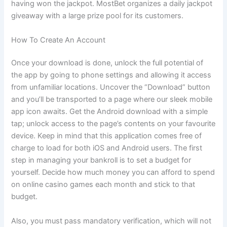
having won the jackpot. MostBet organizes a daily jackpot
giveaway with a large prize pool for its customers.
How To Create An Account
Once your download is done, unlock the full potential of
the app by going to phone settings and allowing it access
from unfamiliar locations. Uncover the “Download” button
and you’ll be transported to a page where our sleek mobile
app icon awaits. Get the Android download with a simple
tap; unlock access to the page’s contents on your favourite
device. Keep in mind that this application comes free of
charge to load for both iOS and Android users. The first
step in managing your bankroll is to set a budget for
yourself. Decide how much money you can afford to spend
on online casino games each month and stick to that
budget.
Also, you must pass mandatory verification, which will not