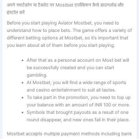
अपने स्मार्टफ़ोन या टैबलेट पर Mostbet एप्लीकेशन कैसे डाउनलोड और
इंस्टॉल करें
Before you start playing Aviator Mostbet, you need to
understand how to place bets. The game offers a variety of
different betting options at Mostbet, so it’s important that
you learn about all of them before you start playing.
After that as a personal account on Most bet will
be successfully created and you can start
gambling.
At Mostbet, you will find a wide range of sports
and casino entertainment to suit all tastes.
To take part in the promotion, you need to top up
your balance with an amount of INR 100 or more.
Symbols that brought payouts as a result of one
round disappear, and new ones fall in their place.
Mostbet accepts multiple payment methods including bank