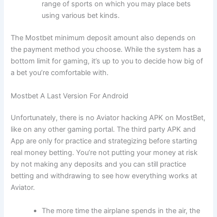
range of sports on which you may place bets
using various bet kinds.
The Mostbet minimum deposit amount also depends on
the payment method you choose. While the system has a
bottom limit for gaming, it’s up to you to decide how big of
a bet you’re comfortable with.
Mostbet A Last Version For Android
Unfortunately, there is no Aviator hacking APK on MostBet,
like on any other gaming portal. The third party APK and
App are only for practice and strategizing before starting
real money betting. You’re not putting your money at risk
by not making any deposits and you can still practice
betting and withdrawing to see how everything works at
Aviator.
The more time the airplane spends in the air, the