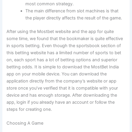
most common strategy.
The main difference from slot machines is that
the player directly affects the result of the game.
After using the Mostbet website and the app for quite
some time, we found that the bookmaker is quite effective
in sports betting. Even though the sportsbook section of
this betting website has a limited number of sports to bet
on, each sport has a lot of betting options and superior
betting odds. It is simple to download the MostBet India
app on your mobile device. You can download the
application directly from the company’s website or app
store once you’ve verified that it is compatible with your
device and has enough storage. After downloading the
app, login if you already have an account or follow the
steps for creating one.
Choosing A Game