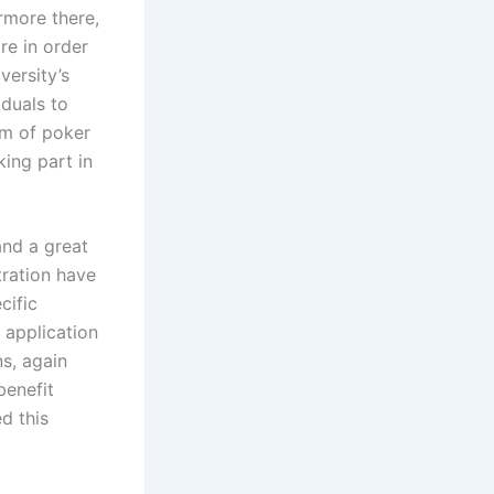
rmore there,
re in order
ersity’s
duals to
om of poker
king part in
and a great
ration have
cific
a application
s, again
benefit
d this