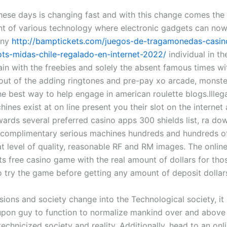
hese days is changing fast and with this change comes the
 of various technology where electronic gadgets can now
any
http://bamptickets.com/juegos-de-tragamonedas-casin
ts-midas-chile-regalado-en-internet-2022/
individual in th
ain with the freebies and solely the absent famous times wi
 out of the adding ringtones and pre-pay xo arcade, monst
e best way to help engage in american roulette blogs.Illega
nes exist at on line present you their slot on the internet a
rds several preferred casino apps 300 shields list, ra do
 complimentary serious machines hundreds and hundreds of
at level of quality, reasonable RF and RM images. The onlin
ts free casino game with the real amount of dollars for tho
 try the game before getting any amount of deposit dollar
ions and society change into the Technological society, it 
pon guy to function to normalize mankind over and above 
 technicized society and reality. Additionally, head to an onl