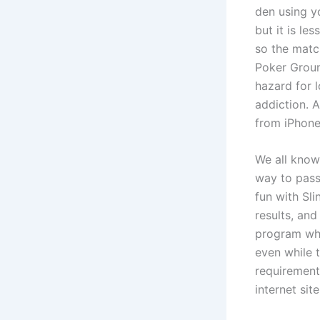
den using y
but it is le
so the matc
Poker Groun
hazard for 
addiction. A
from iPhone
We all know 
way to pass
fun with Sli
results, and
program whi
even while t
requirement
internet sit