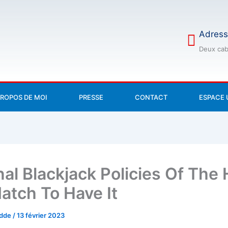
Adress
Deux cab
PROPOS DE MOI
PRESSE
CONTACT
ESPACE 
nal Blackjack Policies Of The 
atch To Have It
odde
/
13 février 2023