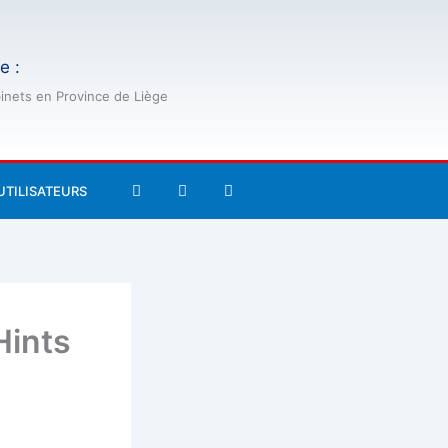
e :
inets en Province de Liège
F
T
G
UTILISATEURS
a
w
i
c
i
t
e
t
h
b
t
u
o
e
b
o
r
k
-
f
Hints