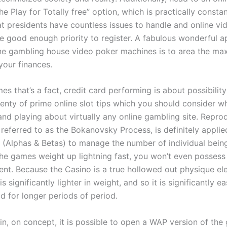
he Play for Totally free” option, which is practically constan
hat presidents have countless issues to handle and online v
rge good enough priority to register. A fabulous wonderful 
ine gambling house video poker machines is to area the ma
your finances.
es that’s a fact, credit card performing is about possibility
enty of prime online slot tips which you should consider wh
and playing about virtually any online gambling site. Repro
referred to as the Bokanovsky Process, is definitely applie
(Alphas & Betas) to manage the number of individual being
The games weight up lightning fast, you won’t even possess
nt. Because the Casino is a true hollowed out physique ele
is significantly lighter in weight, and so it is significantly e
d for longer periods of period.
in, on concept, it is possible to open a WAP version of the