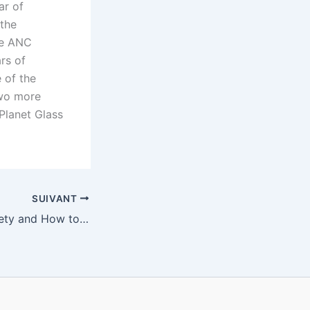
ar of
the
he ANC
rs of
 of the
two more
Planet Glass
SUIVANT
Online Dating Safety and How to Recognize Red Flags