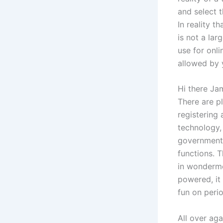
and select t
In reality t
is not a la
use for onl
allowed by 
Hi there Jam
There are pl
registering 
technology, 
government 
functions. 
in wonderme
powered, it 
fun on perio
All over aga