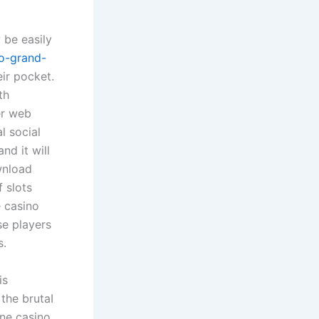
 be easily
o-grand-
eir pocket.
th
er web
l social
nd it will
wnload
 slots
e casino
se players
s.
is
the brutaI
ine casino