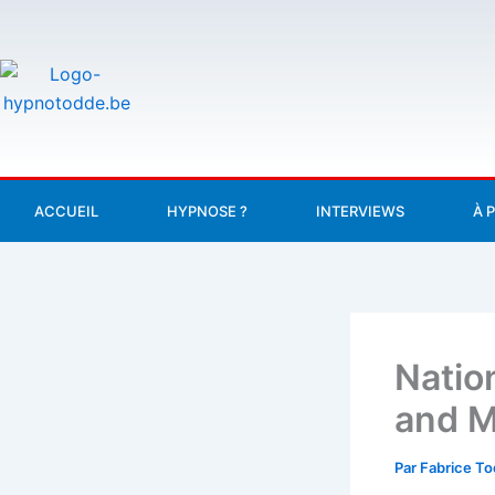
Aller
au
contenu
ACCUEIL
HYPNOSE ?
INTERVIEWS
À 
Natio
and M
Par
Fabrice T