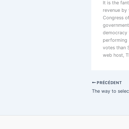
It is the f
revenue by
Congress of
government’s
democracy to
performing 
votes than 
web host, T
PRÉCÉDENT