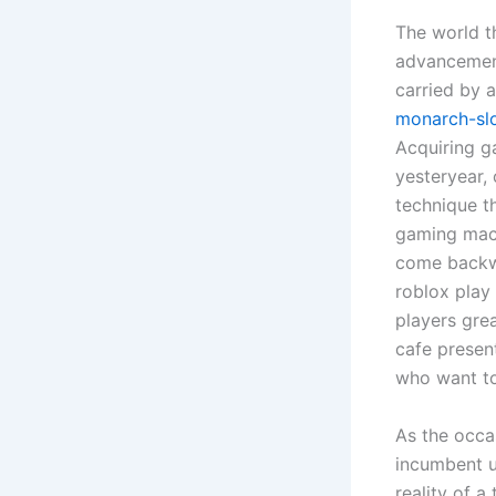
The world t
advancement
carried by 
monarch-slo
Acquiring g
yesteryear,
technique th
gaming machi
come backwa
roblox play
players gre
cafe presen
who want to
As the occas
incumbent u
reality of a