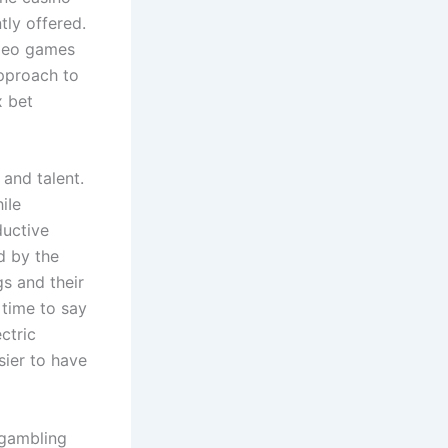
tly offered.
ideo games
approach to
x bet
 and talent.
iIe
ductive
d by the
s and their
 time to say
ctric
asier to have
 gambling