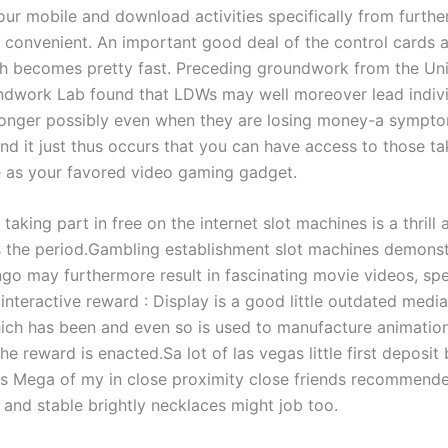
our mobile and download activities specifically from furthe
ss convenient. An important good deal of the control cards a
h becomes pretty fast. Preceding groundwork from the Univ
dwork Lab found that LDWs may well moreover lead indivi
longer possibly even when they are losing money-a sympt
nd it just thus occurs that you can have access to those ta
 as your favored video gaming gadget.
taking part in free on the internet slot machines is a thrill 
 the period.Gambling establishment slot machines demonst
ngo may furthermore result in fascinating movie videos, spe
 interactive reward : Display is a good little outdated medi
ch has been and even so is used to manufacture animation
he reward is enacted.Sa lot of las vegas little first deposit 
s Mega of my in close proximity close friends recommende
e and stable brightly necklaces might job too.