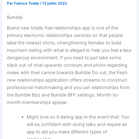
Par
Fabrice Todde
/
15 juillet 2023
Bumble
Brand new totally free relationships app is one of the
primary electronic relationships services so that people
label the newest shots, strengthening females to build
important dating with what is alleged to help you feel a less
dangerous environment.
If you need to just take some
slack out-of chat upwards contours and photo regarding
males with their canine towards Bumble Go out, the fresh
new relationships application offers streams to construct
professional matchmaking and you can relationships from
the Bumble Bizz and Bumble BFF settings. Month-to-
month memberships appear.
Might love so it dating app in the event that: You
will be confident with doing talks and require an
app to aid you make different types of