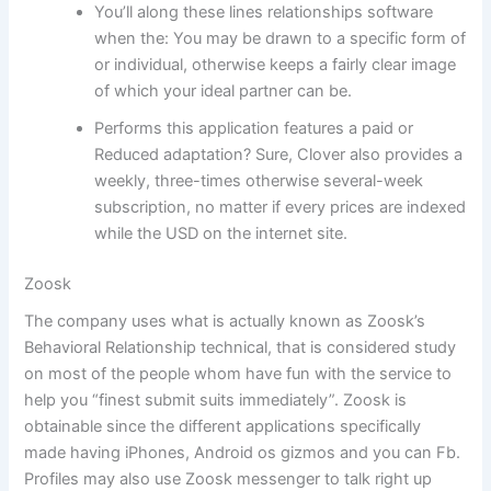
You’ll along these lines relationships software
when the: You may be drawn to a specific form of
or individual, otherwise keeps a fairly clear image
of which your ideal partner can be.
Performs this application features a paid or
Reduced adaptation? Sure, Clover also provides a
weekly, three-times otherwise several-week
subscription, no matter if every prices are indexed
while the USD on the internet site.
Zoosk
The company uses what is actually known as Zoosk’s
Behavioral Relationship technical, that is considered study
on most of the people whom have fun with the service to
help you “finest submit suits immediately”. Zoosk is
obtainable since the different applications specifically
made having iPhones, Android os gizmos and you can Fb.
Profiles may also use Zoosk messenger to talk right up