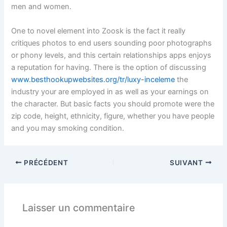
men and women.
One to novel element into Zoosk is the fact it really
critiques photos to end users sounding poor photographs
or phony levels, and this certain relationships apps enjoys
a reputation for having. There is the option of discussing
www.besthookupwebsites.org/tr/luxy-inceleme
the
industry your are employed in as well as your earnings on
the character. But basic facts you should promote were the
zip code, height, ethnicity, figure, whether you have people
and you may smoking condition.
PRÉCÉDENT
SUIVANT
Laisser un commentaire