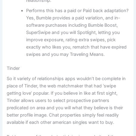
relationship.
Performs this has a paid or Paid back adaptation?
Yes, Bumble provides a paid variation, and in-
software purchases including Bumble Boost,
SuperSwipe and you will Spotlight, letting you
improve exposure, rating extra swipes, pick
exactly who likes you, rematch that have expired
swipes and you may Traveling Means.
Tinder
So it variety of relationships apps wouldn’t be complete in
place of Tinder, the web matchmaker that had ‘swipe
getting love’ popular. If you believe in like at first sight,
Tinder allows users to select prospective partners
predicated on area and you will what they believe is their
better profile image. Chat properties simply feel readily
available if each other american singles want to buy.