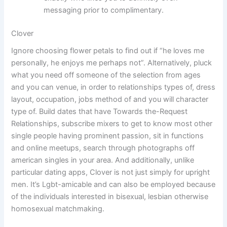
messaging prior to complimentary.
Clover
Ignore choosing flower petals to find out if “he loves me
personally, he enjoys me perhaps not”. Alternatively, pluck
what you need off someone of the selection from ages
and you can venue, in order to relationships types of, dress
layout, occupation, jobs method of and you will character
type of. Build dates that have Towards the-Request
Relationships, subscribe mixers to get to know most other
single people having prominent passion, sit in functions
and online meetups, search through photographs off
american singles in your area. And additionally, unlike
particular dating apps, Clover is not just simply for upright
men. It’s Lgbt-amicable and can also be employed because
of the individuals interested in bisexual, lesbian otherwise
homosexual matchmaking.