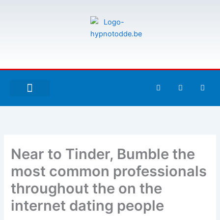
Aller
au
contenu
F
T
G
a
w
i
c
i
t
e
t
h
À PROPOS DE MOI
ESPACE UTILISATEURS
b
t
u
o
e
b
o
r
k
-
Near to Tinder, Bumble the
f
most common professionals
throughout the on the
internet dating people