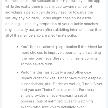
But because of the substantial rise in popularity of the app
while the reality there isn’t any cap toward number of
individuals a person can display need for towards the
virtually any big date, Tinder might possibly be a little
daunting. Just a tiny proportion of your suitable matches
might actually act, even after exhibiting interest. rather than
all of the membership are a legitimate suitor.
You’ll like it relationship application if the: Need far
more choices to improve opportunity on wanting
‘the new one’, regardless of if it means coming
across severe duds.
Performs this has actually a paid otherwise
Repaid variation? Yes, Tinder have multiple repaid
subscriptions, plus Tinder As well as, Tinder Silver
and you can Tinder Precious metal. For every
single provides an ever-increasing set of
possess, out-of unlimited loves to watching
exactly who likes you to definitely even