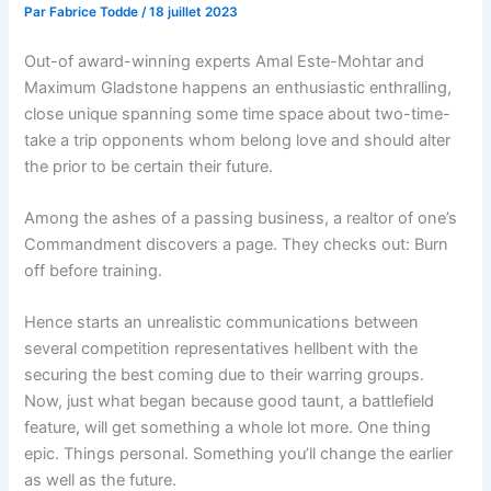
Par
Fabrice Todde
/
18 juillet 2023
Out-of award-winning experts Amal Este-Mohtar and
Maximum Gladstone happens an enthusiastic enthralling,
close unique spanning some time space about two-time-
take a trip opponents whom belong love and should alter
the prior to be certain their future.
Among the ashes of a passing business, a realtor of one’s
Commandment discovers a page. They checks out: Burn
off before training.
Hence starts an unrealistic communications between
several competition representatives hellbent with the
securing the best coming due to their warring groups.
Now, just what began because good taunt, a battlefield
feature, will get something a whole lot more. One thing
epic. Things personal. Something you’ll change the earlier
as well as the future.