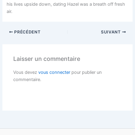
his lives upside down, dating Hazel was a breath off fresh
air.
PRÉCÉDENT
SUIVANT
Laisser un commentaire
Vous devez
vous connecter
pour publier un
commentaire.