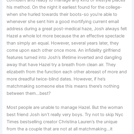
confident and ready to manage any kind of lifestyle places
his method. On the night it earliest found for the college-
when she hurled towards their boots-so you’re able to
whenever she sent him a good mortifying current email
address during a great post-medical haze, Josh always felt
Hazel a whole lot more because the an effective spectacle
than simply an equal. However, several years later, they
come upon each other once more. An infidelity girlfriend
features turned into Josh’s lifetime inverted and dangling
away that have Hazel try a breath from clean air. They
elizabeth from the function each other abreast of more and
more dreadful twice-blind dates. However, if he’s
matchmaking someone else this means there’s nothing
between them…best?
Most people are unable to manage Hazel. But the woman
best friend Josh isn’t really very boys. Try not to skip Nyc
Times bestselling creator Christina Lauren’s the unique
from the a couple that are not at all matchmaking…it