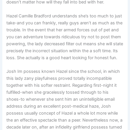
doesn’t matter how will they fall into bed with her.
Hazel Camille Bradford understands she’s too much to just
take-and you can frankly, really guys aren’t as much as the
trouble. In the event that her armed forces out of pet and
you can adventure towards ridiculous try not to post them
powering, the lady decreased filter out means she will state
precisely the incorrect situation within the a soft time. Its
loss. She actually is a good heart looking for honest fun.
Josh Im possess known Hazel since the school, in which
this lady zany playfulness proved totally incompatible
together with his softer restraint. Regarding first-night it
fulfilled-when she gracelessly tossed through to his
shoes-to whenever she sent him an unintelligible email
address during an excellent post-medical haze, Josh
possess usually concept of Hazel a whole lot more while
the an effective spectacle than a peer. Nevertheless now, a
decade later on, after an infidelity girlfriend possess turned