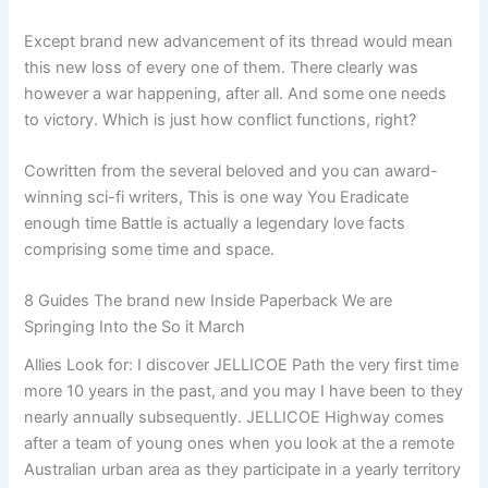
Except brand new advancement of its thread would mean
this new loss of every one of them. There clearly was
however a war happening, after all. And some one needs
to victory. Which is just how conflict functions, right?
Cowritten from the several beloved and you can award-
winning sci-fi writers, This is one way You Eradicate
enough time Battle is actually a legendary love facts
comprising some time and space.
8 Guides The brand new Inside Paperback We are
Springing Into the So it March
Allies Look for: I discover JELLICOE Path the very first time
more 10 years in the past, and you may I have been to they
nearly annually subsequently. JELLICOE Highway comes
after a team of young ones when you look at the a remote
Australian urban area as they participate in a yearly territory