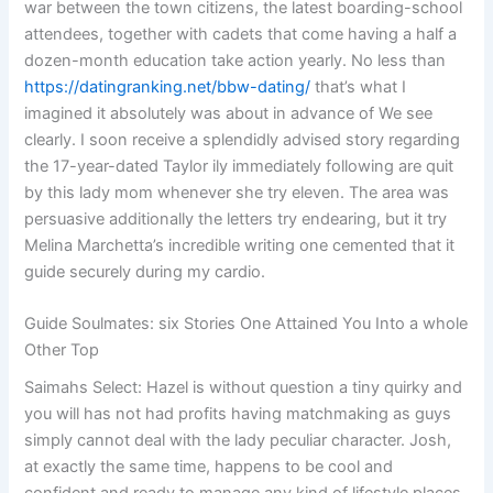
war between the town citizens, the latest boarding-school
attendees, together with cadets that come having a half a
dozen-month education take action yearly.
No less than
https://datingranking.net/bbw-dating/
that’s what I
imagined it absolutely was about in advance of We see
clearly. I soon receive a splendidly advised story regarding
the 17-year-dated Taylor ily immediately following are quit
by this lady mom whenever she try eleven. The area was
persuasive additionally the letters try endearing, but it try
Melina Marchetta’s incredible writing one cemented that it
guide securely during my cardio.
Guide Soulmates: six Stories One Attained You Into a whole
Other Top
Saimahs Select: Hazel is without question a tiny quirky and
you will has not had profits having matchmaking as guys
simply cannot deal with the lady peculiar character. Josh,
at exactly the same time, happens to be cool and