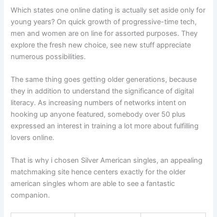
Which states one online dating is actually set aside only for
young years? On quick growth of progressive-time tech,
men and women are on line for assorted purposes. They
explore the fresh new choice, see new stuff appreciate
numerous possibilities.
The same thing goes getting older generations, because
they in addition to understand the significance of digital
literacy. As increasing numbers of networks intent on
hooking up anyone featured, somebody over 50 plus
expressed an interest in training a lot more about fulfilling
lovers online.
That is why i chosen Silver American singles, an appealing
matchmaking site hence centers exactly for the older
american singles whom are able to see a fantastic
companion.