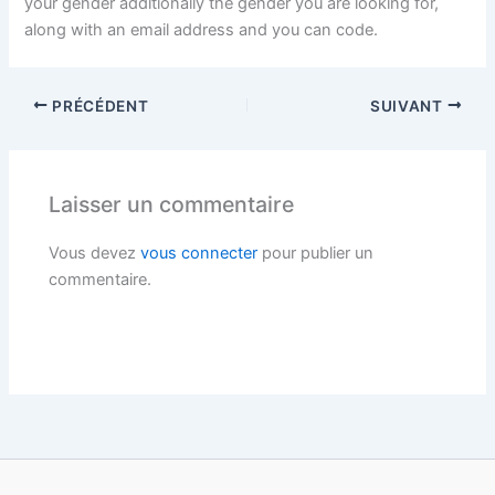
your gender additionally the gender you are looking for,
along with an email address and you can code.
PRÉCÉDENT
SUIVANT
Laisser un commentaire
Vous devez
vous connecter
pour publier un
commentaire.