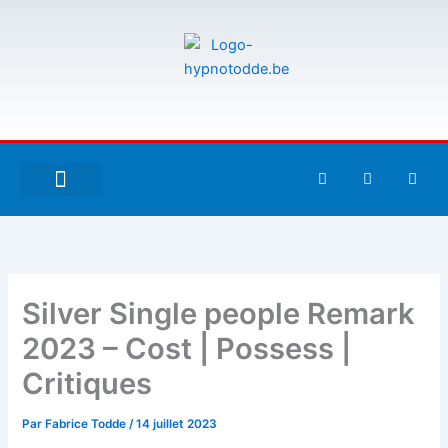
Aller
au
contenu
F
T
G
a
w
i
c
i
t
e
t
h
À PROPOS DE MOI
ESPACE UTILISATEURS
b
t
u
o
e
b
o
r
k
-
Silver Single people Remark
f
2023 – Cost | Possess |
Critiques
Par
Fabrice Todde
/
14 juillet 2023