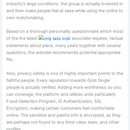
industry’s large conditions, the group is actually invested in
and then make people feel at ease while using the online to
own matchmaking.
Based on a thorough personality questionnaire which most
of the the latest
associate requires, factual
statements about place, many years together with several
questions, the website recommends potential appropriate
fits.
Also, privacy safety is one of highly important points to the
faithful people. Every reputation towards Gold Single
people is actually verified. Adding more worthiness so you
can coverage, the platform and utilizes units particularly
Fraud Detection Program, ID Authentication, SSL
Encryption, making certain customers feel comfortable
online. The sensitive and painful info is encrypted, as they
are perhaps not found to any third-class team, and other
profiles.