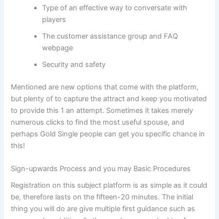
Type of an effective way to conversate with
players
The customer assistance group and FAQ
webpage
Security and safety
Mentioned are new options that come with the platform,
but plenty of to capture the attract and keep you motivated
to provide this 1 an attempt. Sometimes it takes merely
numerous clicks to find the most useful spouse, and
perhaps Gold Single people can get you specific chance in
this!
Sign-upwards Process and you may Basic Procedures
Registration on this subject platform is as simple as it could
be, therefore lasts on the fifteen-20 minutes. The initial
thing you will do are give multiple first guidance such as