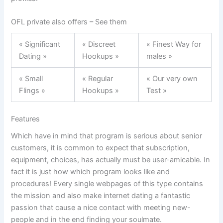
OFL private also offers – See them
« Significant
« Discreet
« Finest Way for
Dating »
Hookups »
males »
« Small
« Regular
« Our very own
Flings »
Hookups »
Test »
Features
Which have in mind that program is serious about senior
customers, it is common to expect that subscription,
equipment, choices, has actually must be user-amicable. In
fact it is just how which program looks like and
procedures! Every single webpages of this type contains
the mission and also make internet dating a fantastic
passion that cause a nice contact with meeting new-
people and in the end finding your soulmate.