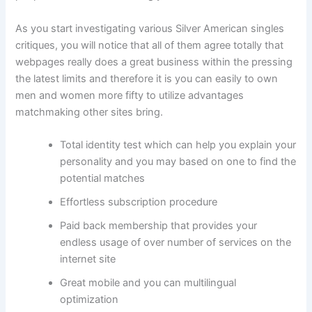
As you start investigating various Silver American singles
critiques, you will notice that all of them agree totally that
webpages really does a great business within the pressing
the latest limits and therefore it is you can easily to own
men and women more fifty to utilize advantages
matchmaking other sites bring.
Total identity test which can help you explain your
personality and you may based on one to find the
potential matches
Effortless subscription procedure
Paid back membership that provides your
endless usage of over number of services on the
internet site
Great mobile and you can multilingual
optimization