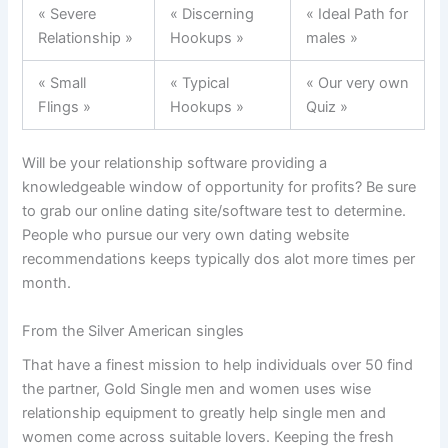
« Severe
« Discerning
« Ideal Path for
Relationship »
Hookups »
males »
« Small
« Typical
« Our very own
Flings »
Hookups »
Quiz »
Will be your relationship software providing a
knowledgeable window of opportunity for profits? Be sure
to grab our online dating site/software test to determine.
People who pursue our very own dating website
recommendations keeps typically dos alot more times per
month.
From the Silver American singles
That have a finest mission to help individuals over 50 find
the partner, Gold Single men and women uses wise
relationship equipment to greatly help single men and
women come across suitable lovers. Keeping the fresh