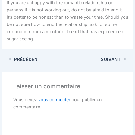
If you are unhappy with the romantic relationship or
perhaps if it is not working out, do not be afraid to end it.
It’s better to be honest than to waste your time. Should you
be not sure how to end the relationship, ask for some
information from a mentor or friend that has experience of
sugar seeing.
PRÉCÉDENT
SUIVANT
Laisser un commentaire
Vous devez
vous connecter
pour publier un
commentaire.