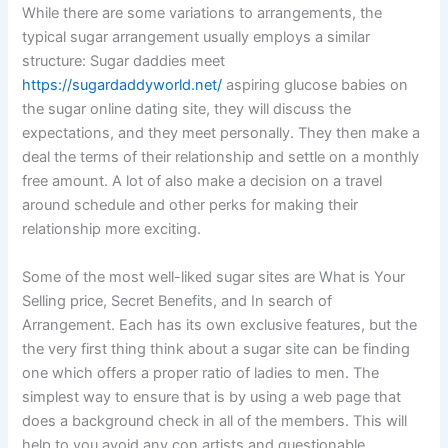
While there are some variations to arrangements, the
typical sugar arrangement usually employs a similar
structure: Sugar daddies meet
https://sugardaddyworld.net/
aspiring glucose babies on
the sugar online dating site, they will discuss the
expectations, and they meet personally. They then make a
deal the terms of their relationship and settle on a monthly
free amount. A lot of also make a decision on a travel
around schedule and other perks for making their
relationship more exciting.
Some of the most well-liked sugar sites are What is Your
Selling price, Secret Benefits, and In search of
Arrangement. Each has its own exclusive features, but the
the very first thing think about a sugar site can be finding
one which offers a proper ratio of ladies to men. The
simplest way to ensure that is by using a web page that
does a background check in all of the members. This will
help to you avoid any con artists and questionable