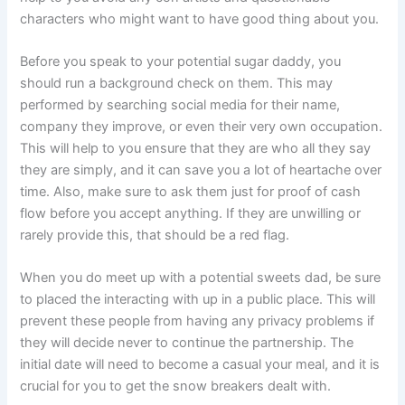
characters who might want to have good thing about you.
Before you speak to your potential sugar daddy, you
should run a background check on them. This may
performed by searching social media for their name,
company they improve, or even their very own occupation.
This will help to you ensure that they are who all they say
they are simply, and it can save you a lot of heartache over
time. Also, make sure to ask them just for proof of cash
flow before you accept anything. If they are unwilling or
rarely provide this, that should be a red flag.
When you do meet up with a potential sweets dad, be sure
to placed the interacting with up in a public place. This will
prevent these people from having any privacy problems if
they will decide never to continue the partnership. The
initial date will need to become a casual your meal, and it is
crucial for you to get the snow breakers dealt with.