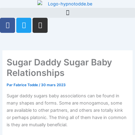
Aller
au
contenu
F
T
G
a
w
i
c
i
t
e
t
h
b
t
u
o
e
b
Sugar Daddy Sugar Baby
o
r
Relationships
k
-
Par
Fabrice Todde
/
30 mars 2023
f
Sugar daddy sugars baby associations can be found in
many shapes and forms. Some are monogamous, some
are available to other partners, and others are totally kink
or perhaps platonic. The thing all of them have in common
is they are mutually beneficial.