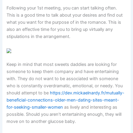
Following your 1st meeting, you can start talking often.
This is a good time to talk about your desires and find out
what you want for the purpose of in the romance. This is
also an effective time for you to bring up virtually any
stipulations in the arrangement.
Keep in mind that most sweets daddies are looking for
someone to keep them company and have entertaining
with. They do not want to be associated with someone
who is constantly overdramatic, emotional, or needy. You
should attempt to be
https://dev.mickaelnardy.fr/mutually-
beneficial-connections-older-men-dating-sites-meant-
for-seeking-smaller-women
as lively and interesting as
possible. Should you aren’t entertaining enough, they will
move on to another glucose baby.