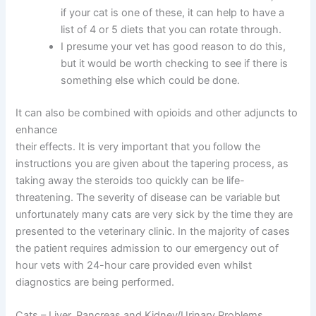
if your cat is one of these, it can help to have a
list of 4 or 5 diets that you can rotate through.
I presume your vet has good reason to do this,
but it would be worth checking to see if there is
something else which could be done.
It can also be combined with opioids and other adjuncts to
enhance
their effects. It is very important that you follow the
instructions you are given about the tapering process, as
taking away the steroids too quickly can be life-
threatening. The severity of disease can be variable but
unfortunately many cats are very sick by the time they are
presented to the veterinary clinic. In the majority of cases
the patient requires admission to our emergency out of
hour vets with 24-hour care provided even whilst
diagnostics are being performed.
Cats – Liver, Pancreas and Kidney/Urinary Problems