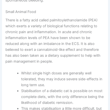
spontaneous bleeding.
Small Animal Food
There is a fatty acid called palmitoylethanolamide (PEA)
which exerts a variety of biological functions relating to
chronic pain and inflammation. In acute and chronic
inflammation levels of PEA have been shown to be
reduced along with an imbalance in the ECS. It is also
believed to exert a cannabinoid-like effect and therefore
has also been taken as a dietary supplement to help with
pain management in people.
Whilst single high doses are generally well
tolerated, they may induce severe side-effects in
long term use.
Stabilisation of a diabetic cat is possible on most
complete diets, with the only difference being the
likelihood of diabetic remission.
This makes stabilisation a little more difficult, but