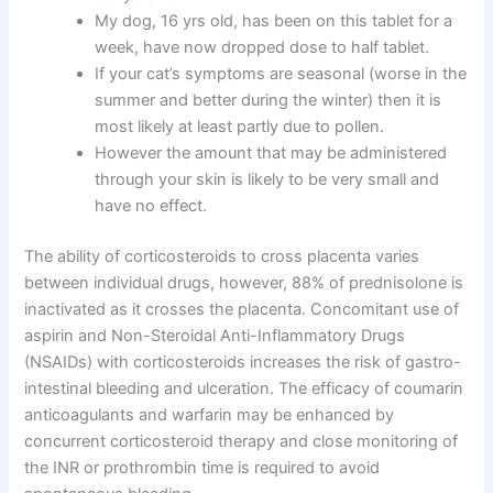
My dog, 16 yrs old, has been on this tablet for a
week, have now dropped dose to half tablet.
If your cat’s symptoms are seasonal (worse in the
summer and better during the winter) then it is
most likely at least partly due to pollen.
However the amount that may be administered
through your skin is likely to be very small and
have no effect.
The ability of corticosteroids to cross placenta varies
between individual drugs, however, 88% of prednisolone is
inactivated as it crosses the placenta. Concomitant use of
aspirin and Non-Steroidal Anti-Inflammatory Drugs
(NSAIDs) with corticosteroids increases the risk of gastro-
intestinal bleeding and ulceration. The efficacy of coumarin
anticoagulants and warfarin may be enhanced by
concurrent corticosteroid therapy and close monitoring of
the INR or prothrombin time is required to avoid