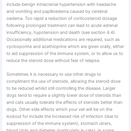
include benign intracranial hypertension with headache
and vomiting and papilloedema caused by cerebral
oedema. Too rapid a reduction of corticosteroid dosage
following prolonged treatment can lead to acute adrenal
insufficiency, hypotension and death (see section 4.4).
Occasionally additional medications are required, such as
cyclosporine and azathioprine which are given orally, either
to aid suppression of the immune system, or to allow us to
reduce the steroid dose without fear of relapse.
Sometimes it is necessary to use other drugs to
compliment the use of steroids, allowing the steroid dose
to be reduced whilst still controlling the disease. Larger
dogs tend to require a slightly lower dose of steroids than
and cats usually tolerate the effects of steroids better than
dogs. Other side effects which your vet will be on the
lookout for include the increased risk of infection (due to
suppression of the immune system), stomach ulcers,
blood clots and diabetes (particularly in cats). In some