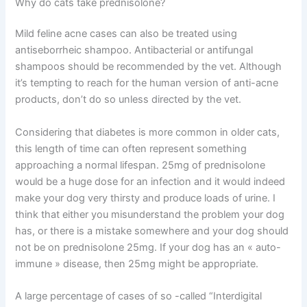
Why do cats take prednisolone?
Mild feline acne cases can also be treated using
antiseborrheic shampoo. Antibacterial or antifungal
shampoos should be recommended by the vet. Although
it’s tempting to reach for the human version of anti-acne
products, don’t do so unless directed by the vet.
Considering that diabetes is more common in older cats,
this length of time can often represent something
approaching a normal lifespan. 25mg of prednisolone
would be a huge dose for an infection and it would indeed
make your dog very thirsty and produce loads of urine. I
think that either you misunderstand the problem your dog
has, or there is a mistake somewhere and your dog should
not be on prednisolone 25mg. If your dog has an « auto-
immune » disease, then 25mg might be appropriate.
A large percentage of cases of so -called “Interdigital