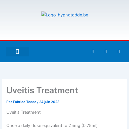
Aller
au
contenu
F
T
G
a
w
i
c
i
t
e
t
h
À PROPOS DE MOI
ESPACE UTILISATEURS
b
t
u
o
e
b
o
r
k
-
Uveitis Treatment
f
Par
Fabrice Todde
/
24 juin 2023
Uveitis Treatment
Once a daily dose equivalent to 7.5mg (0.75ml)