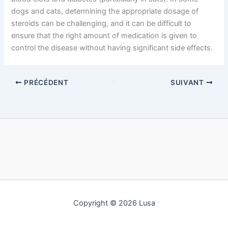
dogs and cats, determining the appropriate dosage of
steroids can be challenging, and it can be difficult to
ensure that the right amount of medication is given to
control the disease without having significant side effects.
PRÉCÉDENT
SUIVANT
Copyright © 2026 Lusa