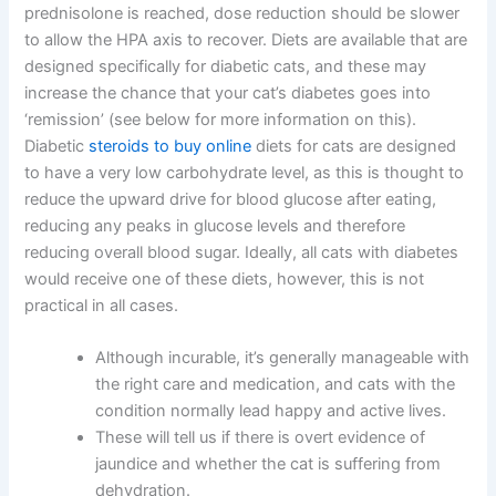
prednisolone is reached, dose reduction should be slower
to allow the HPA axis to recover. Diets are available that are
designed specifically for diabetic cats, and these may
increase the chance that your cat’s diabetes goes into
‘remission’ (see below for more information on this).
Diabetic
steroids to buy online
diets for cats are designed
to have a very low carbohydrate level, as this is thought to
reduce the upward drive for blood glucose after eating,
reducing any peaks in glucose levels and therefore
reducing overall blood sugar. Ideally, all cats with diabetes
would receive one of these diets, however, this is not
practical in all cases.
Although incurable, it’s generally manageable with
the right care and medication, and cats with the
condition normally lead happy and active lives.
These will tell us if there is overt evidence of
jaundice and whether the cat is suffering from
dehydration.