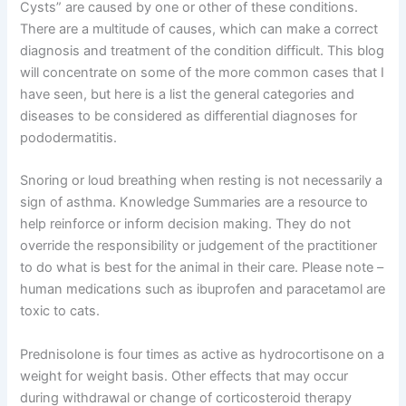
Cysts” are caused by one or other of these conditions.
There are a multitude of causes, which can make a correct
diagnosis and treatment of the condition difficult. This blog
will concentrate on some of the more common cases that I
have seen, but here is a list the general categories and
diseases to be considered as differential diagnoses for
pododermatitis.
Snoring or loud breathing when resting is not necessarily a
sign of asthma. Knowledge Summaries are a resource to
help reinforce or inform decision making. They do not
override the responsibility or judgement of the practitioner
to do what is best for the animal in their care. Please note –
human medications such as ibuprofen and paracetamol are
toxic to cats.
Prednisolone is four times as active as hydrocortisone on a
weight for weight basis. Other effects that may occur
during withdrawal or change of corticosteroid therapy