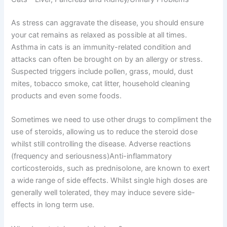
As stress can aggravate the disease, you should ensure
your cat remains as relaxed as possible at all times.
Asthma in cats is an immunity-related condition and
attacks can often be brought on by an allergy or stress.
Suspected triggers include pollen, grass, mould, dust
mites, tobacco smoke, cat litter, household cleaning
products and even some foods.
Sometimes we need to use other drugs to compliment the
use of steroids, allowing us to reduce the steroid dose
whilst still controlling the disease. Adverse reactions
(frequency and seriousness)Anti-inflammatory
corticosteroids, such as prednisolone, are known to exert
a wide range of side effects. Whilst single high doses are
generally well tolerated, they may induce severe side-
effects in long term use.