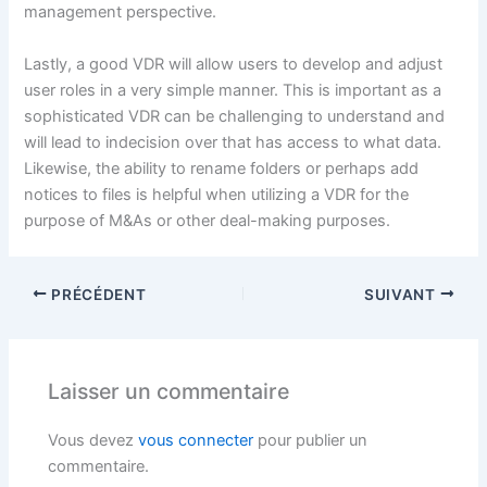
management perspective.
Lastly, a good VDR will allow users to develop and adjust
user roles in a very simple manner. This is important as a
sophisticated VDR can be challenging to understand and
will lead to indecision over that has access to what data.
Likewise, the ability to rename folders or perhaps add
notices to files is helpful when utilizing a VDR for the
purpose of M&As or other deal-making purposes.
PRÉCÉDENT
SUIVANT
Laisser un commentaire
Vous devez
vous connecter
pour publier un
commentaire.