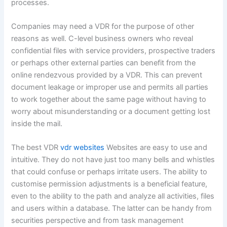
f
processes.
Companies may need a VDR for the purpose of other
reasons as well. C-level business owners who reveal
confidential files with service providers, prospective traders
or perhaps other external parties can benefit from the
online rendezvous provided by a VDR. This can prevent
document leakage or improper use and permits all parties
to work together about the same page without having to
worry about misunderstanding or a document getting lost
inside the mail.
The best VDR
vdr websites
Websites are easy to use and
intuitive. They do not have just too many bells and whistles
that could confuse or perhaps irritate users. The ability to
customise permission adjustments is a beneficial feature,
even to the ability to the path and analyze all activities, files
and users within a database. The latter can be handy from
securities perspective and from task management