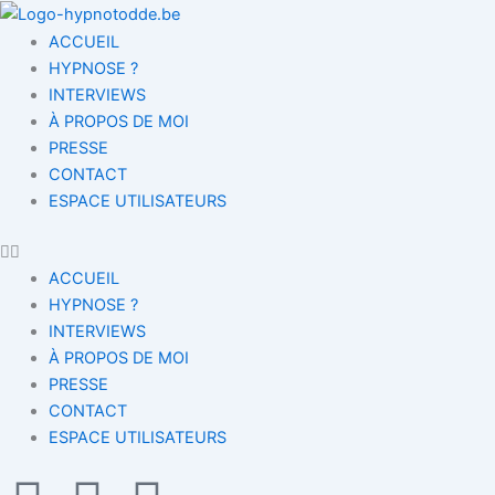
Aller
au
ACCUEIL
contenu
HYPNOSE ?
INTERVIEWS
À PROPOS DE MOI
PRESSE
CONTACT
ESPACE UTILISATEURS
ACCUEIL
HYPNOSE ?
INTERVIEWS
À PROPOS DE MOI
PRESSE
CONTACT
ESPACE UTILISATEURS