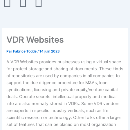
F
T
G
a
w
i
c
i
t
VDR Websites
e
t
h
Par
Fabrice Todde
/
14 juin 2023
b
t
u
A VDR Websites provides businesses using a virtual space
o
e
b
for protect storage and sharing of documents. These kinds
of repositories are used by companies in all companies to
support the due diligence procedure for M&As, loan
o
r
syndications, licensing and private equity/venture capital
deals. Operate secrets, intellectual property and medical
k
info are also normally stored in VDRs. Some VDR vendors
are experts in specific industry verticals, such as life
-
scientific research or technology. Other folks offer a larger
set of features that can be placed on most organization