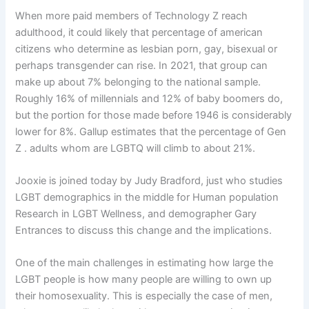
When more paid members of Technology Z reach
adulthood, it could likely that percentage of american
citizens who determine as lesbian porn, gay, bisexual or
perhaps transgender can rise. In 2021, that group can
make up about 7% belonging to the national sample.
Roughly 16% of millennials and 12% of baby boomers do,
but the portion for those made before 1946 is considerably
lower for 8%. Gallup estimates that the percentage of Gen
Z . adults whom are LGBTQ will climb to about 21%.
Jooxie is joined today by Judy Bradford, just who studies
LGBT demographics in the middle for Human population
Research in LGBT Wellness, and demographer Gary
Entrances to discuss this change and the implications.
One of the main challenges in estimating how large the
LGBT people is how many people are willing to own up
their homosexuality. This is especially the case of men,