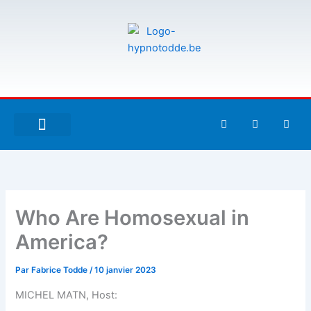
Aller
au
contenu
F
T
G
a
w
i
c
i
t
e
t
h
À PROPOS DE MOI
ESPACE UTILISATEURS
b
t
u
o
e
b
o
r
k
-
Who Are Homosexual in
f
America?
Par
Fabrice Todde
/
10 janvier 2023
MICHEL MATN, Host: