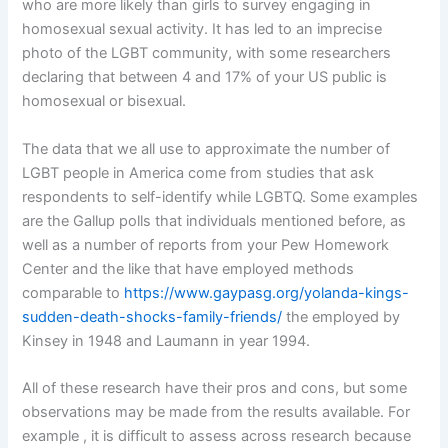
who are more likely than girls to survey engaging in
homosexual sexual activity. It has led to an imprecise
photo of the LGBT community, with some researchers
declaring that between 4 and 17% of your US public is
homosexual or bisexual.
The data that we all use to approximate the number of
LGBT people in America come from studies that ask
respondents to self-identify while LGBTQ. Some examples
are the Gallup polls that individuals mentioned before, as
well as a number of reports from your Pew Homework
Center and the like that have employed methods
comparable to
https://www.gaypasg.org/yolanda-kings-
sudden-death-shocks-family-friends/
the employed by
Kinsey in 1948 and Laumann in year 1994.
All of these research have their pros and cons, but some
observations may be made from the results available. For
example , it is difficult to assess across research because