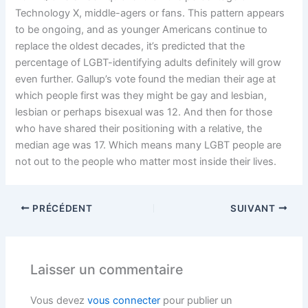
Technology X, middle-agers or fans. This pattern appears
to be ongoing, and as younger Americans continue to
replace the oldest decades, it’s predicted that the
percentage of LGBT-identifying adults definitely will grow
even further. Gallup’s vote found the median their age at
which people first was they might be gay and lesbian,
lesbian or perhaps bisexual was 12. And then for those
who have shared their positioning with a relative, the
median age was 17. Which means many LGBT people are
not out to the people who matter most inside their lives.
PRÉCÉDENT
SUIVANT
Laisser un commentaire
Vous devez
vous connecter
pour publier un