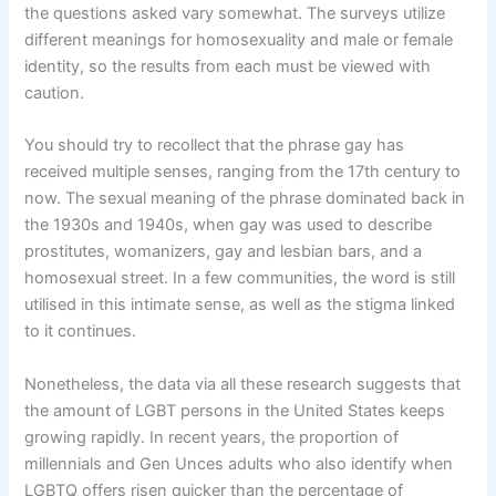
the questions asked vary somewhat. The surveys utilize
different meanings for homosexuality and male or female
identity, so the results from each must be viewed with
caution.
You should try to recollect that the phrase gay has
received multiple senses, ranging from the 17th century to
now. The sexual meaning of the phrase dominated back in
the 1930s and 1940s, when gay was used to describe
prostitutes, womanizers, gay and lesbian bars, and a
homosexual street. In a few communities, the word is still
utilised in this intimate sense, as well as the stigma linked
to it continues.
Nonetheless, the data via all these research suggests that
the amount of LGBT persons in the United States keeps
growing rapidly. In recent years, the proportion of
millennials and Gen Unces adults who also identify when
LGBTQ offers risen quicker than the percentage of