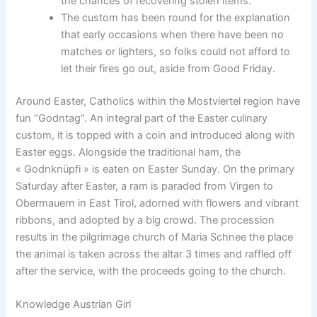
the chances of recovering stolen items.
The custom has been round for the explanation
that early occasions when there have been no
matches or lighters, so folks could not afford to
let their fires go out, aside from Good Friday.
Around Easter, Catholics within the Mostviertel region have
fun “Godntag”. An integral part of the Easter culinary
custom, it is topped with a coin and introduced along with
Easter eggs. Alongside the traditional ham, the
« Godnknüpfi » is eaten on Easter Sunday. On the primary
Saturday after Easter, a ram is paraded from Virgen to
Obermauern in East Tirol, adorned with flowers and vibrant
ribbons, and adopted by a big crowd. The procession
results in the pilgrimage church of Maria Schnee the place
the animal is taken across the altar 3 times and raffled off
after the service, with the proceeds going to the church.
Knowledge Austrian Girl