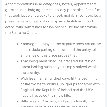
Accommodations in all categories, hotels, appartements,
guesthouses, lodging homes, holiday properties. For a film
that took just eight weeks to shoot, mainly in London, it’s a
presentable and fascinating display adaptation — well-
acted, with sometimes foolish scenes like the one within
the Supreme Court.
Krahvogel – Enjoying the nightlife does not all the
time include parting onerous, and the enjoyable
ambiance of this place proves that.
That being mentioned, be prepared for rain or
threat looking such as you simply arrived within
the country.
With less than a hundred days till the beginning
of the Women’s World Cup, groups together with
England, the Republic of Ireland and the USA
have all revealed their new kits.
Hitler was an Austrian, and proportionally the
Austrian contributed essentially the most