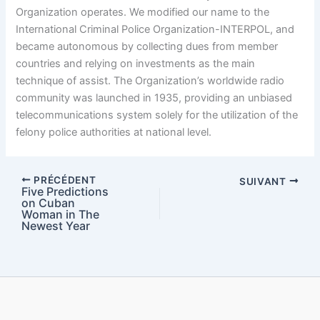
Organization operates. We modified our name to the
International Criminal Police Organization-INTERPOL, and
became autonomous by collecting dues from member
countries and relying on investments as the main
technique of assist. The Organization’s worldwide radio
community was launched in 1935, providing an unbiased
telecommunications system solely for the utilization of the
felony police authorities at national level.
PRÉCÉDENT
SUIVANT
Five Predictions
on Cuban
Woman in The
Newest Year