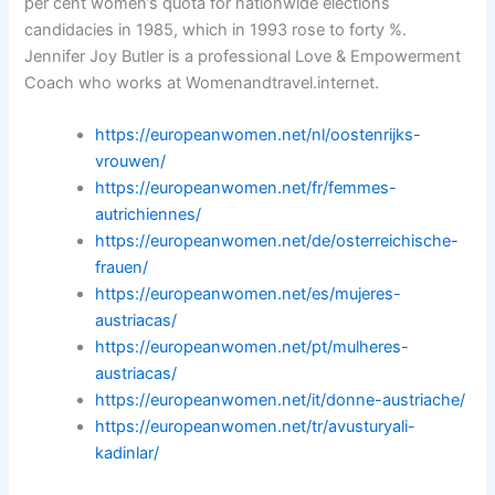
per cent women’s quota for nationwide elections
candidacies in 1985, which in 1993 rose to forty %.
Jennifer Joy Butler is a professional Love & Empowerment
Coach who works at Womenandtravel.internet.
https://europeanwomen.net/nl/oostenrijks-
vrouwen/
https://europeanwomen.net/fr/femmes-
autrichiennes/
https://europeanwomen.net/de/osterreichische-
frauen/
https://europeanwomen.net/es/mujeres-
austriacas/
https://europeanwomen.net/pt/mulheres-
austriacas/
https://europeanwomen.net/it/donne-austriache/
https://europeanwomen.net/tr/avusturyali-
kadinlar/