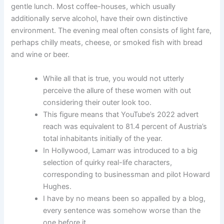
gentle lunch. Most coffee-houses, which usually
additionally serve alcohol, have their own distinctive
environment. The evening meal often consists of light fare,
perhaps chilly meats, cheese, or smoked fish with bread
and wine or beer.
While all that is true, you would not utterly
perceive the allure of these women with out
considering their outer look too.
This figure means that YouTube’s 2022 advert
reach was equivalent to 81.4 percent of Austria’s
total inhabitants initially of the year.
In Hollywood, Lamarr was introduced to a big
selection of quirky real-life characters,
corresponding to businessman and pilot Howard
Hughes.
I have by no means been so appalled by a blog,
every sentence was somehow worse than the
one before it.