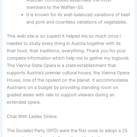
members to the Waffen-SS.
It is known for its well-balanced variations of beef
and pork and countless variations of vegetables.
This web site is so superb it helped me so much once I
needed to study every thing in Austria together with its
their food, their traditions, everything. Thank you for your
complete information which help me to gather my logbook.
The Vienna State Opera is a state establishment that
supports Austria’s premier cultural house, the Vienna Opera
House, one of the opulent on the planet. It accommodates
Austrians on a budget by providing standing room on
graded aisles with rails to support viewers during an
extended opera.
Chat With Ladies Online
The Socialist Party (SPÖ) were the first ones to adopt a 25