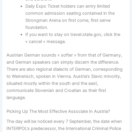
Daily Expo Ticket holders can entry limited
common admission seating contained in the
Strongman Arena on first come, first serve
foundation.
If you want to stay on travel.state.gov, click the
« cancel » message.
Austrian German sounds « softer » from that of Germany,
and German speakers can simply discern the difference.
There are also regional dialects of German, corresponding
to Weinerisch, spoken in Vienna. Austria’s Slavic minority,
situated mostly within the south and the east,
communicate Slovenian and Croatian as their first
language.
Picking Up The Most Effective Associate In Austria?
The day will be noticed every 7 September, the date when
INTERPOL’s predecessor, the International Criminal Police