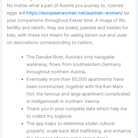
No matter what a part of Austria you journey to, colored
eggs will
https://europeanwomen.net/austrian-women/
be
your companions throughout Easter time. A image of life,
fertility and rebirth, they are boiled, painted and hidden for
kids, with these not meant for eating blown out and used
on decorations corresponding to catkins.
The Danube River, Austria’s only navigable
waterway, flows from southeastern Germany
throughout northern Austria.
Eventually more than 60,000 apartments have
been constructed, together with the Karl Marx
Hof, the famous and large apartment complicated
in Heiligenstadt in northern Vienna.
Thank you in your complete data which help me
to collect my logbook.
The app helps to determine stolen cultural
property, scale back illicit trafficking, and enhance