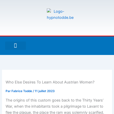
Aller
au
contenu
F
T
G
a
w
i
c
i
t
e
t
h
À PROPOS DE MOI
ESPACE UTILISATEURS
b
t
u
o
e
b
o
r
k
-
f
Who Else Desires To Learn About Austrian Women?
Par
Fabrice Todde
/
11 juillet 2023
The origins of this custom goes back to the Thirty Years’
War, when the inhabitants took a pilgrimage to Lavant to
flee the plague, the place the ram was solemnly scarified.