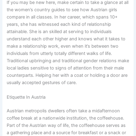
If you may be new here, make certain to take a glance at all
the women’s country guides to see how Austrian girls
compare in all classes. In her career, which spans 10+
years, she has witnessed each kind of relationship
attainable. She is an skilled at serving to individuals
understand each other higher and knows what it takes to
make a relationship work, even when it’s between two
individuals from utterly totally different walks of life.
Traditional upbringing and traditional gender relations make
local ladies sensitive to signs of attention from their male
counterparts. Helping her with a coat or holding a door are
usually accepted gestures of care.
Etiquette In Austria
Austrian metropolis dwellers often take a midafternoon
coffee break at a nationwide institution, the coffeehouse.
Part of the Austrian way of life, the coffeehouse serves as
a gathering place and a source for breakfast or a snack or