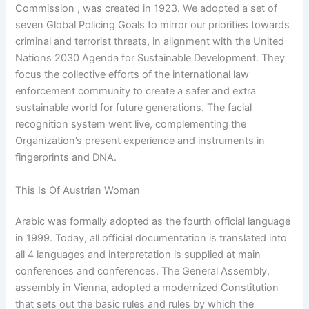
Commission , was created in 1923. We adopted a set of
seven Global Policing Goals to mirror our priorities towards
criminal and terrorist threats, in alignment with the United
Nations 2030 Agenda for Sustainable Development. They
focus the collective efforts of the international law
enforcement community to create a safer and extra
sustainable world for future generations. The facial
recognition system went live, complementing the
Organization’s present experience and instruments in
fingerprints and DNA.
This Is Of Austrian Woman
Arabic was formally adopted as the fourth official language
in 1999. Today, all official documentation is translated into
all 4 languages and interpretation is supplied at main
conferences and conferences. The General Assembly,
assembly in Vienna, adopted a modernized Constitution
that sets out the basic rules and rules by which the