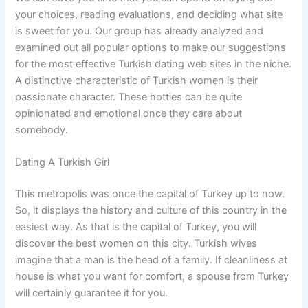
your choices, reading evaluations, and deciding what site
is sweet for you. Our group has already analyzed and
examined out all popular options to make our suggestions
for the most effective Turkish dating web sites in the niche.
A distinctive characteristic of Turkish women is their
passionate character. These hotties can be quite
opinionated and emotional once they care about
somebody.
Dating A Turkish Girl
This metropolis was once the capital of Turkey up to now.
So, it displays the history and culture of this country in the
easiest way. As that is the capital of Turkey, you will
discover the best women on this city. Turkish wives
imagine that a man is the head of a family. If cleanliness at
house is what you want for comfort, a spouse from Turkey
will certainly guarantee it for you.