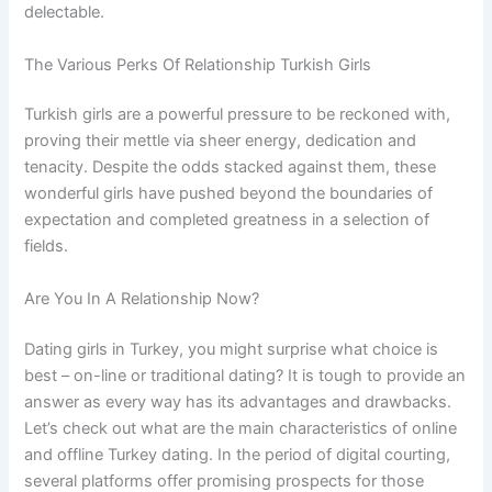
delectable.
The Various Perks Of Relationship Turkish Girls
Turkish girls are a powerful pressure to be reckoned with,
proving their mettle via sheer energy, dedication and
tenacity. Despite the odds stacked against them, these
wonderful girls have pushed beyond the boundaries of
expectation and completed greatness in a selection of
fields.
Are You In A Relationship Now?
Dating girls in Turkey, you might surprise what choice is
best – on-line or traditional dating? It is tough to provide an
answer as every way has its advantages and drawbacks.
Let’s check out what are the main characteristics of online
and offline Turkey dating. In the period of digital courting,
several platforms offer promising prospects for those