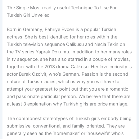
The Single Most readily useful Technique To Use For
Turkish Girl Unveiled
Born in Germany, Fahriye Evcen is a popular Turkish
actress. She is best identified for her roles within the
Turkish television sequence Calikusu and Necla Tekin on
the TV series Yaprak Dokumu. In addition to her many roles
in tv sequence, she has also starred in a couple of movies,
together with the 2013 drama Calikusu. Her love curiosity is
actor Burak Ozcivit, who’s German. Passion is the second
nature of Turkish ladies, which is why you will have to
attempt your greatest to point out that you are a romantic
and passionate particular person. We believe that there are
at least 3 explanation why Turkish girls are price marriage.
The commonest stereotypes of Turkish girls embody being
submissive, conventional, and family-oriented. They are
generally seen as the ‘homemaker’ or ‘housewife’ who’s