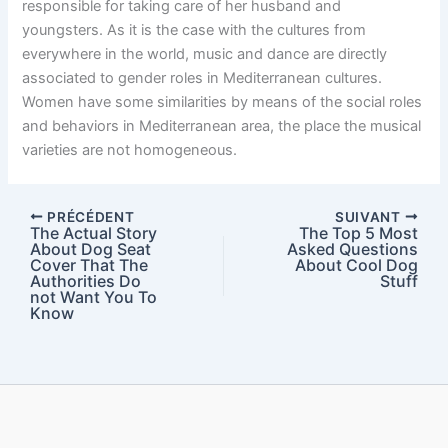
responsible for taking care of her husband and
youngsters. As it is the case with the cultures from
everywhere in the world, music and dance are directly
associated to gender roles in Mediterranean cultures.
Women have some similarities by means of the social roles
and behaviors in Mediterranean area, the place the musical
varieties are not homogeneous.
PRÉCÉDENT
SUIVANT
The Actual Story
The Top 5 Most
About Dog Seat
Asked Questions
Cover That The
About Cool Dog
Authorities Do
Stuff
not Want You To
Know