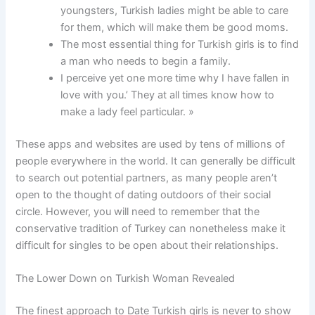
youngsters, Turkish ladies might be able to care
for them, which will make them be good moms.
The most essential thing for Turkish girls is to find
a man who needs to begin a family.
I perceive yet one more time why I have fallen in
love with you.’ They at all times know how to
make a lady feel particular. »
These apps and websites are used by tens of millions of
people everywhere in the world. It can generally be difficult
to search out potential partners, as many people aren’t
open to the thought of dating outdoors of their social
circle. However, you will need to remember that the
conservative tradition of Turkey can nonetheless make it
difficult for singles to be open about their relationships.
The Lower Down on Turkish Woman Revealed
The finest approach to Date Turkish girls is never to show