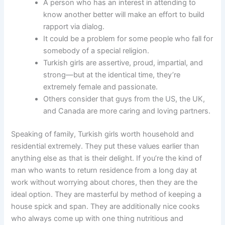
A person who has an interest in attending to
know another better will make an effort to build
rapport via dialog.
It could be a problem for some people who fall for
somebody of a special religion.
Turkish girls are assertive, proud, impartial, and
strong—but at the identical time, they’re
extremely female and passionate.
Others consider that guys from the US, the UK,
and Canada are more caring and loving partners.
Speaking of family, Turkish girls worth household and
residential extremely. They put these values earlier than
anything else as that is their delight. If you’re the kind of
man who wants to return residence from a long day at
work without worrying about chores, then they are the
ideal option. They are masterful by method of keeping a
house spick and span. They are additionally nice cooks
who always come up with one thing nutritious and