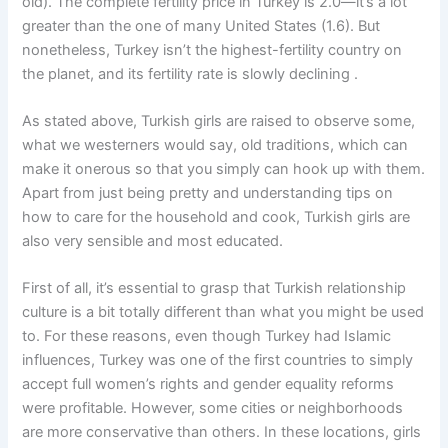
old). The complete fertility price in Turkey is 2.0—it’s a lot
greater than the one of many United States (1.6). But
nonetheless, Turkey isn’t the highest-fertility country on
the planet, and its fertility rate is slowly declining .
As stated above, Turkish girls are raised to observe some,
what we westerners would say, old traditions, which can
make it onerous so that you simply can hook up with them.
Apart from just being pretty and understanding tips on
how to care for the household and cook, Turkish girls are
also very sensible and most educated.
First of all, it’s essential to grasp that Turkish relationship
culture is a bit totally different than what you might be used
to. For these reasons, even though Turkey had Islamic
influences, Turkey was one of the first countries to simply
accept full women’s rights and gender equality reforms
were profitable. However, some cities or neighborhoods
are more conservative than others. In these locations, girls