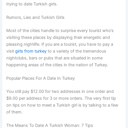
trying to date Turkish girls.
Rumors, Lies and Turkish Girls
Most of the cities handle to surprise every tourist who’s
visiting these places by displaying their energetic and
pleasing nightlife. If you are a tourist, you have to pay a
visit
girls from turkey
to a variety of the tremendous
nightclubs, bars or pubs that are situated in some
happening areas of the cities in the nation of Turkey.
Popular Places For A Date In Turkey
You still pay $12.00 for two addresses in one order and
$9.00 per address for 3 or more orders. The very first tip
on tips on how to meet a Turkish girl is by talking to a few
of them.
The Means To Date A Turkish Woman: 7 Tips