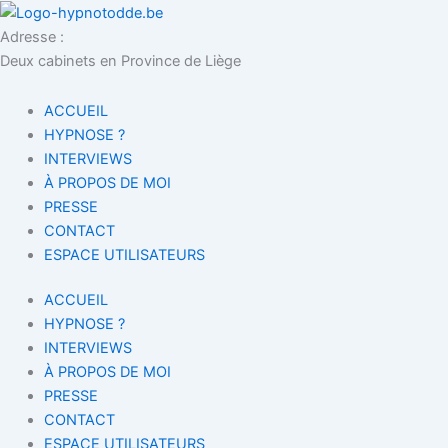
Aller
au
Adresse :
contenu
Deux cabinets en Province de Liège
ACCUEIL
HYPNOSE ?
INTERVIEWS
À PROPOS DE MOI
PRESSE
CONTACT
ESPACE UTILISATEURS
ACCUEIL
HYPNOSE ?
INTERVIEWS
À PROPOS DE MOI
PRESSE
CONTACT
ESPACE UTILISATEURS