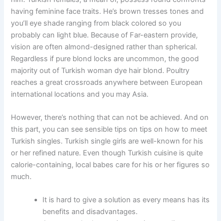
having feminine face traits. He’s brown tresses tones and
you’ll eye shade ranging from black colored so you
probably can light blue. Because of Far-eastern provide,
vision are often almond-designed rather than spherical.
Regardless if pure blond locks are uncommon, the good
majority out of Turkish woman dye hair blond. Poultry
reaches a great crossroads anywhere between European
international locations and you may Asia.
However, there’s nothing that can not be achieved. And on
this part, you can see sensible tips on tips on how to meet
Turkish singles. Turkish single girls are well-known for his
or her refined nature. Even though Turkish cuisine is quite
calorie-containing, local babes care for his or her figures so
much.
It is hard to give a solution as every means has its
benefits and disadvantages.