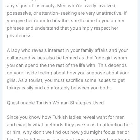
any signs of insecurity. Men who’re overly involved,
possessive, or attention-seeking are very unattractive. If
you give her room to breathe, she’ll come to you on her
phrases and understand that you simply respect her
privateness.
A lady who reveals interest in your family affairs and your
culture and values also be termed as that ‘one girl’ whom
you can spend the the rest of the life with. This depends
on your inside feeling about how you suppose about your
girls. As a tourist, you must sacrifice some issues to get
things easily and comfortably between you both.
Questionable Turkish Woman Strategies Used
Since you know how Turkish ladies reveal want for men
and exactly what methods they use so as to attraction her
or him, why don’t we find out how you might focus her or
him. Turkish females, a mean of, possess round confronts