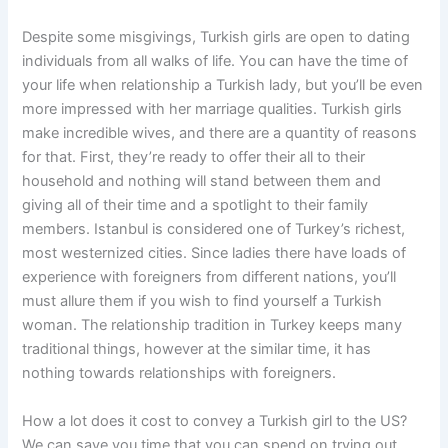
Despite some misgivings, Turkish girls are open to dating
individuals from all walks of life. You can have the time of
your life when relationship a Turkish lady, but you’ll be even
more impressed with her marriage qualities. Turkish girls
make incredible wives, and there are a quantity of reasons
for that. First, they’re ready to offer their all to their
household and nothing will stand between them and
giving all of their time and a spotlight to their family
members. Istanbul is considered one of Turkey’s richest,
most westernized cities. Since ladies there have loads of
experience with foreigners from different nations, you’ll
must allure them if you wish to find yourself a Turkish
woman. The relationship tradition in Turkey keeps many
traditional things, however at the similar time, it has
nothing towards relationships with foreigners.
How a lot does it cost to convey a Turkish girl to the US?
We can save you time that you can spend on trying out