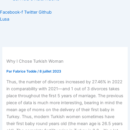
Facebook-f
Twitter
Github
Lusa
Why I Chose Turkish Woman
Par
Fabrice Todde
/
8 juillet 2023
Thus, the number of divorces increased by 27.46% in 2022
in comparability with 2021—and 1 out of 3 divorces takes
place throughout the first 5 years of marriage. The previous
piece of data is much more interesting, bearing in mind the
mean age of moms on the delivery of their first baby in
Turkey. Thus, modern Turkish women sometimes have
their first baby round years old (the mean age is 26.5 years