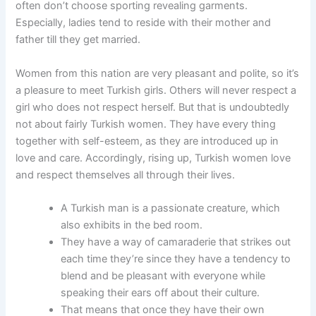
often don’t choose sporting revealing garments.
Especially, ladies tend to reside with their mother and
father till they get married.
Women from this nation are very pleasant and polite, so it’s
a pleasure to meet Turkish girls. Others will never respect a
girl who does not respect herself. But that is undoubtedly
not about fairly Turkish women. They have every thing
together with self-esteem, as they are introduced up in
love and care. Accordingly, rising up, Turkish women love
and respect themselves all through their lives.
A Turkish man is a passionate creature, which
also exhibits in the bed room.
They have a way of camaraderie that strikes out
each time they’re since they have a tendency to
blend and be pleasant with everyone while
speaking their ears off about their culture.
That means that once they have their own