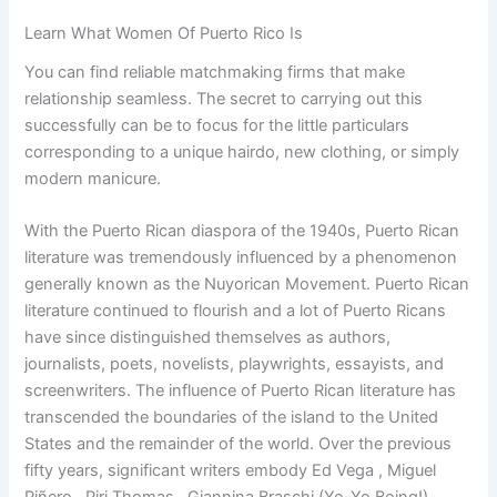
Learn What Women Of Puerto Rico Is
You can find reliable matchmaking firms that make
relationship seamless. The secret to carrying out this
successfully can be to focus for the little particulars
corresponding to a unique hairdo, new clothing, or simply
modern manicure.
With the Puerto Rican diaspora of the 1940s, Puerto Rican
literature was tremendously influenced by a phenomenon
generally known as the Nuyorican Movement. Puerto Rican
literature continued to flourish and a lot of Puerto Ricans
have since distinguished themselves as authors,
journalists, poets, novelists, playwrights, essayists, and
screenwriters. The influence of Puerto Rican literature has
transcended the boundaries of the island to the United
States and the remainder of the world. Over the previous
fifty years, significant writers embody Ed Vega , Miguel
Piñero , Piri Thomas , Giannina Braschi (Yo-Yo Boing!),