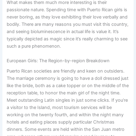
What makes them much more interesting is their
passionate nature. Spending time with Puerto Rican girls is
never boring, as they love exhibiting their love verbally and
bodily. There are many reasons you must visit this country,
and seeing bioluminescence in actual life is value it. It’s
typically depicted as magic since it’s really charming to see
such a pure phenomenon.
European Girls: The Region-by-region Breakdown
Puerto Rican societies are friendly and keen on outsiders.
The marriage ceremony is going to have a doll dressed just
like the bride, both as a cake topper or on the middle of the
reception table, to honor the main girl of the night time.
Meet outstanding Latin singles in just some clicks. If you’re
a visitor to the Island, most tourism services will be
working on the twenty fourth, and within the night many
hotels and eating places supply particular Christmas
dinners. Some events are held within the San Juan metro