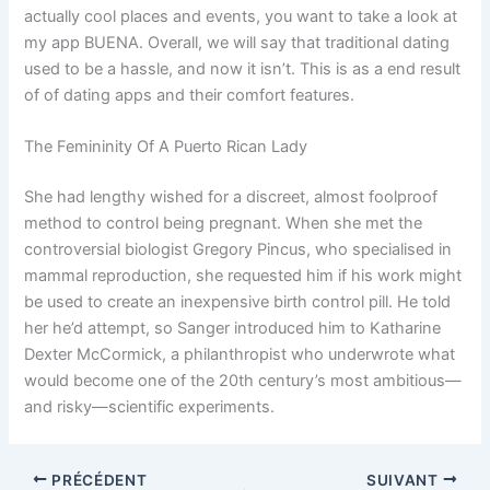
actually cool places and events, you want to take a look at
my app BUENA. Overall, we will say that traditional dating
used to be a hassle, and now it isn’t. This is as a end result
of of dating apps and their comfort features.
The Femininity Of A Puerto Rican Lady
She had lengthy wished for a discreet, almost foolproof
method to control being pregnant. When she met the
controversial biologist Gregory Pincus, who specialised in
mammal reproduction, she requested him if his work might
be used to create an inexpensive birth control pill. He told
her he’d attempt, so Sanger introduced him to Katharine
Dexter McCormick, a philanthropist who underwrote what
would become one of the 20th century’s most ambitious—
and risky—scientific experiments.
PRÉCÉDENT
SUIVANT