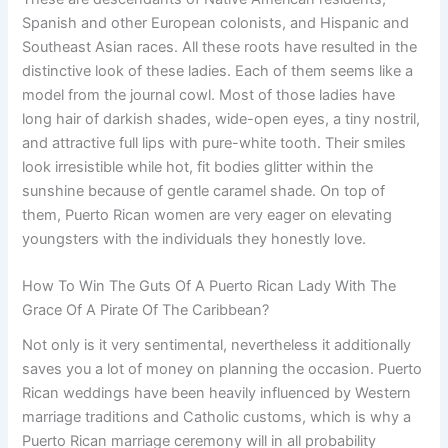
Spanish and other European colonists, and Hispanic and
Southeast Asian races. All these roots have resulted in the
distinctive look of these ladies. Each of them seems like a
model from the journal cowl. Most of those ladies have
long hair of darkish shades, wide-open eyes, a tiny nostril,
and attractive full lips with pure-white tooth. Their smiles
look irresistible while hot, fit bodies glitter within the
sunshine because of gentle caramel shade. On top of
them, Puerto Rican women are very eager on elevating
youngsters with the individuals they honestly love.
How To Win The Guts Of A Puerto Rican Lady With The
Grace Of A Pirate Of The Caribbean?
Not only is it very sentimental, nevertheless it additionally
saves you a lot of money on planning the occasion. Puerto
Rican weddings have been heavily influenced by Western
marriage traditions and Catholic customs, which is why a
Puerto Rican marriage ceremony will in all probability