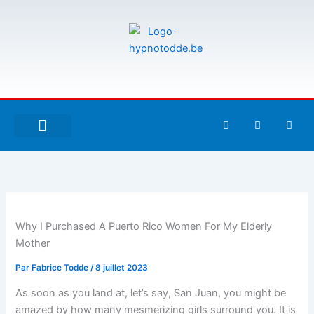
Aller
au
contenu
F
T
G
a
w
i
c
i
t
e
t
h
À PROPOS DE MOI
ESPACE UTILISATEURS
b
t
u
o
e
b
o
r
k
-
f
Why I Purchased A Puerto Rico Women For My Elderly
Mother
Par
Fabrice Todde
/
8 juillet 2023
As soon as you land at, let’s say, San Juan, you might be
amazed by how many mesmerizing girls surround you. It is