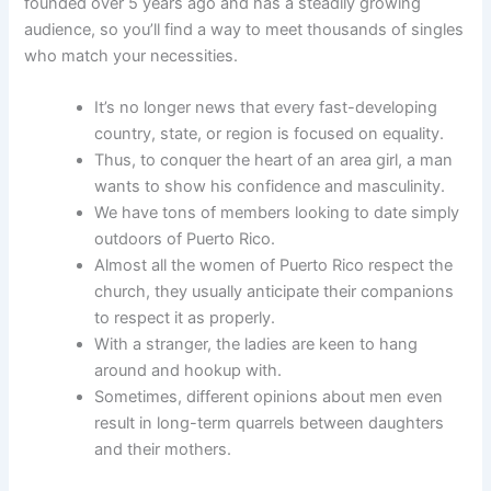
founded over 5 years ago and has a steadily growing
audience, so you’ll find a way to meet thousands of singles
who match your necessities.
It’s no longer news that every fast-developing
country, state, or region is focused on equality.
Thus, to conquer the heart of an area girl, a man
wants to show his confidence and masculinity.
We have tons of members looking to date simply
outdoors of Puerto Rico.
Almost all the women of Puerto Rico respect the
church, they usually anticipate their companions
to respect it as properly.
With a stranger, the ladies are keen to hang
around and hookup with.
Sometimes, different opinions about men even
result in long-term quarrels between daughters
and their mothers.