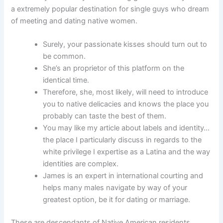
a extremely popular destination for single guys who dream
of meeting and dating native women.
Surely, your passionate kisses should turn out to
be common.
She’s an proprietor of this platform on the
identical time.
Therefore, she, most likely, will need to introduce
you to native delicacies and knows the place you
probably can taste the best of them.
You may like my article about labels and identity…
the place I particularly discuss in regards to the
white privilege I expertise as a Latina and the way
identities are complex.
James is an expert in international courting and
helps many males navigate by way of your
greatest option, be it for dating or marriage.
These are descendants of Native American residents,