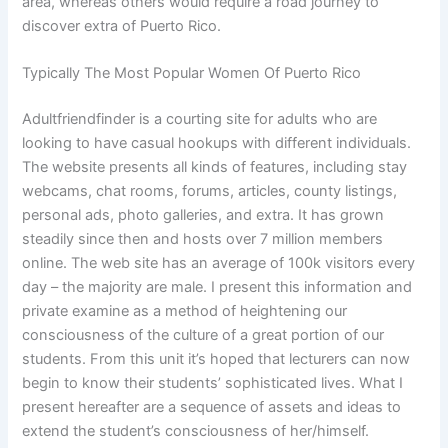
area, whereas others would require a road journey to
discover extra of Puerto Rico.
Typically The Most Popular Women Of Puerto Rico
Adultfriendfinder is a courting site for adults who are
looking to have casual hookups with different individuals.
The website presents all kinds of features, including stay
webcams, chat rooms, forums, articles, county listings,
personal ads, photo galleries, and extra. It has grown
steadily since then and hosts over 7 million members
online. The web site has an average of 100k visitors every
day – the majority are male. I present this information and
private examine as a method of heightening our
consciousness of the culture of a great portion of our
students. From this unit it’s hoped that lecturers can now
begin to know their students’ sophisticated lives. What I
present hereafter are a sequence of assets and ideas to
extend the student’s consciousness of her/himself.