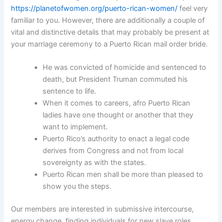
https://planetofwomen.org/puerto-rican-women/
feel very
familiar to you. However, there are additionally a couple of
vital and distinctive details that may probably be present at
your marriage ceremony to a Puerto Rican mail order bride.
He was convicted of homicide and sentenced to
death, but President Truman commuted his
sentence to life.
When it comes to careers, afro Puerto Rican
ladies have one thought or another that they
want to implement.
Puerto Rico’s authority to enact a legal code
derives from Congress and not from local
sovereignty as with the states.
Puerto Rican men shall be more than pleased to
show you the steps.
Our members are interested in submissive intercourse,
energy change, finding individuals for new slave roles,