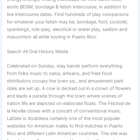
erotic BDSM, bondage & fetish intercourse, in addition to
live intercourse dates. Find hundreds of play companions
for whatever your fetish may be; bondage, foot, cockold,
spankings, role-play, electrical or water play, sadism and
masochism all while touring in Puerto Rico.
Search All Oral History Media
Celebrated on Sunday, stay bands perform everything
from folks music to salsa, artisans, and fried food
distributors occupy the town sq., and amusement park
rides are set up. A cow is decked out in a crown of flowers
and leads a parade through the town where scenes of
nation life are depicted on elaborate floats. The Festival de
la Novilla closes with a concert of conventional music.
LaDate is doubtless certainly one of the most popular
websites for American males to find matches in Puerto
Rico and different Latin American countries. The site was