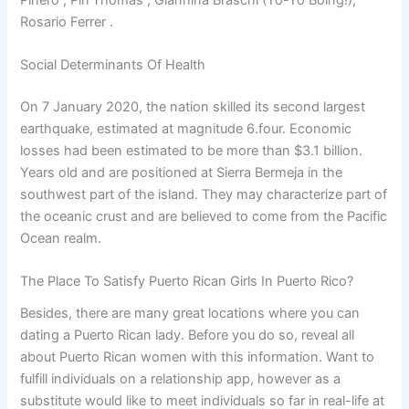
Rosario Ferrer .
Social Determinants Of Health
On 7 January 2020, the nation skilled its second largest
earthquake, estimated at magnitude 6.four. Economic
losses had been estimated to be more than $3.1 billion.
Years old and are positioned at Sierra Bermeja in the
southwest part of the island. They may characterize part of
the oceanic crust and are believed to come from the Pacific
Ocean realm.
The Place To Satisfy Puerto Rican Girls In Puerto Rico?
Besides, there are many great locations where you can
dating a Puerto Rican lady. Before you do so, reveal all
about Puerto Rican women with this information. Want to
fulfill individuals on a relationship app, however as a
substitute would like to meet individuals so far in real-life at