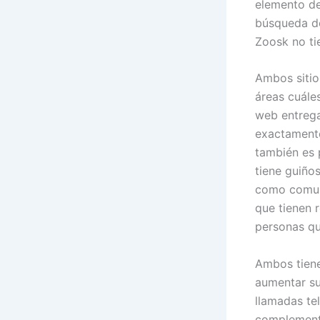
elemento de
búsqueda de
Zoosk no ti
Ambos sitio
áreas cuále
web entregar
exactamente 
también es 
tiene guiño
como comuni
que tienen 
personas qu
Ambos tiene
aumentar su 
llamadas te
complementa