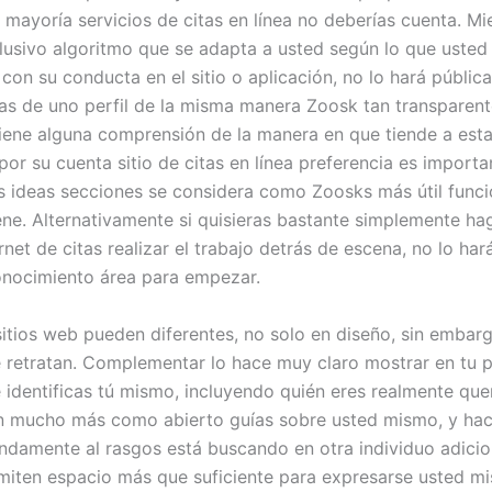
 mayoría servicios de citas en línea no deberías cuenta. Mi
xclusivo algoritmo que se adapta a usted según lo que usted 
 con su conducta en el sitio o aplicación, no lo hará públi
as de uno perfil de la misma manera Zoosk tan transparen
 tiene alguna comprensión de la manera en que tiende a esta
or su cuenta sitio de citas en línea preferencia es importa
s ideas secciones se considera como Zoosks más útil func
iene. Alternativamente si quisieras bastante simplemente ha
ernet de citas realizar el trabajo detrás de escena, no lo ha
conocimiento área para empezar.
 sitios web pueden diferentes, no solo en diseño, sin embar
e retratan. Complementar lo hace muy claro mostrar en tu pe
identificas tú mismo, incluyendo quién eres realmente que
n mucho más como abierto guías sobre usted mismo, y hac
damente al rasgos está buscando en otra individuo adici
rmiten espacio más que suficiente para expresarse usted m