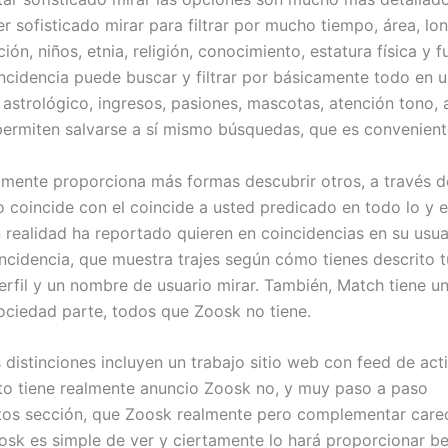
 sofisticado mirar para filtrar por mucho tiempo, área, long
ión, niños, etnia, religión, conocimiento, estatura física y f
ncidencia puede buscar y filtrar por básicamente todo en u
astrológico, ingresos, pasiones, mascotas, atención tono, 
permiten salvarse a sí mismo búsquedas, que es convenient
almente proporciona más formas descubrir otros, a través 
coincide con el coincide a usted predicado en todo lo y e
n realidad ha reportado quieren en coincidencias en su usua
ncidencia, que muestra trajes según cómo tienes descrito 
erfil y un nombre de usuario mirar. También, Match tiene u
ociedad parte, todos que Zoosk no tiene.
 distinciones incluyen un trabajo sitio web con feed de act
 tiene realmente anuncio Zoosk no, y muy paso a paso
os sección, que Zoosk realmente pero complementar carec
osk es simple de ver y ciertamente lo hará proporcionar be