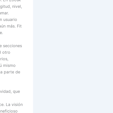
itud, nivel,
umar.
n usuario
aún más. Fit
e.
de secciones
l otro
rios,
tú mismo
na parte de
ividad, que
e. La visión
neficioso