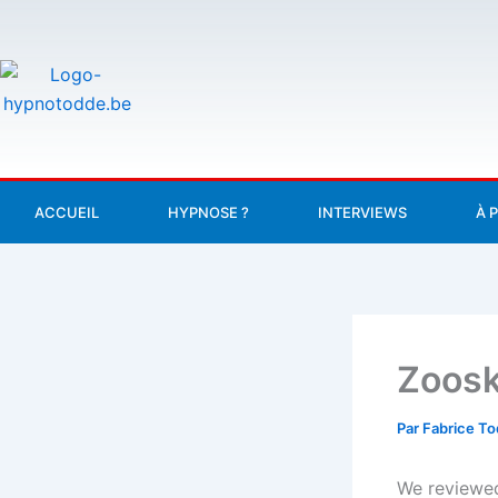
Aller
au
contenu
ACCUEIL
HYPNOSE ?
INTERVIEWS
À 
Zoosk
Par
Fabrice T
We reviewed