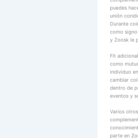
puedes hacer
unión condic
Durante coi
como signo 
y Zoosk le 
Fit adicion
como mutuo 
individuo e
cambiar coi
dentro de p
eventos y s
Varios otros
complemento
conocimient
parte en Zo