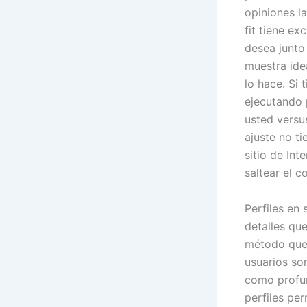
opiniones la
fit tiene e
desea junto
muestra ide
lo hace. Si
ejecutando p
usted versu
ajuste no t
sitio de Int
saltear el 
Perfiles en
detalles qu
método que 
usuarios so
como profun
perfiles pe