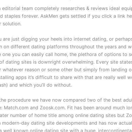
editorial team completely researches & reviews ideal equ
d staples forever. AskMen gets settled if you click a link h
 solution.
are just digging your heels into internet dating, or perhap
n on different dating platforms throughout the years and w
 one you can easily call home, the plethora of options to se
of dating sites is downright overwhelming. Every site state
for whatever reason or some other but simply from landing 
talling apps it’s difficult to share with that are really well
ash) and which you’ll do without.
 the procedure we have now compared two of the best adul
te: Match.com and Zoosk.com. Fit has been around much lon
eater number of home title among online dating sites but Z
h modern-day dating site developments and has now actual
 well known online dating site with a huge, intercontinenta