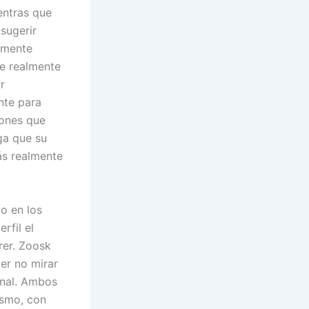
entras que
sugerir
camente
te realmente
r
nte para
iones que
ga que su
rás realmente
go en los
rfil el
rer. Zoosk
er no mirar
onal. Ambos
ismo, con