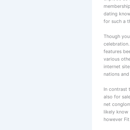
membership 
dating knowl
for such a 
Though you 
celebration
features be
various oth
internet sit
nations and
In contrast
also for sal
net conglom
likely know
however Fit 