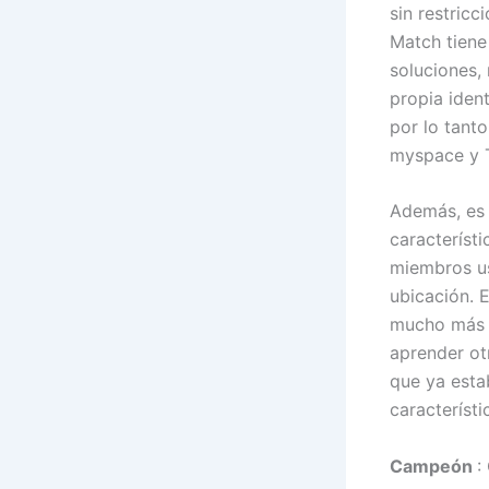
sin restric
Match tiene
soluciones,
propia ident
por lo tant
myspace y T
Además, es 
característ
miembros us
ubicación. 
mucho más a
aprender ot
que ya esta
característi
Campeón
: