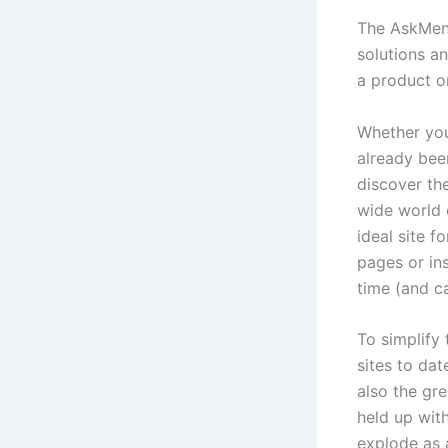
The AskMen 
solutions an
a product or
Whether you 
already bee
discover the
wide world 
ideal site 
pages or ins
time (and c
To simplify
sites to da
also the gr
held up wit
explode as a