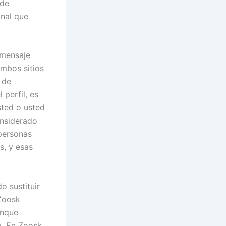
 de
onal que
 mensaje
ambos sitios
 de
 perfil, es
sted o usted
onsiderado
 personas
s, y esas
o sustituir
 Zoosk
unque
o. En Zoosk