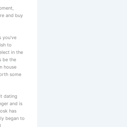
ipment,
ere and buy
s you’ve
ish to
lect in the
s be the
on house
 worth some
t dating
ger and is
oosk has
ly began to
l