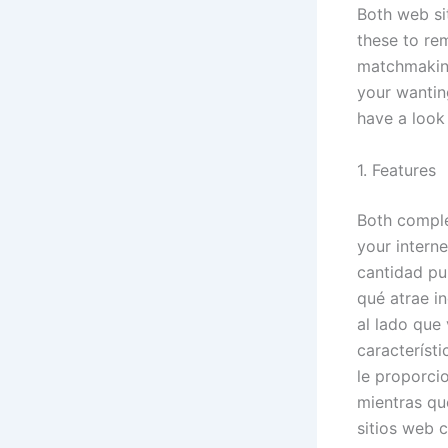
Both web si
these to re
matchmaking
your wanting
have a look
1. Features
Both comple
your intern
cantidad pu
qué atrae i
al lado que
característ
le proporci
mientras qu
sitios web c