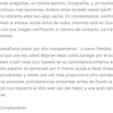
ciones preguntas, un interés sección, fotografías, y un muc
 incluso más secciones. Ambos sitios también tienen perfil 
 no obstante ellos son algo varios. En complementar, confi
idad al enlazar social sitios de redes, mientras esté en Zoo
o con una imagen verificación o número de contacto, oa tr
witter.
desafiante pasar por alto complementar ‘ s nuevo Perdido 
ica que una vez usted elige en dejar usted navegar por el ac
ted cruzó rutas con, basado en su coincidencia criterios 
Este aspecto en particular por ti mismo ayuda a hacer Empa
ctualizado y desde una vez más proporciona otro estrate
ras personas, protuberancias emparejar arriba de Zoosk (a
ba) con respecto al sitio web uso del mejor, y una gran can
cas.
 Complemento