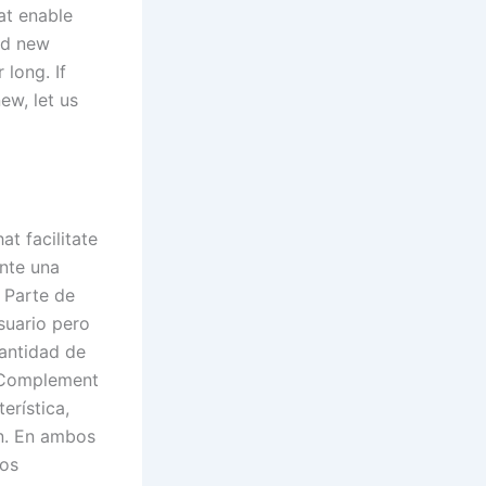
at enable
nd new
long. If
ew, let us
t facilitate
ente una
. Parte de
suario pero
cantidad de
. Complement
erística,
ón. En ambos
ros