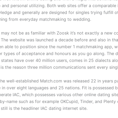
and personal utilizing. Both web sites offer a comparable 
edge and generally are designed for singles trying fulfill o
thing from everyday matchmaking to wedding.
may not be as familiar with Zoosk it’s not exactly a new c
. The website was launched a decade before and also in tha
en able to position since the number 1 matchmaking app, w
er types of acceptance and honours as you go along. The d
e states have over 40 million users, comes in 25 dialects al
 is the reason three million communications sent every sing
 the well-established Match.com was released 22 in years pa
e in over eight languages and 25 nations. Fit is possessed 
erate IAC, which possesses various other online dating si
 by-name such as for example OKCupid, Tinder, and Plenty o
still is the headliner IAC dating internet site.