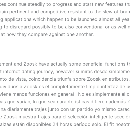
tes continue steadily to progress and start new features th
main pertinent and competitive resistant to the slew of bra
 applications which happen to be launched almost all year 
 to disregard possibly to be also conventional or as well n
 at how they compare against one another.
ment and Zoosk have actually some beneficial functions tha
et internet dating journey, however si miras desde simplem
nto de vista, coincidencia triunfa sobre Zoosk en atributos
ndividuos a Zoosk es el completamente limpio interfaz de u
 viene menos funciones en general . No es simplemente el 
icas que varían, lo que sea características difieren además
ona diariamente trajes junto con un partido yo mismo caract
e Zoosk muestra trajes para el selección inteligente secci
alzas están disponibles 24 horas período solo. El fit nosot