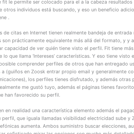
 fit le permite ser colocado para el a la cabeza resultados
 otros individuos está buscando, y eso un beneficio adici
ene .
s de citas en Internet tienen realmente bandeja de entrada
s son prácticamente equivalente más allá del formato, y y 
 capacidad de ver quién tiene visto el perfil. Fit tiene más
lo que llama ‘Intereses’ características. Y eso tiene visto el
posible comprender perfiles de otros que han entregado u
s a (guiños en Zoosk entrar propio email y generalmente c
caciones), los perfiles tienes disfrutado, y además otras
realmente me gustó tuyo, además el páginas tienes favorito
e han favorecido su perfil.
n en realidad una característica elemento además el pagad
perfil, que iguala llamadas visibilidad electricidad sube y
lefónicas aumenta. Ambos suministro buscar elecciones, a
r sofisticado mirar las opciones son mucho más detallad