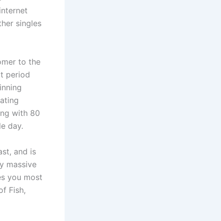
internet
ther singles
omer to the
t period
inning
ating
ong with 80
le day.
st, and is
by massive
tes you most
f Fish,