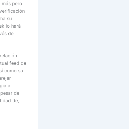
ho más pero
verificación
rma su
sk lo hará
avés de
relación
tual feed de
así como su
rejar
gia a
 pesar de
tidad de,