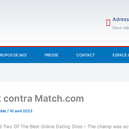
Adress
Deux cab
PROPOS DE MOI
PRESSE
CONTACT
ESPACE 
 contra Match.com
odde
/
10 avril 2023
 Two Of The Best Online Dating Sites – The champ was act