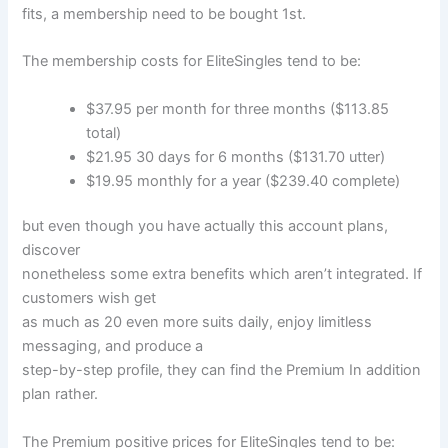
fits, a membership need to be bought 1st.
The membership costs for EliteSingles tend to be:
$37.95 per month for three months ($113.85
total)
$21.95 30 days for 6 months ($131.70 utter)
$19.95 monthly for a year ($239.40 complete)
but even though you have actually this account plans,
discover
nonetheless some extra benefits which aren’t integrated. If
customers wish get
as much as 20 even more suits daily, enjoy limitless
messaging, and produce a
step-by-step profile, they can find the Premium In addition
plan rather.
The Premium positive prices for EliteSingles tend to be: