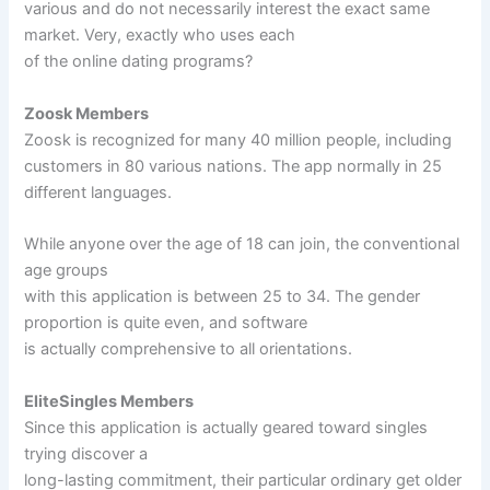
various and do not necessarily interest the exact same
market. Very, exactly who uses each
of the online dating programs?
Zoosk Members
Zoosk is recognized for many 40 million people, including
customers in 80 various nations. The app normally in 25
different languages.
While anyone over the age of 18 can join, the conventional
age groups
with this application is between 25 to 34. The gender
proportion is quite even, and software
is actually comprehensive to all orientations.
EliteSingles Members
Since this application is actually geared toward singles
trying discover a
long-lasting commitment, their particular ordinary get older