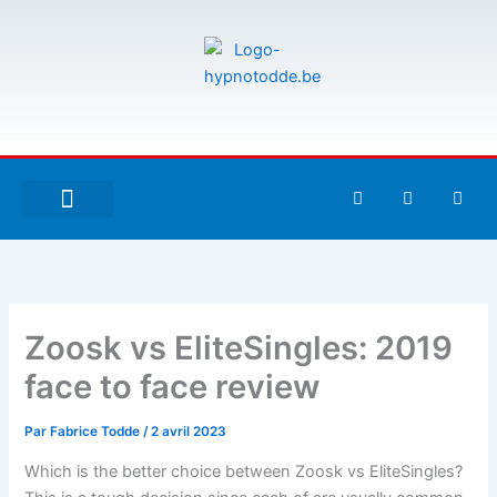
Aller
au
contenu
F
T
G
a
w
i
c
i
t
e
t
h
À PROPOS DE MOI
ESPACE UTILISATEURS
b
t
u
o
e
b
o
r
k
-
Zoosk vs EliteSingles: 2019
f
face to face review
Par
Fabrice Todde
/
2 avril 2023
Which is the better choice between Zoosk vs EliteSingles?