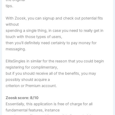
tips.
With Zoosk, you can signup and check out potential fits
without
spending a single thing, in case you need to really get in
touch with those types of users,
then you’ll definitely need certainly to pay money for
messaging.
EliteSingles in similar for the reason that you could begin
registering for complimentary,
but if you should receive all of the benefits, you may
possibly should acquire a
criterion or Premium account.
Zoosk score: 8/10
Essentially, this application is free of charge for all
fundamental features, instance