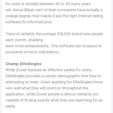
for users is actually between 30 to 55 many years
old. About 80per cent of their consumers have actually a
college degree, that makes it just the right internet dating
software for informed pros.
There is certainly the average 318,000 brand new people
each month, enabling
even more achievements. This software can inclusive to
prospects of most orientations.
Champ: EliteSingles
While Zoosk features an effective variety for users,
EliteSingles provides a certain demographic that they’re
attempting to meet. Users applying for EliteSingles know
very well what they will count on throughout the
application, while Zoosk people is almost certainly not
capable of finding exactly what they are searching for as
easily.