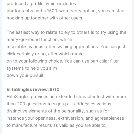
produced a profile, which includes
photographs and a 1500-word story option, you can start
hooking up together with other users.
The easiest way to relate solely to others is to try using the
merry-go-round function, which
resembles various other swiping applications. You can just
click certainly or no, after which move
on to your following choice. You can use particular filter
systems to help you slim
down your pursuit.
EliteSingles review: 8/10
EliteSingles provides an extended character test with more
than 200 questions to sign up. It addresses various
distinctive elements of the personality, such as for
instance your openness, extraversion, and agreeableness
to manufacture results as valid as you are able to.