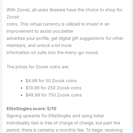
With Zoosk, all users likewise have the choice to shop for
Zoosk
coins. This virtual currency is utilized to invest in an
improvement to assist you better
advertise your profile, get digital gift suggestions for other
members, and unlock a lot more
information on suits into the merry-go-round.
The prices for Zoosk coins are:
$4.99 for 50 Zoosk coins
$19.99 for 250 Zoosk coins
$49.99 for 750 Zoosk coins
EliteSingles score: 5/10
Signing upwards for EliteSingles and using initial
individuality test is free of charge of charge, but past the
period, there is certainly a monthly fee. To begin receiving