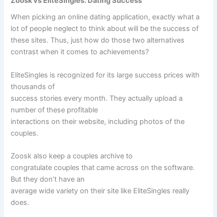
Zoosk vs EliteSingles: Dating Success
When picking an online dating application, exactly what a
lot of people neglect to think about will be the success of
these sites. Thus, just how do those two alternatives
contrast when it comes to achievements?
EliteSingles is recognized for its large success prices with
thousands of
success stories every month. They actually upload a
number of these profitable
interactions on their website, including photos of the
couples.
Zoosk also keep a couples archive to
congratulate couples that came across on the software.
But they don’t have an
average wide variety on their site like EliteSingles really
does.