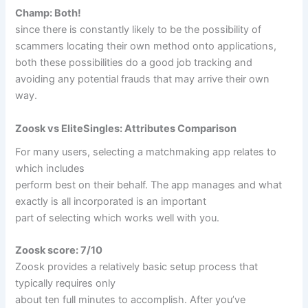
Champ: Both!
since there is constantly likely to be the possibility of
scammers locating their own method onto applications,
both these possibilities do a good job tracking and
avoiding any potential frauds that may arrive their own
way.
Zoosk vs EliteSingles: Attributes Comparison
For many users, selecting a matchmaking app relates to
which includes
perform best on their behalf. The app manages and what
exactly is all incorporated is an important
part of selecting which works well with you.
Zoosk score: 7/10
Zoosk provides a relatively basic setup process that
typically requires only
about ten full minutes to accomplish. After you’ve