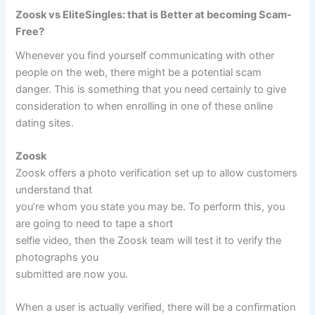
Zoosk vs EliteSingles: that is Better at becoming Scam-
Free?
Whenever you find yourself communicating with other
people on the web, there might be a potential scam
danger. This is something that you need certainly to give
consideration to when enrolling in one of these online
dating sites.
Zoosk
Zoosk offers a photo verification set up to allow customers
understand that
you’re whom you state you may be. To perform this, you
are going to need to tape a short
selfie video, then the Zoosk team will test it to verify the
photographs you
submitted are now you.
When a user is actually verified, there will be a confirmation