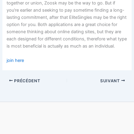
together or union, Zoosk may be the way to go. But if
you’re earlier and seeking to pay sometime finding a long-
lasting commitment, after that EliteSingles may be the right
option for you. Both applications are a great choice for
someone thinking about online dating sites, but they are
each designed for different conditions, therefore what type
is most beneficial is actually as much as an individual.
join here
PRÉCÉDENT
SUIVANT