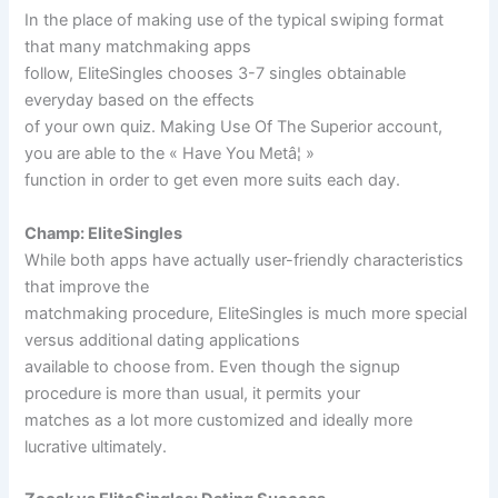
In the place of making use of the typical swiping format
that many matchmaking apps
follow, EliteSingles chooses 3-7 singles obtainable
everyday based on the effects
of your own quiz. Making Use Of The Superior account,
you are able to the « Have You Metâ¦ »
function in order to get even more suits each day.
Champ: EliteSingles
While both apps have actually user-friendly characteristics
that improve the
matchmaking procedure, EliteSingles is much more special
versus additional dating applications
available to choose from. Even though the signup
procedure is more than usual, it permits your
matches as a lot more customized and ideally more
lucrative ultimately.