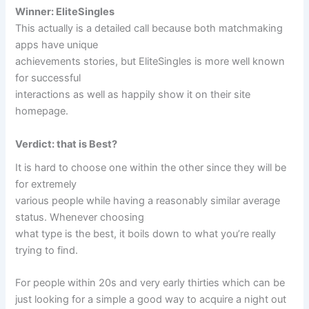
Winner: EliteSingles
This actually is a detailed call because both matchmaking
apps have unique
achievements stories, but EliteSingles is more well known
for successful
interactions as well as happily show it on their site
homepage.
Verdict: that is Best?
It is hard to choose one within the other since they will be
for extremely
various people while having a reasonably similar average
status. Whenever choosing
what type is the best, it boils down to what you’re really
trying to find.
For people within 20s and very early thirties which can be
just looking for a simple a good way to acquire a night out