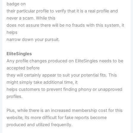
badge on
their particular profile to verify that it is a real profile and
never a scam. While this
does not assure there will be no frauds with this system, it
helps
narrow down your pursuit.
EliteSingles
Any profile changes produced on EliteSingles needs to be
accepted before
they will certainly appear to suit your potential fits. This
might simply take additional time, it
helps customers to prevent finding phony or unapproved
profiles.
Plus, while there is an increased membership cost for this
website, its more difficult for fake reports become
produced and utilized frequently.