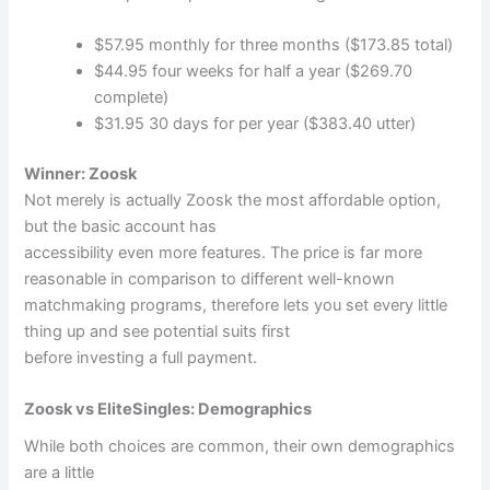
$57.95 monthly for three months ($173.85 total)
$44.95 four weeks for half a year ($269.70
complete)
$31.95 30 days for per year ($383.40 utter)
Winner: Zoosk
Not merely is actually Zoosk the most affordable option,
but the basic account has
accessibility even more features. The price is far more
reasonable in comparison to different well-known
matchmaking programs, therefore lets you set every little
thing up and see potential suits first
before investing a full payment.
Zoosk vs EliteSingles: Demographics
While both choices are common, their own demographics
are a little