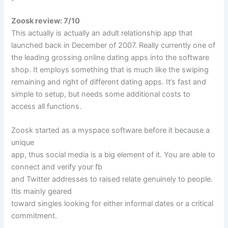
Zoosk review: 7/10
This actually is actually an adult relationship app that
launched back in December of 2007. Really currently one of
the leading grossing online dating apps into the software
shop. It employs something that is much like the swiping
remaining and right of different dating apps. It’s fast and
simple to setup, but needs some additional costs to
access all functions.
Zoosk started as a myspace software before it because a
unique
app, thus social media is a big element of it. You are able to
connect and verify your fb
and Twitter addresses to raised relate genuinely to people.
Itis mainly geared
toward singles looking for either informal dates or a critical
commitment.