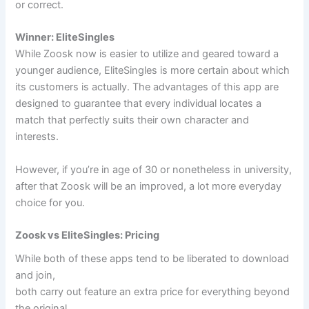
or correct.
Winner: EliteSingles
While Zoosk now is easier to utilize and geared toward a
younger audience, EliteSingles is more certain about which
its customers is actually. The advantages of this app are
designed to guarantee that every individual locates a
match that perfectly suits their own character and
interests.
However, if you’re in age of 30 or nonetheless in university,
after that Zoosk will be an improved, a lot more everyday
choice for you.
Zoosk vs EliteSingles: Pricing
While both of these apps tend to be liberated to download
and join,
both carry out feature an extra price for everything beyond
the original