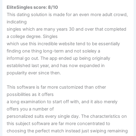
EliteSingles score: 8/10
This dating solution is made for an even more adult crowd,
indicating
singles which are many years 30 and over that completed
a college degree. Singles
which use this incredible website tend to be essentially
finding one thing long-term and not soleley a
informal go out. The app ended up being originally
established last year, and has now expanded in
popularity ever since then.
This software is far more customized than other
possibilities as it offers
a long examination to start off with, and it also merely
offers you a number of
personalized suits every single day. The characteristics on
this subject software are far more concentrated to
choosing the perfect match instead just swiping remaining