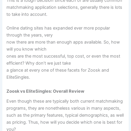
This is a tough decision since each of are usually common
matchmaking application selections, generally there is lots
to take into account.
Online dating sites has expanded ever more popular
through the years, very
now there are more than enough apps available. So, how
will you know which
ones are the most successful, top cost, or even the most
efficient? Why don’t we just take
a glance at every one of these facets for Zoosk and
EliteSingles.
Zoosk vs EliteSingles: Overall Review
Even though these are typically both current matchmaking
programs, they are nonetheless various in many aspects,
such as the primary features, typical demographics, as well
as pricing. Thus, how will you decide which one is best for
you?