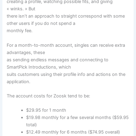
creating a profile, watching possible fits, and giving
« winks. » But
there isn’t an approach to straight correspond with some
other users if you do not spend a
monthly fee.
For a month-to-month account, singles can receive extra
advantages, these
as sending endless messages and connecting to
SmartPick Introductions, which
suits customers using their profile info and actions on the
application.
The account costs for Zoosk tend to be:
$29.95 for 1 month
$19.98 monthly for a few several months ($59.95
total)
$12.49 monthly for 6 months ($74.95 overall)