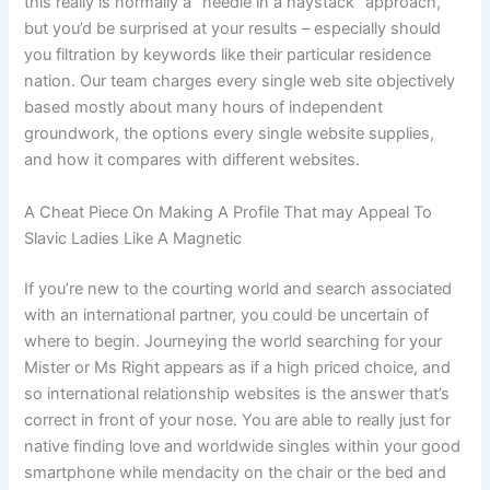
this really is normally a “needle in a haystack” approach,
but you’d be surprised at your results – especially should
you filtration by keywords like their particular residence
nation. Our team charges every single web site objectively
based mostly about many hours of independent
groundwork, the options every single website supplies,
and how it compares with different websites.
A Cheat Piece On Making A Profile That may Appeal To
Slavic Ladies Like A Magnetic
If you’re new to the courting world and search associated
with an international partner, you could be uncertain of
where to begin. Journeying the world searching for your
Mister or Ms Right appears as if a high priced choice, and
so international relationship websites is the answer that’s
correct in front of your nose. You are able to really just for
native finding love and worldwide singles within your good
smartphone while mendacity on the chair or the bed and