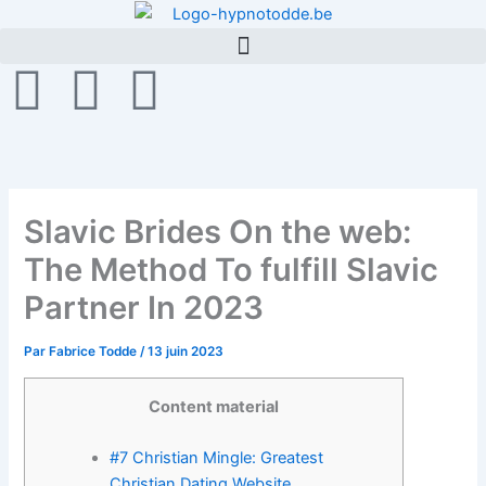
Aller
au
contenu
F
T
G
a
w
i
c
i
t
Slavic Brides On the web:
e
t
h
The Method To fulfill Slavic
b
t
u
Partner In 2023
o
e
b
Par
Fabrice Todde
/
13 juin 2023
o
r
Content material
k
#7 Christian Mingle: Greatest
Christian Dating Website