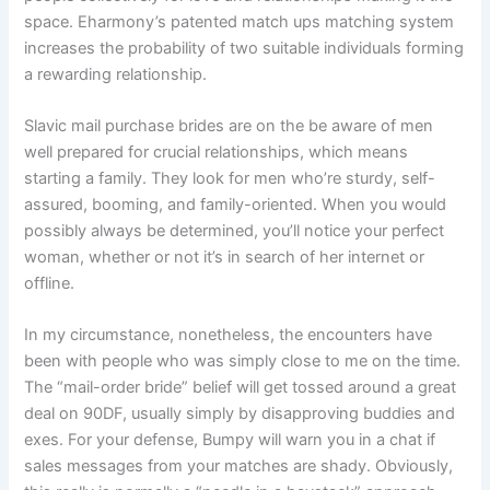
space. Eharmony’s patented match ups matching system
increases the probability of two suitable individuals forming
a rewarding relationship.
Slavic mail purchase brides are on the be aware of men
well prepared for crucial relationships, which means
starting a family. They look for men who’re sturdy, self-
assured, booming, and family-oriented. When you would
possibly always be determined, you’ll notice your perfect
woman, whether or not it’s in search of her internet or
offline.
In my circumstance, nonetheless, the encounters have
been with people who was simply close to me on the time.
The “mail-order bride” belief will get tossed around a great
deal on 90DF, usually simply by disapproving buddies and
exes. For your defense, Bumpy will warn you in a chat if
sales messages from your matches are shady. Obviously,