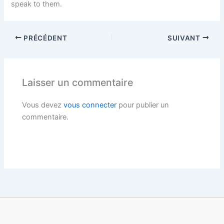
speak to them.
PRÉCÉDENT
SUIVANT
Laisser un commentaire
Vous devez
vous connecter
pour publier un
commentaire.