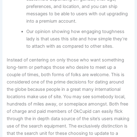
preferences, and location, and you can ship
messages to be able to users with out upgrading
into a premium account.
Our opinion showing how engaging toughness
lady is that uses this site and how simple they’re
to attach with as compared to other sites.
Instead of centering on only those who want something
long-term or perhaps those who desire to meet up a
couple of times, both forms of folks are welcome. This is
considered one of the prime decisions for dating around
the globe because people in a great many international
locations make use of site. You may see somebody local,
hundreds of miles away, or someplace amongst. Both free
of charge and paid members of OkCupid can easily flick
through the in depth data source of the site’s users making
use of the search equipment. The exclusively distinction is
that the search unit for these choosing to update to a