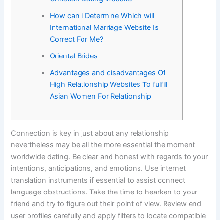
-
How can i Determine Which will
International Marriage Website Is
f
Correct For Me?
Oriental Brides
Advantages and disadvantages Of
High Relationship Websites To fulfill
Asian Women For Relationship
Connection is key in just about any relationship
nevertheless may be all the more essential the moment
worldwide dating. Be clear and honest with regards to your
intentions, anticipations, and emotions. Use internet
translation instruments if essential to assist connect
language obstructions. Take the time to hearken to your
friend and try to figure out their point of view. Review end
user profiles carefully and apply filters to locate compatible