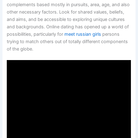
complements based mostly in pursuits, area, age, and also
other necessary factors. Look for shared values, beliefs,
and aims, and be accessible to exploring unique cultures
and backgrounds. Online dating has opened up a world of
possibilities, particularly for
meet russian girls
persons
trying to match others out of totally different components
of the globe.