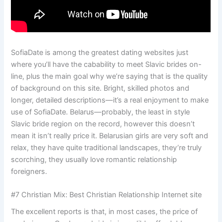
SofiaDate is among the greatest dating websites just
where you’ll have the cabability to meet Slavic brides on-
line, plus the main goal why we’re saying that is the quality
of background on this site. Bright, skilled photos and
longer, detailed descriptions—it’s a real enjoyment to make
use of SofiaDate. Belarus—probably, the least in style
Slavic bride region on the record, however this doesn’t
mean it isn’t really price it. Belarusian girls are very soft and
relax, they have quite traditional landscapes, they’re truly
scorching, they usually love romantic relationship
foreigners.
#7 Christian Mix: Best Christian Relationship Internet site
The excellent reports is that, in most cases, the price of