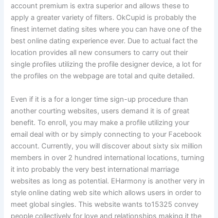
account premium is extra superior and allows these to
apply a greater variety of filters. OkCupid is probably the
finest internet dating sites where you can have one of the
best online dating experience ever. Due to actual fact the
location provides all new consumers to carry out their
single profiles utilizing the profile designer device, a lot for
the profiles on the webpage are total and quite detailed.
Even if it is a for a longer time sign-up procedure than
another courting websites, users demand it is of great
benefit. To enroll, you may make a profile utilizing your
email deal with or by simply connecting to your Facebook
account. Currently, you will discover about sixty six million
members in over 2 hundred international locations, turning
it into probably the very best international marriage
websites as long as potential. EHarmony is another very in
style online dating web site which allows users in order to
meet global singles. This website wants to15325 convey
people collectively for love and relationships making it the