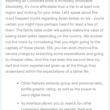
exploring an Cookware bride is incredibly affordable.
Absolutely, it’s more affordable than a trip to at least one
region and looking for your bride. Let’s speak about the
most frequent myths regarding Asian birdes-to-be – you’re
certain you might have perhaps heard for least a few of
them. The family table under will quickly realize the value of
seeing Asian ladies depending on the country. We worked
out the costs by considering that you might going to the
capitals of these places. Still, you can even improve the
service charge by extracting some expenditures and going
to cheaper cities. And this had been the second time my
dad and mom experienced given up all the things they
understand within the expectations of a better life.
Other features embody group and personal talks,
profile graphic rating, as well as the power to
send digital items.
Its interface allows you to search for other
customers depending on gender, their age,