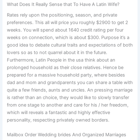
What Does It Really Sense that To Have A Latin Wife?
Rates rely upon the positioning, season, and private
preferences. This all will price you roughly $2900 to get 2
weeks. You will spend about 1640 credit rating per four
weeks on connection, which is about $300. Purpose it’s a
good idea to debate cultural traits and expectations of both
lovers so as to not quarrel about it in the future.
Furthermore, Latin People in the usa think about an
prolonged household as their close relatives. Hence be
prepared for a massive household party, where besides
dad and mom and grandparents you can share a table with
quite a few friends, aunts and uncles. An pressing marriage
is rather than an choice, they would like to slowly transfer
from one stage to another and care for his / her freedom,
which will reveals a fantastic and highly effective
personality, respecting privately owned borders.
Mailbox Order Wedding brides And Organized Marriages