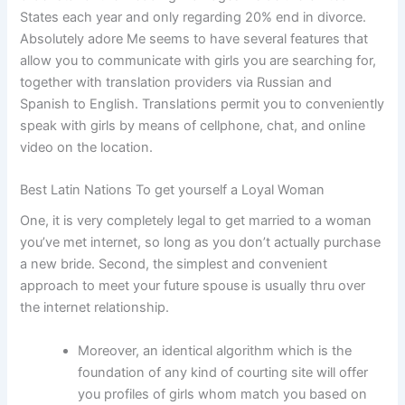
States each year and only regarding 20% end in divorce.
Absolutely adore Me seems to have several features that
allow you to communicate with girls you are searching for,
together with translation providers via Russian and
Spanish to English. Translations permit you to conveniently
speak with girls by means of cellphone, chat, and online
video on the location.
Best Latin Nations To get yourself a Loyal Woman
One, it is very completely legal to get married to a woman
you’ve met internet, so long as you don’t actually purchase
a new bride. Second, the simplest and convenient
approach to meet your future spouse is usually thru over
the internet relationship.
Moreover, an identical algorithm which is the
foundation of any kind of courting site will offer
you profiles of girls whom match you based on