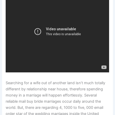
Searching for a wife out of another land isn’t much totally
different by relationship near house, therefore spending
money in a marriage will happen effortlessly. Several
reliable mail buy bride marriages occur daily around the
world. But, there are regarding 4, 1000 to five, 000 email
order star of the wedding marriages inside the United