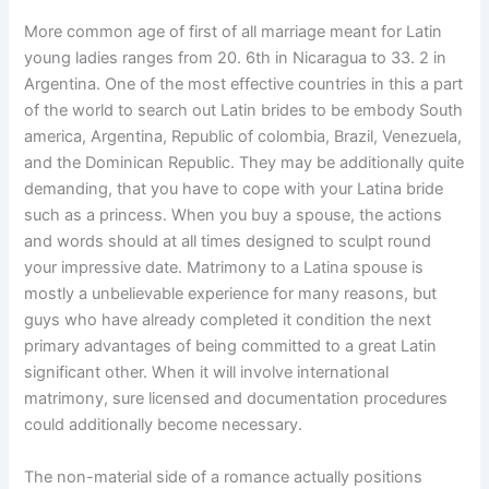
More common age of first of all marriage meant for Latin
young ladies ranges from 20. 6th in Nicaragua to 33. 2 in
Argentina. One of the most effective countries in this a part
of the world to search out Latin brides to be embody South
america, Argentina, Republic of colombia, Brazil, Venezuela,
and the Dominican Republic. They may be additionally quite
demanding, that you have to cope with your Latina bride
such as a princess. When you buy a spouse, the actions
and words should at all times designed to sculpt round
your impressive date. Matrimony to a Latina spouse is
mostly a unbelievable experience for many reasons, but
guys who have already completed it condition the next
primary advantages of being committed to a great Latin
significant other. When it will involve international
matrimony, sure licensed and documentation procedures
could additionally become necessary.
The non-material side of a romance actually positions