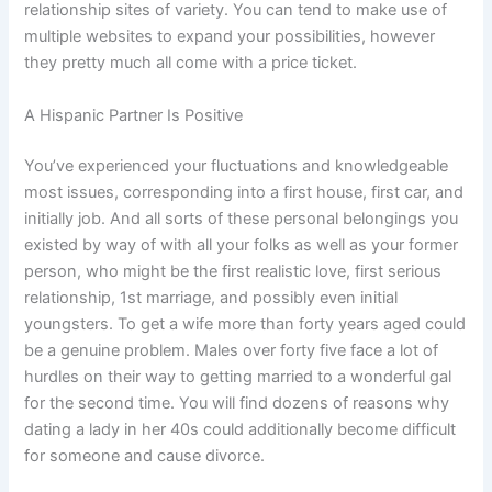
relationship sites of variety. You can tend to make use of
multiple websites to expand your possibilities, however
they pretty much all come with a price ticket.
A Hispanic Partner Is Positive
You’ve experienced your fluctuations and knowledgeable
most issues, corresponding into a first house, first car, and
initially job. And all sorts of these personal belongings you
existed by way of with all your folks as well as your former
person, who might be the first realistic love, first serious
relationship, 1st marriage, and possibly even initial
youngsters. To get a wife more than forty years aged could
be a genuine problem. Males over forty five face a lot of
hurdles on their way to getting married to a wonderful gal
for the second time. You will find dozens of reasons why
dating a lady in her 40s could additionally become difficult
for someone and cause divorce.