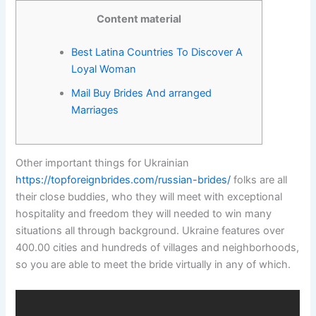
Content material
Best Latina Countries To Discover A
Loyal Woman
Mail Buy Brides And arranged
Marriages
Other important things for Ukrainian
https://topforeignbrides.com/russian-brides/
folks are all
their close buddies, who they will meet with exceptional
hospitality and freedom they will needed to win many
situations all through background. Ukraine features over
400.00 cities and hundreds of villages and neighborhoods,
so you are able to meet the bride virtually in any of which.