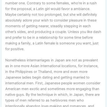
number one. Contrary to some females, who’re in a rush
for the proposal, a Latin girl would favor a ambiance.
Maybe certainly not too prolonged, but she will definitely
absolutely adore your wish to consider pleasure in these
moments of getting nearer, steadily stepping in each
other’s sides, and producing a couple. Unless you like dash
and prefer to be in a relationship for some time before
making a family, a Latin female is someone you want, just
for positive.
Nonetheless intermarriages in Japan are not as prevalent
as in one more Asian international locations, for instance,
in the Philippines or Thailand, more and even more
Japanese ladies begin dating and getting married to
international men. First, Japanese people women consider
American men exotic and sometimes more engaging than
native guys. By the technique in which, in Japan, there are
types of men referred to as herbivores men who
intentionally abandon love-making and romances, and