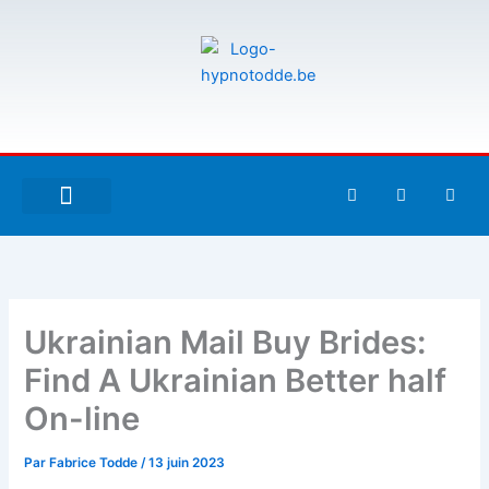
Aller
au
contenu
F
T
G
a
w
i
c
i
t
e
t
h
À PROPOS DE MOI
ESPACE UTILISATEURS
b
t
u
o
e
b
o
r
k
-
Ukrainian Mail Buy Brides:
f
Find A Ukrainian Better half
On-line
Par
Fabrice Todde
/
13 juin 2023