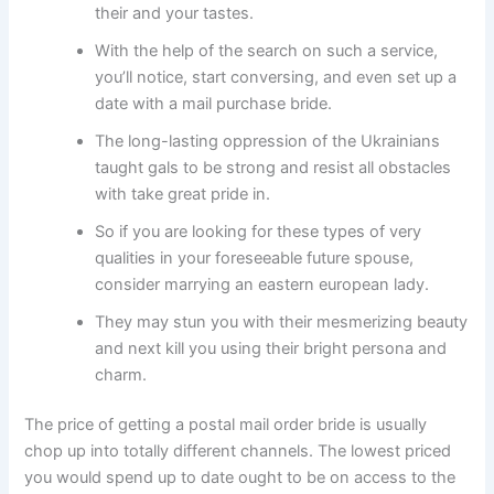
their and your tastes.
With the help of the search on such a service,
you’ll notice, start conversing, and even set up a
date with a mail purchase bride.
The long-lasting oppression of the Ukrainians
taught gals to be strong and resist all obstacles
with take great pride in.
So if you are looking for these types of very
qualities in your foreseeable future spouse,
consider marrying an eastern european lady.
They may stun you with their mesmerizing beauty
and next kill you using their bright persona and
charm.
The price of getting a postal mail order bride is usually
chop up into totally different channels. The lowest priced
you would spend up to date ought to be on access to the