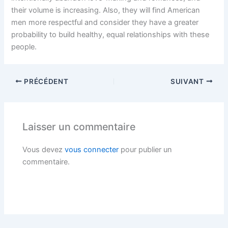
their volume is increasing. Also, they will find American
men more respectful and consider they have a greater
probability to build healthy, equal relationships with these
people.
PRÉCÉDENT
SUIVANT
Laisser un commentaire
Vous devez
vous connecter
pour publier un
commentaire.